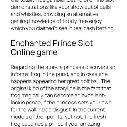
demonstrations like your show out of bells
and whistles, providing an alternative
gaming knowledge of totally free enjoy
which you claimed’t see in real cash betting.
Enchanted Prince Slot
Online game
Regarding the story, a princess discovers an
informal frog in the pond, and in case she
happens appearing her great golf ball. The
original kind of the storyline is the fact that
frog magically can become an excellent-
lookin prince, if the princess sets your own
for the wall inside disgust. In the current
models of their points, yet not, the fresh
frog becomes a prince if your amazing