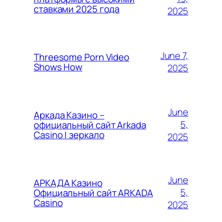
ставками 2025 года
2025
June 7,
Threesome Porn Video
Shows How
2025
June
Аркада Казино –
5,
официальный сайт Arkada
Casino | зеркало
2025
June
АРКАДА Казино
5,
Официальный сайт ARKADA
Casino
2025