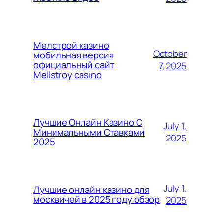
Мелстрой казино
October
мобильная версия
официальный сайт
7, 2025
Mellstroy casino
Лучшие Онлайн Казино С
July 1,
Минимальными Ставками
2025
2025
July 1,
Лучшие онлайн казино для
москвичей в 2025 году обзор
2025