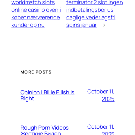
worldmatch slots
terminator 2 slot ingen
online casino oven i
indbetalingsbonus
købet nærværende
daglige vederlagsfri
kunder op nu
spins januar
→
MORE POSTS
October 11,
Opinion | Billie Eilish Is
Right
2025
October 11,
Rough Porn Videos
Жесткие Видео
2025