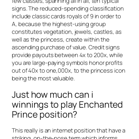
few classes, spanning all in all, ten typical
signs. The reduced-spending classification
include classic cards royals of 9 in order to
A, because the highest-using group
constitutes vegetation, jewels, castles, as
well as the princess, create within the
ascending purchase of value. Credit signs
provide payouts between 4x to 200x, while
you are large-paying symbols honor profits
out of 40x to one,000x, to the princess icon
being the most valuable.
Just how much can i
winnings to play Enchanted
Prince position?
This really is an internet position that have a
striking, on-the-nose term which informs