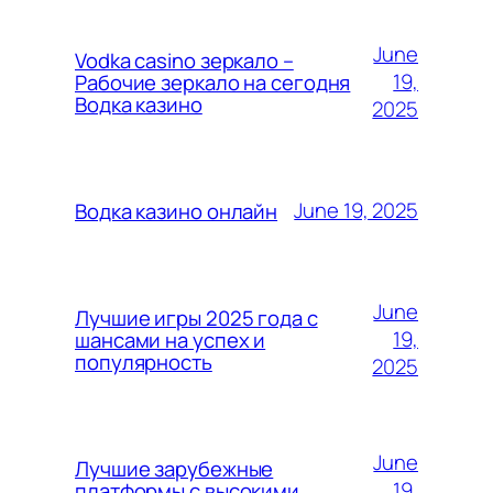
June
Vodka casino зеркало –
19,
Рабочие зеркало на сегодня
Водка казино
2025
June 19, 2025
Водка казино онлайн
June
Лучшие игры 2025 года с
19,
шансами на успех и
популярность
2025
June
Лучшие зарубежные
19,
платформы с высокими