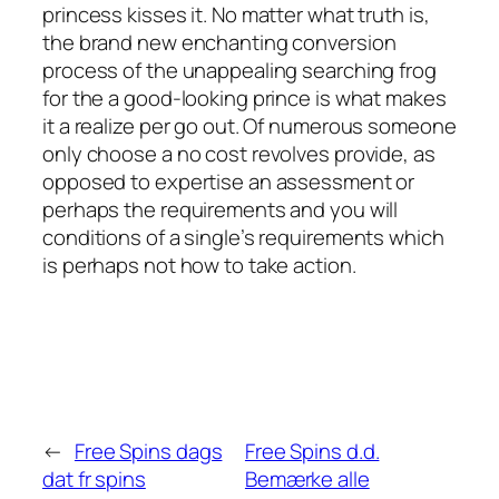
princess kisses it. No matter what truth is,
the brand new enchanting conversion
process of the unappealing searching frog
for the a good-looking prince is what makes
it a realize per go out. Of numerous someone
only choose a no cost revolves provide, as
opposed to expertise an assessment or
perhaps the requirements and you will
conditions of a single’s requirements which
is perhaps not how to take action.
←
Free Spins dags
Free Spins d.d.
dat fr spins
Bemærke alle