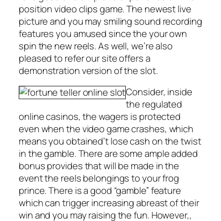
position video clips game. The newest live
picture and you may smiling sound recording
features you amused since the your own
spin the new reels. As well, we’re also
pleased to refer our site offers a
demonstration version of the slot.
Consider, inside
the regulated
online casinos, the wagers is protected
even when the video game crashes, which
means you obtained’t lose cash on the twist
in the gamble. There are some ample added
bonus provides that will be made in the
event the reels belongings to your frog
prince. There is a good “gamble” feature
which can trigger increasing abreast of their
win and you may raising the fun. However,,