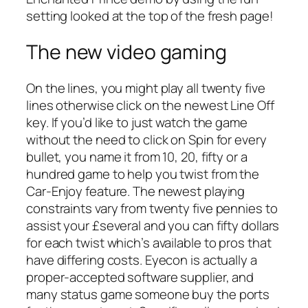
setting looked at the top of the fresh page!
The new video gaming
On the lines, you might play all twenty five
lines otherwise click on the newest Line Off
key. If you’d like to just watch the game
without the need to click on Spin for every
bullet, you name it from 10, 20, fifty or a
hundred game to help you twist from the
Car-Enjoy feature. The newest playing
constraints vary from twenty five pennies to
assist your £several and you can fifty dollars
for each twist which’s available to pros that
have differing costs. Eyecon is actually a
proper-accepted software supplier, and
many status game someone buy the ports