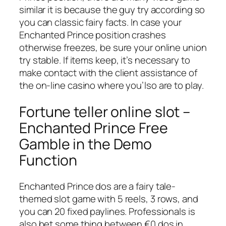
similar it is because the guy try according so
you can classic fairy facts. In case your
Enchanted Prince position crashes
otherwise freezes, be sure your online union
try stable.
If items keep, it’s necessary to
make contact with the client assistance of
the on-line casino where you’lso are to play.
Fortune teller online slot –
Enchanted Prince Free
Gamble in the Demo
Function
Enchanted Prince dos are a fairy tale-
themed slot game with 5 reels, 3 rows, and
you can 20 fixed paylines. Professionals is
also bet some thing between €0.dos in