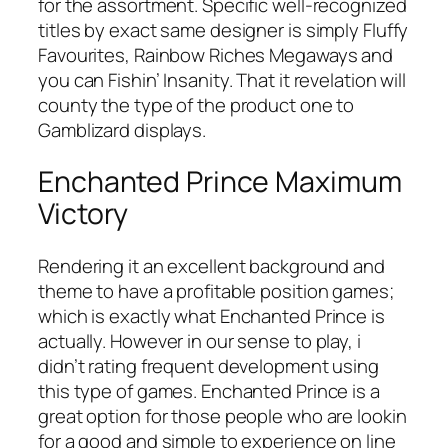
for the assortment. Specific well-recognized
titles by exact same designer is simply Fluffy
Favourites, Rainbow Riches Megaways and
you can Fishin’ Insanity. That it revelation will
county the type of the product one to
Gamblizard displays.
Enchanted Prince Maximum
Victory
Rendering it an excellent background and
theme to have a profitable position games;
which is exactly what Enchanted Prince is
actually. However in our sense to play, i
didn’t rating frequent development using
this type of games. Enchanted Prince is a
great option for those people who are lookin
for a good and simple to experience on line