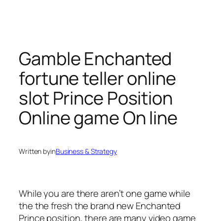
Gamble Enchanted
fortune teller online
slot Prince Position
Online game On line
Written by
in
Business & Strategy
While you are there aren’t one game while
the the fresh the brand new Enchanted
Prince position, there are many video game