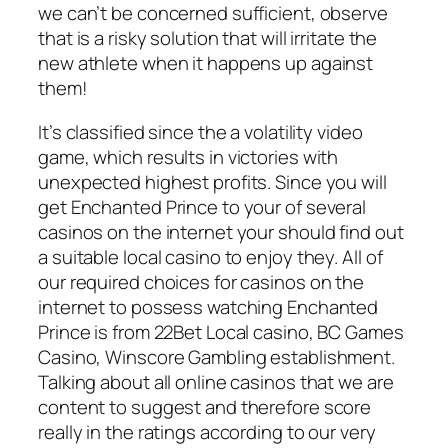
we can’t be concerned sufficient, observe
that is a risky solution that will irritate the
new athlete when it happens up against
them!
It’s classified since the a volatility video
game, which results in victories with
unexpected highest profits. Since you will
get Enchanted Prince to your of several
casinos on the internet your should find out
a suitable local casino to enjoy they. All of
our required choices for casinos on the
internet to possess watching Enchanted
Prince is from 22Bet Local casino, BC Games
Casino, Winscore Gambling establishment.
Talking about all online casinos that we are
content to suggest and therefore score
really in the ratings according to our very