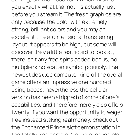
you exactly what the motif is actually just
before you stream it. The fresh graphics are
only because the bold, with extremely
strong, brilliant colors and you may an
excellent three-dimensional transferring
layout. It appears to be high, but some will
dsicover they a little restricted to look at;
there isn’t any free spins added bonus, no
multipliers no scatter symbol possibly. The
newest desktop computer kind of the overall
game offers an impressive one hundred
using traces, nevertheless the cellular
version has been stripped of some of one’s
capabilities, and therefore merely also offers
twenty. If you want the opportunity to wager
free instead staking real money, check out
the Enchanted Prince slot demonstration in
the totally free gamble! Get rid of online slot