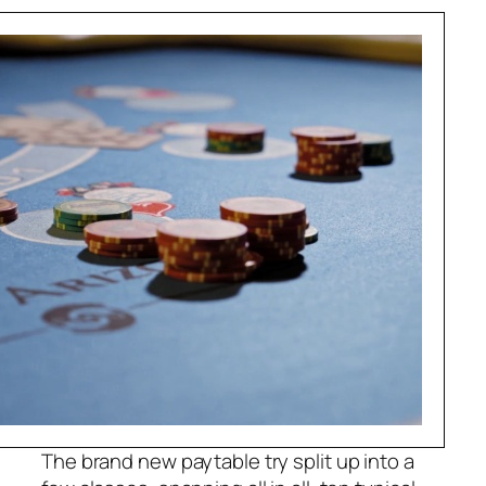
The brand new paytable try split up into a