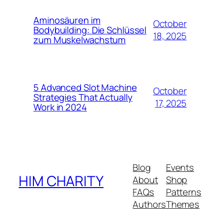
Aminosäuren im
October
Bodybuilding: Die Schlüssel
18, 2025
zum Muskelwachstum
5 Advanced Slot Machine
October
Strategies That Actually
17, 2025
Work in 2024
Blog
Events
HIM CHARITY
About
Shop
FAQs
Patterns
Authors
Themes