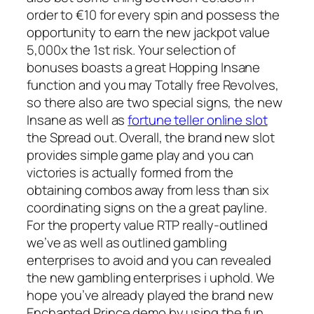
order to €10 for every spin and possess the
opportunity to earn the new jackpot value
5,000x the 1st risk. Your selection of
bonuses boasts a great Hopping Insane
function and you may Totally free Revolves,
so there also are two special signs, the new
Insane as well as
fortune teller online slot
the Spread out. Overall, the brand new slot
provides simple game play and you can
victories is actually formed from the
obtaining combos away from less than six
coordinating signs on the a great payline.
For the property value RTP really-outlined
we’ve as well as outlined gambling
enterprises to avoid and you can revealed
the new gambling enterprises i uphold. We
hope you’ve already played the brand new
Enchanted Prince demo by using the fun