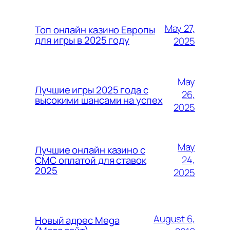
May 27,
Топ онлайн казино Европы
для игры в 2025 году
2025
May
Лучшие игры 2025 года с
26,
высокими шансами на успех
2025
May
Лучшие онлайн казино с
24,
СМС оплатой для ставок
2025
2025
August 6,
Новый адрес Mega