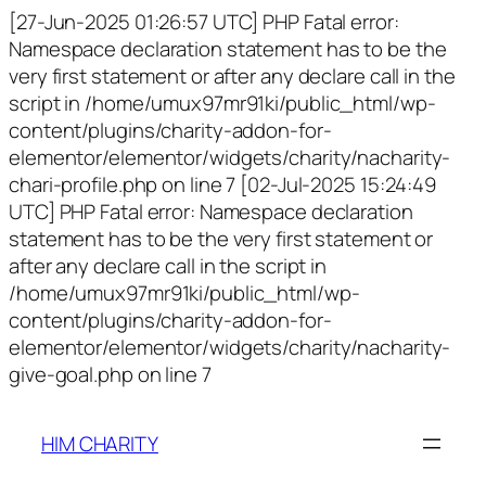
[27-Jun-2025 01:26:57 UTC] PHP Fatal error:
Namespace declaration statement has to be the
very first statement or after any declare call in the
script in /home/umux97mr91ki/public_html/wp-
content/plugins/charity-addon-for-
elementor/elementor/widgets/charity/nacharity-
chari-profile.php on line 7 [02-Jul-2025 15:24:49
UTC] PHP Fatal error: Namespace declaration
statement has to be the very first statement or
after any declare call in the script in
/home/umux97mr91ki/public_html/wp-
content/plugins/charity-addon-for-
elementor/elementor/widgets/charity/nacharity-
give-goal.php on line 7
HIM CHARITY