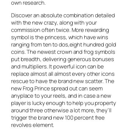
own research.
Discover an absolute combination detailed
with the new crazy, along with your
commission often twice. More rewarding
symbol is the princess, which have wins
ranging from ten to dos,eight hundred gold
coins. The newest crown and frog symbols
put breadth, delivering generous bonuses
and multipliers. It powerful icon can be
replace almost all almost every other icons
rescue to have the brand new scatter. The
new Frog Prince spread out can seem
anyplace to your reels, and in case a new
player is lucky enough to help you property
around three otherwise a lot more, they’ll
trigger the brand new 100 percent free
revolves element.