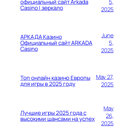
5,
официальный сайт Arkada
Casino | зеркало
2025
June
АРКАДА Казино
5,
Официальный сайт ARKADA
Casino
2025
May 27,
Топ онлайн казино Европы
для игры в 2025 году
2025
May
Лучшие игры 2025 года с
26,
высокими шансами на успех
2025