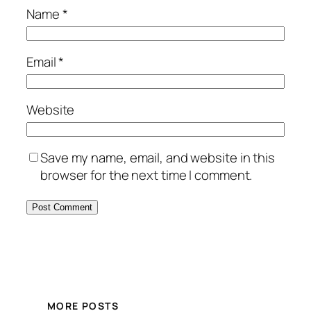
Name
*
Email
*
Website
Save my name, email, and website in this
browser for the next time I comment.
MORE POSTS