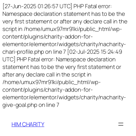
[27-Jun-2025 01:26:57 UTC] PHP Fatal error:
Namespace declaration statement has to be the
very first statement or after any declare call in the
script in /home/umux97mr91ki/public_html/wp-
content/plugins/charity-addon-for-
elementor/elementor/widgets/charity/nacharity-
chari-profile.php on line 7 [02-Jul-2025 15:24:49
UTC] PHP Fatal error: Namespace declaration
statement has to be the very first statement or
after any declare call in the script in
/home/umux97mr91ki/public_html/wp-
content/plugins/charity-addon-for-
elementor/elementor/widgets/charity/nacharity-
give-goal.php on line 7
HIM CHARITY