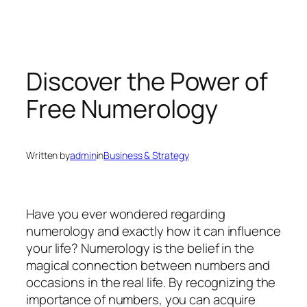
Discover the Power of
Free Numerology
Written by
admin
in
Business & Strategy
Have you ever wondered regarding
numerology and exactly how it can influence
your life? Numerology is the belief in the
magical connection between numbers and
occasions in the real life. By recognizing the
importance of numbers, you can acquire