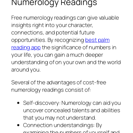
Numerology Readings
Free numerology readings can give valuable
insights right into your character,
connections, and potential future
opportunities. By recognizing
best palm
reading app
the significance of numbers in
your life, you can gain a much deeper
understanding of on your own and the world
around you.
Several of the advantages of cost-free
numerology readings consist of:
Self-discovery: Numerology can aid you
uncover concealed talents and abilities
that you may not understand.
Connection understandings: By
examining the numbers of yourself and