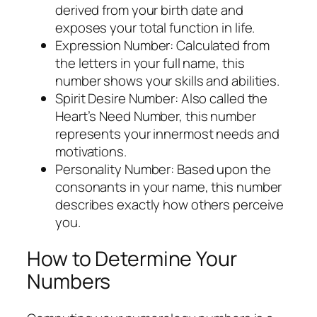
derived from your birth date and
exposes your total function in life.
Expression Number: Calculated from
the letters in your full name, this
number shows your skills and abilities.
Spirit Desire Number: Also called the
Heart’s Need Number, this number
represents your innermost needs and
motivations.
Personality Number: Based upon the
consonants in your name, this number
describes exactly how others perceive
you.
How to Determine Your
Numbers