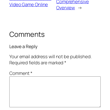
Comprehensive
Video Game Online
Overview
→
Comments
Leave a Reply
Your email address will not be published.
Required fields are marked
*
Comment
*