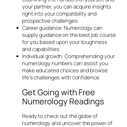
your partner, you can acquire insights
right into your compatibility and
prospective challenges.
Career guidance: Numerology can
supply guidance on the best job course
for you based upon your toughness
and capabilities.
Individual growth: Comprehending your
numerology numbers can assist you
make educated choices and browse
life’s challenges with confidence.
Get Going with Free
Numerology Readings
Ready to check out the globe of
numerology and uncover the power of