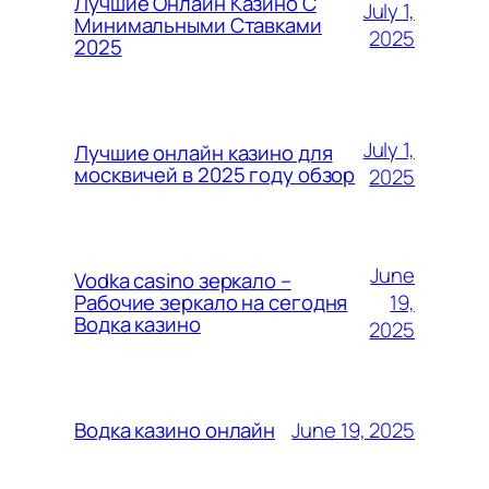
Лучшие Онлайн Казино С
July 1,
Минимальными Ставками
2025
2025
July 1,
Лучшие онлайн казино для
москвичей в 2025 году обзор
2025
June
Vodka casino зеркало –
19,
Рабочие зеркало на сегодня
Водка казино
2025
June 19, 2025
Водка казино онлайн