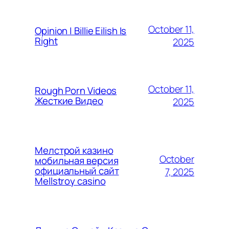
October 11,
Opinion | Billie Eilish Is
Right
2025
October 11,
Rough Porn Videos
Жесткие Видео
2025
Мелстрой казино
October
мобильная версия
официальный сайт
7, 2025
Mellstroy casino