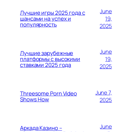
June
Лучшие игры 2025 года с
19,
шансами на успех и
популярность
2025
June
Лучшие зарубежные
19,
платформы с высокими
ставками 2025 года
2025
June 7,
Threesome Porn Video
Shows How
2025
June
Аркада Казино –