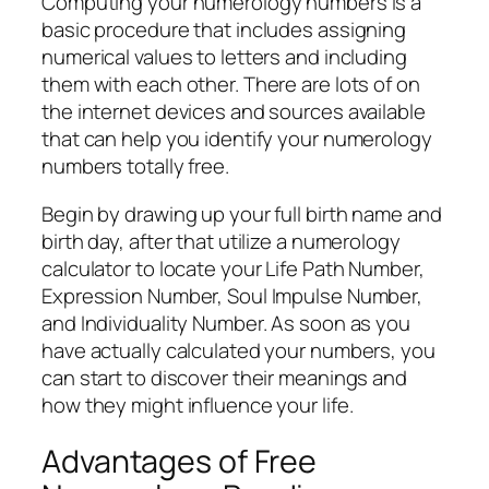
Computing your numerology numbers is a
basic procedure that includes assigning
numerical values to letters and including
them with each other. There are lots of on
the internet devices and sources available
that can help you identify your numerology
numbers totally free.
Begin by drawing up your full birth name and
birth day, after that utilize a numerology
calculator to locate your Life Path Number,
Expression Number, Soul Impulse Number,
and Individuality Number. As soon as you
have actually calculated your numbers, you
can start to discover their meanings and
how they might influence your life.
Advantages of Free