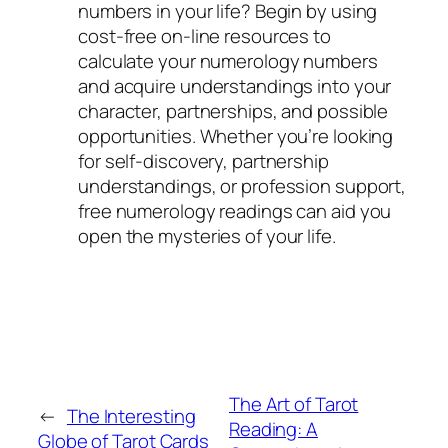
numbers in your life? Begin by using
cost-free on-line resources to
calculate your numerology numbers
and acquire understandings into your
character, partnerships, and possible
opportunities. Whether you’re looking
for self-discovery, partnership
understandings, or profession support,
free numerology readings can aid you
open the mysteries of your life.
The Art of Tarot
←
The Interesting
Reading: A
Globe of Tarot Cards