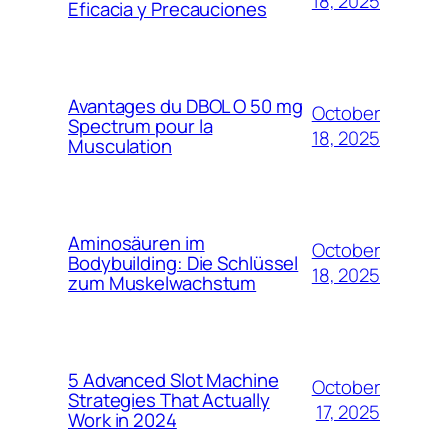
18, 2025
Eficacia y Precauciones
Avantages du DBOL O 50 mg
October
Spectrum pour la
18, 2025
Musculation
Aminosäuren im
October
Bodybuilding: Die Schlüssel
18, 2025
zum Muskelwachstum
5 Advanced Slot Machine
October
Strategies That Actually
17, 2025
Work in 2024