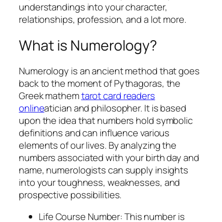
understandings into your character,
relationships, profession, and a lot more.
What is Numerology?
Numerology is an ancient method that goes
back to the moment of Pythagoras, the
Greek mathem
tarot card readers
online
atician and philosopher. It is based
upon the idea that numbers hold symbolic
definitions and can influence various
elements of our lives. By analyzing the
numbers associated with your birth day and
name, numerologists can supply insights
into your toughness, weaknesses, and
prospective possibilities.
Life Course Number: This number is