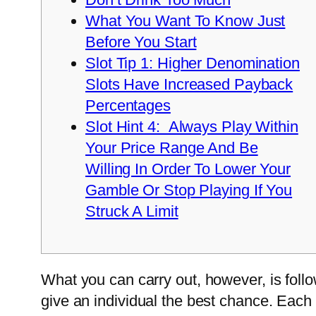
What You Want To Know Just
Before You Start
Slot Tip 1: Higher Denomination
Slots Have Increased Payback
Percentages
Slot Hint 4: Always Play Within
Your Price Range And Be
Willing In Order To Lower Your
Gamble Or Stop Playing If You
Struck A Limit
What you can carry out, however, is foll
give an individual the best chance. Each