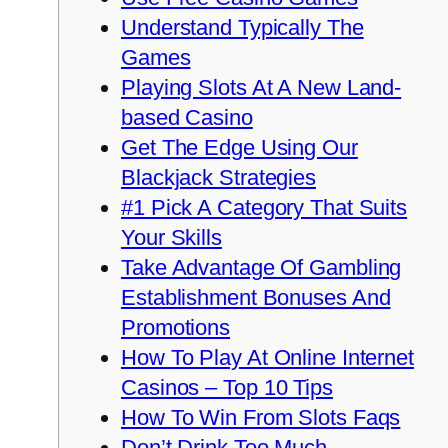
Understand Typically The
Games
Playing Slots At A New Land-
based Casino
Get The Edge Using Our
Blackjack Strategies
#1 Pick A Category That Suits
Your Skills
Take Advantage Of Gambling
Establishment Bonuses And
Promotions
How To Play At Online Internet
Casinos – Top 10 Tips
How To Win From Slots Faqs
Don’t Drink Too Much