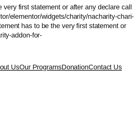
ry first statement or after any declare call
or/elementor/widgets/charity/nacharity-chari-
ement has to be the very first statement or
rity-addon-for-
out Us
Our Programs
Donation
Contact Us