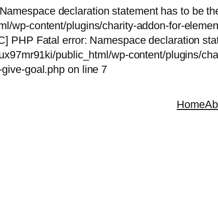
amespace declaration statement has to be the ve
ml/wp-content/plugins/charity-addon-for-element
TC] PHP Fatal error: Namespace declaration stat
umux97mr91ki/public_html/wp-content/plugins/cha
-give-goal.php on line 7
Home
Ab