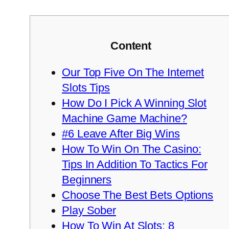
Content
Our Top Five On The Internet
Slots Tips
How Do I Pick A Winning Slot
Machine Game Machine?
#6 Leave After Big Wins
How To Win On The Casino:
Tips In Addition To Tactics For
Beginners
Choose The Best Bets Options
Play Sober
How To Win At Slots: 8