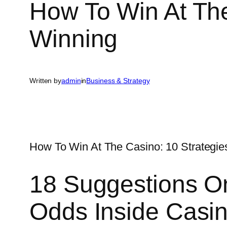
How To Win At The
Winning
Written by
admin
in
Business & Strategy
How To Win At The Casino: 10 Strategie
18 Suggestions O
Odds Inside Casi