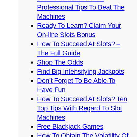
Professional Tips To Beat The
Machines
Ready To Learn? Claim Your
On-line Slots Bonus
How To Succeed At Slots? –
The Full Guide
Shop The Odds
Find Big Intensifying Jackpots
Don’t Forget To Be Able To
Have Fun
How To Succeed At Slots? Ten
Top Tips With Regard To Slot
Machines
Free Blackjack Games
How To Obtain The Volatility Of