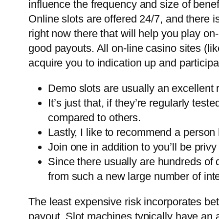
influence the frequency and size of benef
Online slots are offered 24/7, and there i
right now there that will help you play 
good payouts. All on-line casino sites (li
acquire you to indication up and participa
Demo slots are usually an excellent
It’s just that, if they’re regularly te
compared to others.
Lastly, I like to recommend a person 
Join one in addition to you’ll be priv
Since there usually are hundreds of di
from such a new large number of inte
The least expensive risk incorporates bet
payout. Slot machines typically have an