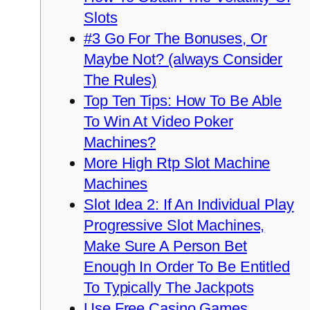
Slots
#3 Go For The Bonuses, Or
Maybe Not? (always Consider
The Rules)
Top Ten Tips: How To Be Able
To Win At Video Poker
Machines?
More High Rtp Slot Machine
Machines
Slot Idea 2: If An Individual Play
Progressive Slot Machines,
Make Sure A Person Bet
Enough In Order To Be Entitled
To Typically The Jackpots
Use Free Casino Games