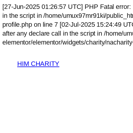
[27-Jun-2025 01:26:57 UTC] PHP Fatal error: N
in the script in /home/umux97mr91ki/public_ht
profile.php on line 7 [02-Jul-2025 15:24:49 U
after any declare call in the script in /home/
elementor/elementor/widgets/charity/nacharity
HIM CHARITY