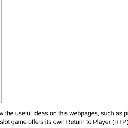
ow the useful ideas on this webpages, such as p
 slot game offers its own Return to Player (RT