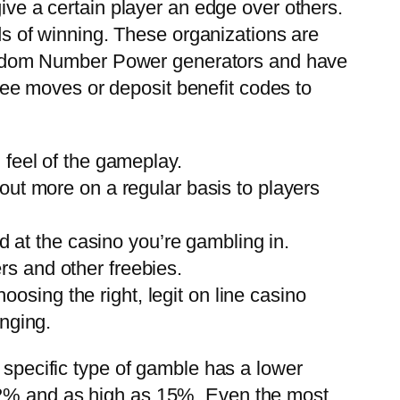
give a certain player an edge over others.
dds of winning. These organizations are
d Random Number Power generators and have
 free moves or deposit benefit codes to
feel of the gameplay.
y out more on a regular basis to players
d at the casino you’re gambling in.
ers and other freebies.
oosing the right, legit on line casino
nging.
 specific type of gamble has a lower
s 2% and as high as 15%. Even the most