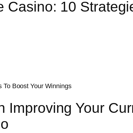
 Casino: 10 Strategi
s To Boost Your Winnings
n Improving Your Cur
no