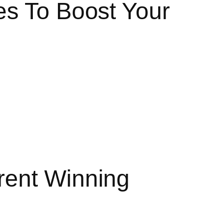
es To Boost Your
rent Winning