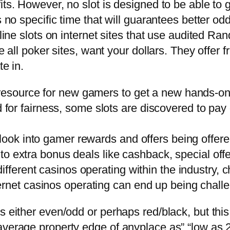
its. However, no slot is designed to be able to 
s no specific time that will guarantees better o
on-line slots on internet sites that use audite
ke all poker sites, want your dollars. They offer
te in.
 resource for new gamers to get a new hands-on 
sted for fairness, some slots are discovered to pa
look into gamer rewards and offers being offere
y to extra bonus deals like cashback, special off
fferent casinos operating within the industry, ch
rnet casinos operating can end up being challe
s either even/odd or perhaps red/black, but this
 average property edge of anyplace as” “low a