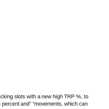
icking slots with a new high TRP %, to
P) percent and” “movements, which can