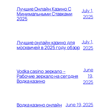
Лучшие Онлайн Казино С
July 1,
Минимальными Ставками
2025
2025
July 1,
Лучшие онлайн казино для
москвичей в 2025 году обзор
2025
June
Vodka casino зеркало –
19,
Рабочие зеркало на сегодня
Водка казино
2025
June 19, 2025
Водка казино онлайн