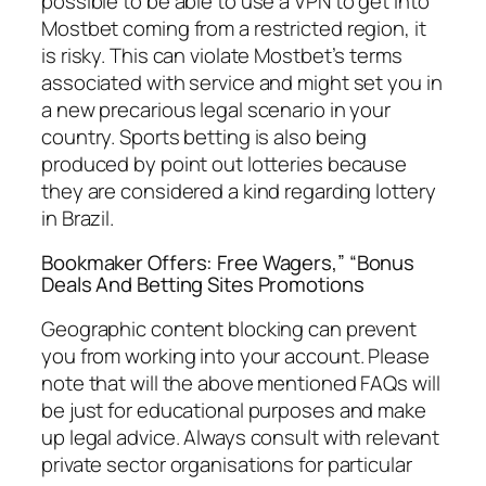
possible to be able to use a VPN to get into
Mostbet coming from a restricted region, it
is risky. This can violate Mostbet’s terms
associated with service and might set you in
a new precarious legal scenario in your
country. Sports betting is also being
produced by point out lotteries because
they are considered a kind regarding lottery
in Brazil.
Bookmaker Offers: Free Wagers,” “Bonus
Deals And Betting Sites Promotions
Geographic content blocking can prevent
you from working into your account. Please
note that will the above mentioned FAQs will
be just for educational purposes and make
up legal advice. Always consult with relevant
private sector organisations for particular