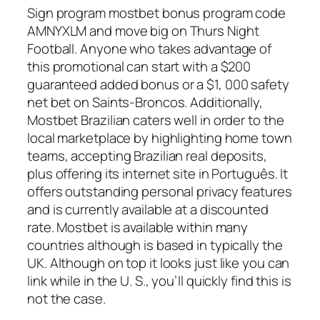
Sign program mostbet bonus program code
AMNYXLM and move big on Thurs Night
Football. Anyone who takes advantage of
this promotional can start with a $200
guaranteed added bonus or a $1, 000 safety
net bet on Saints-Broncos. Additionally,
Mostbet Brazilian caters well in order to the
local marketplace by highlighting home town
teams, accepting Brazilian real deposits,
plus offering its internet site in Português. It
offers outstanding personal privacy features
and is currently available at a discounted
rate. Mostbet is available within many
countries although is based in typically the
UK. Although on top it looks just like you can
link while in the U. S., you’ll quickly find this is
not the case.