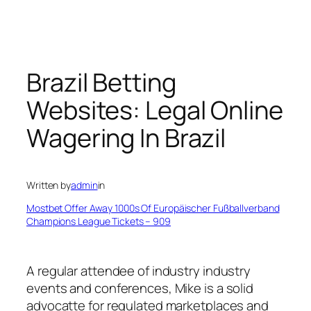
Brazil Betting
Websites: Legal Online
Wagering In Brazil
Written by
admin
in
Mostbet Offer Away 1000s Of Europäischer Fußballverband
Champions League Tickets – 909
A regular attendee of industry industry
events and conferences, Mike is a solid
advocatte for regulated marketplaces and