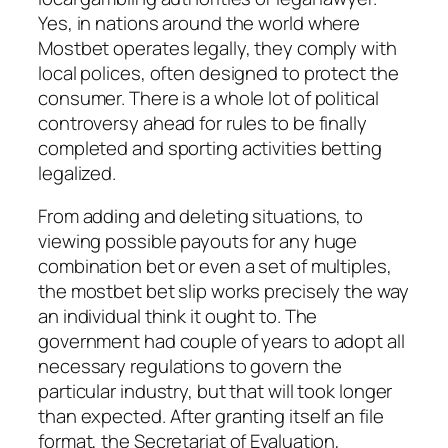
Yes, in nations around the world where
Mostbet operates legally, they comply with
local polices, often designed to protect the
consumer. There is a whole lot of political
controversy ahead for rules to be finally
completed and sporting activities betting
legalized.
From adding and deleting situations, to
viewing possible payouts for any huge
combination bet or even a set of multiples,
the mostbet bet slip works precisely the way
an individual think it ought to. The
government had couple of years to adopt all
necessary regulations to govern the
particular industry, but that will took longer
than expected. After granting itself an file
format, the Secretariat of Evaluation,