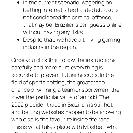
In the current scenario, wagering on
betting internet sites hosted abroad is
not considered the criminal offence,
that may be, Brazilians can guess online
without having any risks.
Despite that, we have a thriving gaming
industry in the region.
Once you click this, follow the instructions
carefully and make sure everything is
accurate to prevent future hiccups. In the
field of sports betting, the greater the
chance of winning a team or sportsman, the
lower the particular value of an odd. The
2022 president race in Brazilian is still hot
and betting websites happen to be showing
who else is the favourite inside the race.
This is what takes place with Mostbet, which