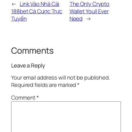
←
Link Vào Nhà Cái
The Only Crypto
188bet Cá Cược Trực
Wallet Youll Ever
Tuyến
Need
→
Comments
Leave a Reply
Your email address will not be published.
Required fields are marked
*
Comment
*