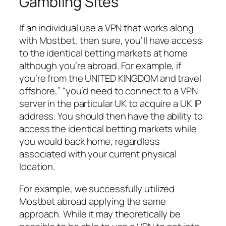
Gambling Sites
If an individual use a VPN that works along
with Mostbet, then sure, you’ll have access
to the identical betting markets at home
although you’re abroad. For example, if
you’re from the UNITED KINGDOM and travel
offshore,” “you’d need to connect to a VPN
server in the particular UK to acquire a UK IP
address. You should then have the ability to
access the identical betting markets while
you would back home, regardless
associated with your current physical
location.
For example, we successfully utilized
Mostbet abroad applying the same
approach. While it may theoretically be