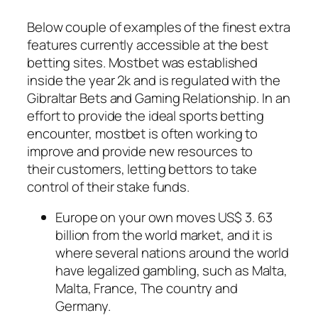
Below couple of examples of the finest extra
features currently accessible at the best
betting sites. Mostbet was established
inside the year 2k and is regulated with the
Gibraltar Bets and Gaming Relationship. In an
effort to provide the ideal sports betting
encounter, mostbet is often working to
improve and provide new resources to
their customers, letting bettors to take
control of their stake funds.
Europe on your own moves US$ 3. 63
billion from the world market, and it is
where several nations around the world
have legalized gambling, such as Malta,
Malta, France, The country and
Germany.