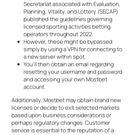
Secretariat associated with Evaluation,
Planning, Vitality, and Lottery (SECAP)
published the guidelines governing
licensed sporting activities betting
operators throughout 2022.
However, these might be bypassed
simply by using a VPN for connecting to
a new server within spot.
You’ll then obtain an email regarding
resetting your username and password
and accessing your own Mostbet
account.
Additionally, Mostbet may obtain brand new
licenses or decide to exit selected markets
based upon business considerations or
perhaps regulatory changes. Customer
service is essential to the reputation of a