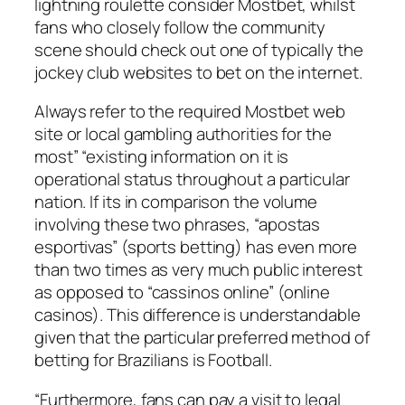
lightning roulette consider Mostbet, whilst
fans who closely follow the community
scene should check out one of typically the
jockey club websites to bet on the internet.
Always refer to the required Mostbet web
site or local gambling authorities for the
most” “existing information on it is
operational status throughout a particular
nation. If its in comparison the volume
involving these two phrases, “apostas
esportivas” (sports betting) has even more
than two times as very much public interest
as opposed to “cassinos online” (online
casinos). This difference is understandable
given that the particular preferred method of
betting for Brazilians is Football.
“Furthermore, fans can pay a visit to legal