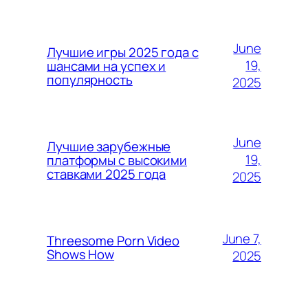
June
Лучшие игры 2025 года с
19,
шансами на успех и
популярность
2025
June
Лучшие зарубежные
19,
платформы с высокими
ставками 2025 года
2025
June 7,
Threesome Porn Video
Shows How
2025