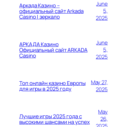
June
Аркада Казино –
5,
официальный сайт Arkada
Casino | зеркало
2025
June
АРКАДА Казино
5,
Официальный сайт ARKADA
Casino
2025
May 27,
Топ онлайн казино Европы
для игры в 2025 году
2025
May
Лучшие игры 2025 года с
26,
высокими шансами на успех
2025