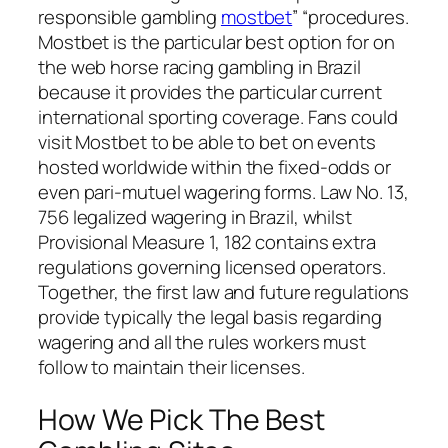
responsible gambling
mostbet
” “procedures.
Mostbet is the particular best option for on
the web horse racing gambling in Brazil
because it provides the particular current
international sporting coverage. Fans could
visit Mostbet to be able to bet on events
hosted worldwide within the fixed-odds or
even pari-mutuel wagering forms. Law No. 13,
756 legalized wagering in Brazil, whilst
Provisional Measure 1, 182 contains extra
regulations governing licensed operators.
Together, the first law and future regulations
provide typically the legal basis regarding
wagering and all the rules workers must
follow to maintain their licenses.
How We Pick The Best