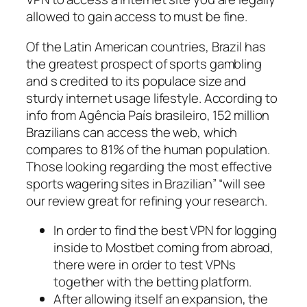
allowed to gain access to must be fine.
Of the Latin American countries, Brazil has
the greatest prospect of sports gambling
and s credited to its populace size and
sturdy internet usage lifestyle. According to
info from Agência País brasileiro, 152 million
Brazilians can access the web, which
compares to 81% of the human population.
Those looking regarding the most effective
sports wagering sites in Brazilian” “will see
our review great for refining your research.
In order to find the best VPN for logging
inside to Mostbet coming from abroad,
there were in order to test VPNs
together with the betting platform.
After allowing itself an expansion, the