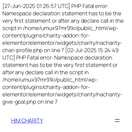
[27-Jun-2025 01:26:57 UTC] PHP Fatal error:
Namespace declaration statement has to be the
very first statement or after any declare call in the
script in /home/umux97mr91ki/public_html/wp-
content/plugins/charity-addon-for-
elementor/elementor/widgets/charity/nacharity-
chari-profile.php on line 7 [02-Jul-2025 15:24:49
UTC] PHP Fatal error: Namespace declaration
statement has to be the very first statement or
after any declare call in the script in
/home/umux97mr91ki/public_html/wp-
content/plugins/charity-addon-for-
elementor/elementor/widgets/charity/nacharity-
give-goal.php on line 7
HIM CHARITY