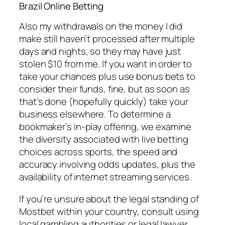
Brazil Online Betting
Also my withdrawals on the money I did
make still haven’t processed after multiple
days and nights, so they may have just
stolen $10 from me. If you want in order to
take your chances plus use bonus bets to
consider their funds, fine, but as soon as
that’s done (hopefully quickly) take your
business elsewhere. To determine a
bookmaker’s in-play offering, we examine
the diversity associated with live betting
choices across sports, the speed and
accuracy involving odds updates, plus the
availability of internet streaming services.
If you’re unsure about the legal standing of
Mostbet within your country, consult using
local gambling authorities or legal lawyer.