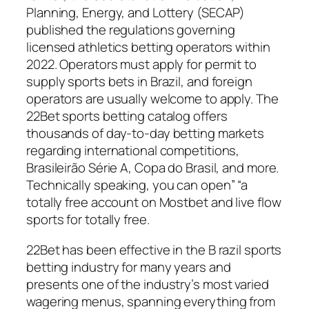
Planning, Energy, and Lottery (SECAP)
published the regulations governing
licensed athletics betting operators within
2022. Operators must apply for permit to
supply sports bets in Brazil, and foreign
operators are usually welcome to apply. The
22Bet sports betting catalog offers
thousands of day-to-day betting markets
regarding international competitions,
Brasileirão Série A, Copa do Brasil, and more.
Technically speaking, you can open” “a
totally free account on Mostbet and live flow
sports for totally free.
22Bet has been effective in the B razil sports
betting industry for many years and
presents one of the industry’s most varied
wagering menus, spanning everything from