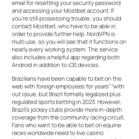
email for resetting your security password
and accessing your Mostbet account. If
you’re still possessing trouble, you should
contact Mostbet, who have to be able in
order to provide further help. NordVPN is
multi use, so you will see that it functions on
nearly every working system. The service
also includes a helpful app regarding both
Android in addition to iOS devices.
Brazilians have been capable to bet on the
web with foreign employees for years” “with
out issue, but Brazil formally legalized plus
regulated sports betting in 2023. However,
Brazil’s jockey clubs provide more in-depth
coverage from the community racing circuit.
Fans who want to be able to bet on equine
races worldwide need to live casino