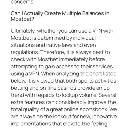
concerns.
Can I Actually Create Multiple Balances In
Mostbet?
Ultimately, whether you can use a VPN with
Mostbet is determined by individual
situations and native laws and even
regulations. Therefore, it is always best to
check with Mostbet immediately before
attempting to gain access to their services
using a VPN. When analyzing the chart listed
below, it is viewed that both sports activities
betting and on-line casinos provide an up
trend with regards to lookup volume. Several
extra features can considerably improve the
total quality of a great online sportsbook. We
are always on the lookout for new, innovative
implementations that elevate the feeling.