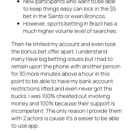
New participants who want to be able
to keep things easy can lock in the $5
bet in the Saints or even Broncos.
However, sports betting in Brazil has a
much higher volume level of searches.
Then he limited my account and even took
the bonus bet offer apart. I understand
many have big betting issues but I had to
remain upon the phone with another person
for 30 more minutes above a hour in this
point to be able to have my bank account
restrictions lifted and even never got the
bucks. I was 100% cheated out involving
money and 100% because their support is
incompetent. The only reason I provide them
with 2 actors is cause it’s a easier to be able
to use app.