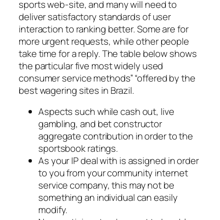
sports web-site, and many will need to
deliver satisfactory standards of user
interaction to ranking better. Some are for
more urgent requests, while other people
take time for a reply. The table below shows
the particular five most widely used
consumer service methods” “offered by the
best wagering sites in Brazil.
Aspects such while cash out, live
gambling, and bet constructor
aggregate contribution in order to the
sportsbook ratings.
As your IP deal with is assigned in order
to you from your community internet
service company, this may not be
something an individual can easily
modify.