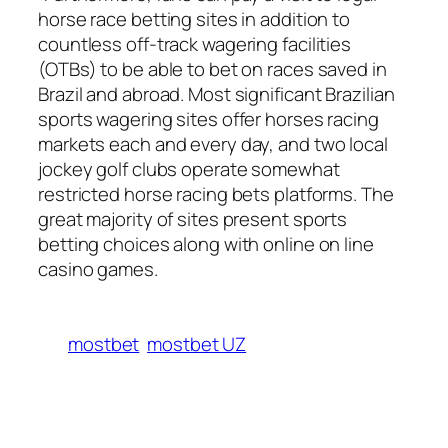
horse race betting sites in addition to
countless off-track wagering facilities
(OTBs) to be able to bet on races saved in
Brazil and abroad. Most significant Brazilian
sports wagering sites offer horses racing
markets each and every day, and two local
jockey golf clubs operate somewhat
restricted horse racing bets platforms. The
great majority of sites present sports
betting choices along with online on line
casino games.
mostbet
mostbet UZ