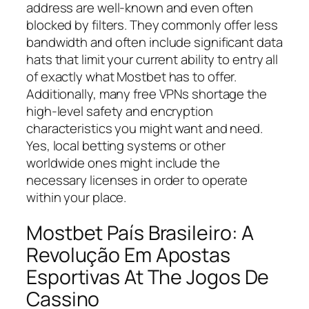
address are well-known and even often
blocked by filters. They commonly offer less
bandwidth and often include significant data
hats that limit your current ability to entry all
of exactly what Mostbet has to offer.
Additionally, many free VPNs shortage the
high-level safety and encryption
characteristics you might want and need.
Yes, local betting systems or other
worldwide ones might include the
necessary licenses in order to operate
within your place.
Mostbet País Brasileiro: A
Revolução Em Apostas
Esportivas At The Jogos De
Cassino