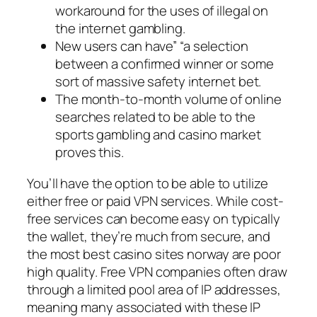
workaround for the uses of illegal on
the internet gambling.
New users can have” “a selection
between a confirmed winner or some
sort of massive safety internet bet.
The month-to-month volume of online
searches related to be able to the
sports gambling and casino market
proves this.
You’ll have the option to be able to utilize
either free or paid VPN services. While cost-
free services can become easy on typically
the wallet, they’re much from secure, and
the most best casino sites norway are poor
high quality. Free VPN companies often draw
through a limited pool area of IP addresses,
meaning many associated with these IP