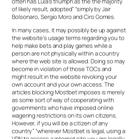
often has Lula’s triumph as the the majority
of likely result, adopted” “simply by Jair
Bolsonaro, Sergio Moro and Ciro Gomes.
In many cases, it may possibly be up against
the website’s usage terms regarding you to
help make bets and play games while a
person are not physically within a country
where the web site is allowed. Doing so may
become in violation of those TOCs and
might result in the website revoking your
own account and your own access. The
articles blocking Mostbet imposes is merely
as some sort of way of cooperating with
governments who have imposed online
wagering restrictions on its own citizens.
However, if you will be a citizen of any
country” “wherever Mostbet is legal, using a
VPN to access a internet site you are legally