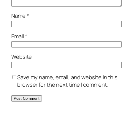
Name
*
Email
*
Website
Save my name, email, and website in this
browser for the next time I comment.