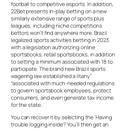
football to competitive esports. In addition,
22Bet presents in-play betting on a new
similarly extensive range of sports plus
leagues, including niche competitions
bettors won’t find anywhere more. Brazil
legalized sports activities betting in 2023
with a legislation authorizing online
sportsbooks, retail sportsbooks, in addition
to setting a minimum associated with 18 to
participate. The brand new Brazil sports
wagering law established a litany”
“associated with much-needed regulations
to govern sportsbook employees, protect
consumers, and even generate tax income
for the state.
You can recover it by selecting the ‘Having
trouble logging inside? You’ll then get an