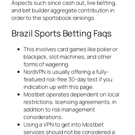
Aspects such since cash out, live betting,
and bet builder aggregate contribution in
order to the sportsbook rankings.
Brazil Sports Betting Faqs
This involves card games like poker or
blackjack, slot machines, and other
forms of wagering.
NordVPN is usually offering a fully-
featured risk-free 30-day test if you
indication up with this page.
Mostbet operates dependent on local
restrictions, licensing agreements, in
addition to risk management
considerations.
Using a VPN to get into Mostbet
services should not be considered a