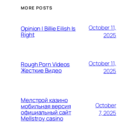
MORE POSTS
October 11,
Opinion | Billie Eilish Is
Right
2025
October 11,
Rough Porn Videos
Жесткие Видео
2025
Мелстрой казино
October
мобильная версия
официальный сайт
7, 2025
Mellstroy casino