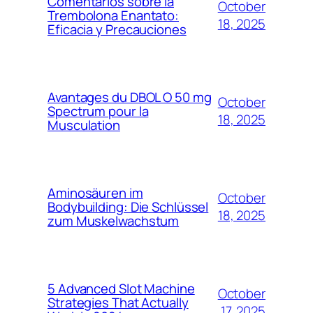
Comentarios sobre la
October
Trembolona Enantato:
18, 2025
Eficacia y Precauciones
Avantages du DBOL O 50 mg
October
Spectrum pour la
18, 2025
Musculation
Aminosäuren im
October
Bodybuilding: Die Schlüssel
18, 2025
zum Muskelwachstum
5 Advanced Slot Machine
October
Strategies That Actually
17, 2025