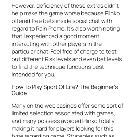
However, deficiency of these extras didn’t
help make the game worse because Plinko
offered free bets inside social chat with
regard to Rain Promo. It’s also worth noting
that I experienced a good moment
interacting with other players in the
particular chat. Feel free of charge to test
out different Risk levels and even bet levels
to find the technique functions best
intended for you.
How To Play Sport Of Life? The Beginner’s
Guide
Many on the web casinos offer some sort of
limited selection associated with games,
and many possess avoided Plinko totally,
making it hard for players looking for this
type regarding game. Strategies such as