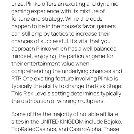
prize. Plinko offers an exciting and dynamic
gaming experience with its mixture of
fortune and strategy. While the odds
happen to be in the house’s favor, gamers
can still employ tactics to increase their
chances of successful. It’s vital that you
approach Plinko which has a well balanced
mindset, enjoying the particular game for
their entertainment value when
comprehending the underlying chances and
RTP. One exciting feature involving Plinko is
typically the ability to change the Risk Stage.
This Risk Levels setting determines typically
the distribution of winning multipliers.
Some of the the majority of notable affiliate
sites in the UNITED KINGDOM include Bojoko,
TopRatedCasinos, and CasinoAlpha. These