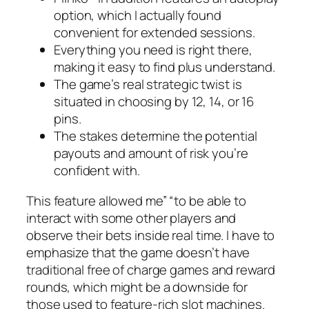
option, which I actually found
convenient for extended sessions.
Everything you need is right there,
making it easy to find plus understand.
The game’s real strategic twist is
situated in choosing by 12, 14, or 16
pins.
The stakes determine the potential
payouts and amount of risk you’re
confident with.
This feature allowed me” “to be able to
interact with some other players and
observe their bets inside real time. I have to
emphasize that the game doesn’t have
traditional free of charge games and reward
rounds, which might be a downside for
those used to feature-rich slot machines.