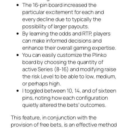
The 16-pin board increased the
particular excitement for each and
every decline due to typically the
possibility of larger payouts.
By learning the odds and RTP, players
can make informed decisions and
enhance their overall gaming expertise.
You can easily customize the Plinko
board by choosing the quantity of
active Series (8-16) and modifying raise
the risk Level to be able to low, medium,
or perhaps high.
I toggled between 10, 14, and of sixteen
pins, noting how each configuration
quietly altered the bets’ outcomes.
This feature, in conjunction with the
provision of free bets, is an effective method