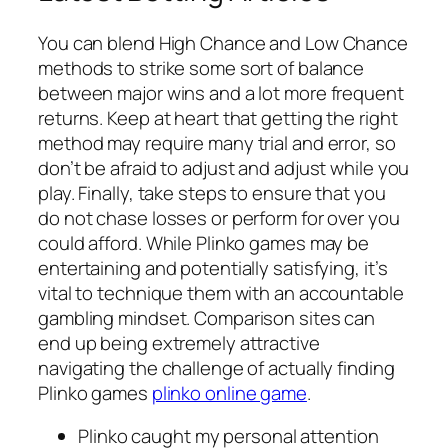
You can blend High Chance and Low Chance
methods to strike some sort of balance
between major wins and a lot more frequent
returns. Keep at heart that getting the right
method may require many trial and error, so
don’t be afraid to adjust and adjust while you
play. Finally, take steps to ensure that you
do not chase losses or perform for over you
could afford. While Plinko games may be
entertaining and potentially satisfying, it’s
vital to technique them with an accountable
gambling mindset. Comparison sites can
end up being extremely attractive
navigating the challenge of actually finding
Plinko games
plinko online game
.
Plinko caught my personal attention