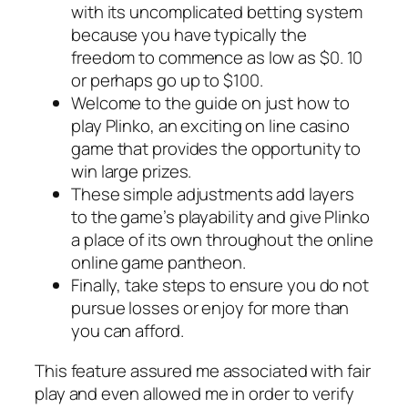
with its uncomplicated betting system
because you have typically the
freedom to commence as low as $0. 10
or perhaps go up to $100.
Welcome to the guide on just how to
play Plinko, an exciting on line casino
game that provides the opportunity to
win large prizes.
These simple adjustments add layers
to the game’s playability and give Plinko
a place of its own throughout the online
online game pantheon.
Finally, take steps to ensure you do not
pursue losses or enjoy for more than
you can afford.
This feature assured me associated with fair
play and even allowed me in order to verify