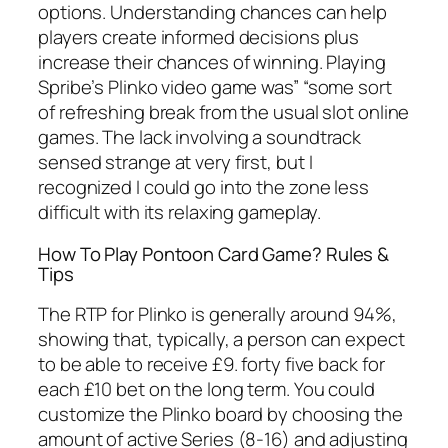
options. Understanding chances can help
players create informed decisions plus
increase their chances of winning. Playing
Spribe’s Plinko video game was” “some sort
of refreshing break from the usual slot online
games. The lack involving a soundtrack
sensed strange at very first, but I
recognized I could go into the zone less
difficult with its relaxing gameplay.
How To Play Pontoon Card Game? Rules &
Tips
The RTP for Plinko is generally around 94%,
showing that, typically, a person can expect
to be able to receive £9. forty five back for
each £10 bet on the long term. You could
customize the Plinko board by choosing the
amount of active Series (8-16) and adjusting