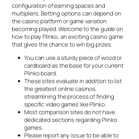
configuration of earning spaces and
multipliers. Betting options can depend on
the casino platform or game variation
becoming played. Welcome to the guide on
how to play Plinko, an exciting casino game
that gives the chance to win big prizes.
You can use a sturdy piece of wood or
cardboard as the base for your current
Plinko board.
These sites evaluate in addition to list
the greatest online casinos,
streamlining the process of finding
specific video games like Plinko.
Most comparison sites do not have
dedicated sections regarding Plinko
games.
Please report any issue to be able to