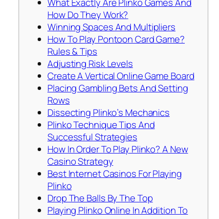
What Exactly Are Plinko Games And
How Do They Work?
Winning Spaces And Multipliers
How To Play Pontoon Card Game?
Rules & Tips
Adjusting Risk Levels
Create A Vertical Online Game Board
Placing Gambling Bets And Setting
Rows
Dissecting Plinko’s Mechanics
Plinko Technique Tips And
Successful Strategies
How In Order To Play Plinko? A New
Casino Strategy
Best Internet Casinos For Playing
Plinko
Drop The Balls By The Top
Playing Plinko Online In Addition To