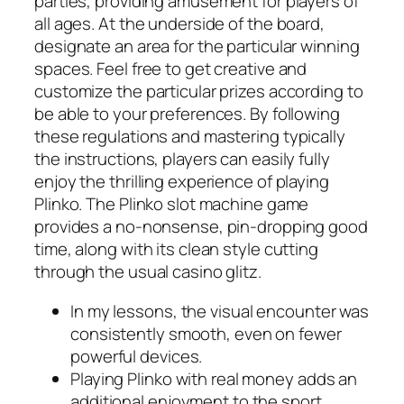
parties, providing amusement for players of
all ages. At the underside of the board,
designate an area for the particular winning
spaces. Feel free to get creative and
customize the particular prizes according to
be able to your preferences. By following
these regulations and mastering typically
the instructions, players can easily fully
enjoy the thrilling experience of playing
Plinko. The Plinko slot machine game
provides a no-nonsense, pin-dropping good
time, along with its clean style cutting
through the usual casino glitz.
In my lessons, the visual encounter was
consistently smooth, even on fewer
powerful devices.
Playing Plinko with real money adds an
additional enjoyment to the sport,