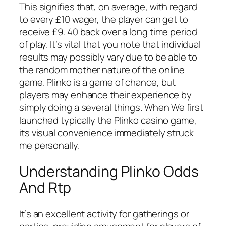
This signifies that, on average, with regard
to every £10 wager, the player can get to
receive £9. 40 back over a long time period
of play. It’s vital that you note that individual
results may possibly vary due to be able to
the random mother nature of the online
game. Plinko is a game of chance, but
players may enhance their experience by
simply doing a several things. When We first
launched typically the Plinko casino game,
its visual convenience immediately struck
me personally.
Understanding Plinko Odds
And Rtp
It’s an excellent activity for gatherings or