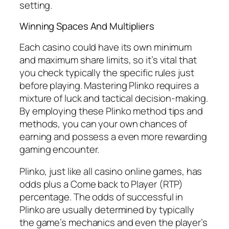
setting.
Winning Spaces And Multipliers
Each casino could have its own minimum
and maximum share limits, so it’s vital that
you check typically the specific rules just
before playing. Mastering Plinko requires a
mixture of luck and tactical decision-making.
By employing these Plinko method tips and
methods, you can your own chances of
earning and possess a even more rewarding
gaming encounter.
Plinko, just like all casino online games, has
odds plus a Come back to Player (RTP)
percentage. The odds of successful in
Plinko are usually determined by typically
the game’s mechanics and even the player’s