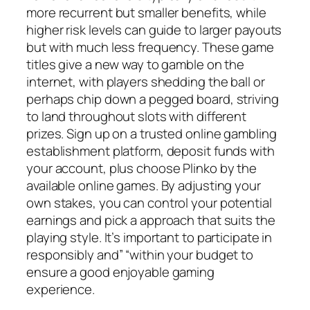
more recurrent but smaller benefits, while
higher risk levels can guide to larger payouts
but with much less frequency. These game
titles give a new way to gamble on the
internet, with players shedding the ball or
perhaps chip down a pegged board, striving
to land throughout slots with different
prizes. Sign up on a trusted online gambling
establishment platform, deposit funds with
your account, plus choose Plinko by the
available online games. By adjusting your
own stakes, you can control your potential
earnings and pick a approach that suits the
playing style. It’s important to participate in
responsibly and” “within your budget to
ensure a good enjoyable gaming
experience.