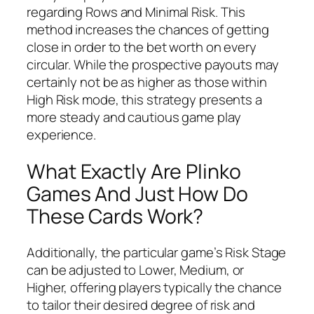
regarding Rows and Minimal Risk. This
method increases the chances of getting
close in order to the bet worth on every
circular. While the prospective payouts may
certainly not be as higher as those within
High Risk mode, this strategy presents a
more steady and cautious game play
experience.
What Exactly Are Plinko
Games And Just How Do
These Cards Work?
Additionally, the particular game’s Risk Stage
can be adjusted to Lower, Medium, or
Higher, offering players typically the chance
to tailor their desired degree of risk and