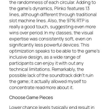
the randomness of each circular. Adding to
the game’s dynamics, Plinko features 13
lines, although different through traditional
slot machine lines. Also, the 97% RTP is
really a good touch, suggesting even more
wins over period. In my classes, the visual
expertise was consistently soft, even on
significantly less powerful devices. This
optimization speaks to be able to the game’s
inclusive design, as a wide range of
participants can enjoy it with out any
technical limitations. Remarkably, the
possible lack of the soundtrack didn’t ruin
the game; it actually allowed myself to
concentrate read more about it.
Choose Game Pieces
Lower chance levels typically end result in