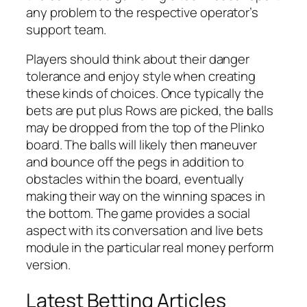
any problem to the respective operator’s
support team.
Players should think about their danger
tolerance and enjoy style when creating
these kinds of choices. Once typically the
bets are put plus Rows are picked, the balls
may be dropped from the top of the Plinko
board. The balls will likely then maneuver
and bounce off the pegs in addition to
obstacles within the board, eventually
making their way on the winning spaces in
the bottom. The game provides a social
aspect with its conversation and live bets
module in the particular real money perform
version.
Latest Betting Articles