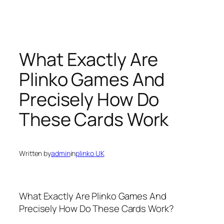
What Exactly Are
Plinko Games And
Precisely How Do
These Cards Work
Written by
admin
in
plinko UK
What Exactly Are Plinko Games And
Precisely How Do These Cards Work?