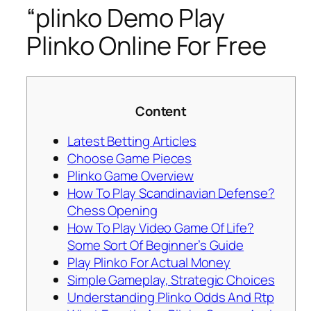
“plinko Demo Play
Plinko Online For Free
Content
Latest Betting Articles
Choose Game Pieces
Plinko Game Overview
How To Play Scandinavian Defense?
Chess Opening
How To Play Video Game Of Life?
Some Sort Of Beginner’s Guide
Play Plinko For Actual Money
Simple Gameplay, Strategic Choices
Understanding Plinko Odds And Rtp