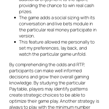
providing the chance to win real cash
prizes.
The game adds a social sizing with its
conversation and live bets module in
the particular real money participate in
version.
This feature allowed me personally to
set my preferences, lay back, and
watch the particular game unfold.
By comprehending the odds and RTP,
participants can make well informed
decisions and grow their overall gaming
knowledge. By studying the particular
Paytable, players may identify patterns
create strategic choices to be able to
optimize their game play. Another strategy is
always to play with the minimum number