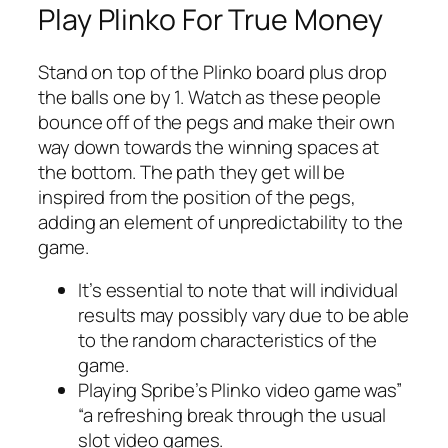
Play Plinko For True Money
Stand on top of the Plinko board plus drop
the balls one by 1. Watch as these people
bounce off of the pegs and make their own
way down towards the winning spaces at
the bottom. The path they get will be
inspired from the position of the pegs,
adding an element of unpredictability to the
game.
It’s essential to note that will individual
results may possibly vary due to be able
to the random characteristics of the
game.
Playing Spribe’s Plinko video game was”
“a refreshing break through the usual
slot video games.