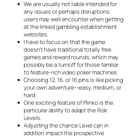
We are usually not liable intended for
any issues or perhaps disruptions
users may well encounter when getting
at the linked gambling establishment
websites.
I have to focus on that the game
doesn’t have traditional totally free
games and reward rounds, which may
possibly be a turnoff for those familiar
to feature-rich video poker machines.
Choosing 12, 16, or 16 pins is like picking
your own adventure—easy, medium, or
hard.
One exciting feature of Plinko is the
particular ability to adapt the Risk
Levels.
Adjusting the chance Level can in
addition impact the prospective