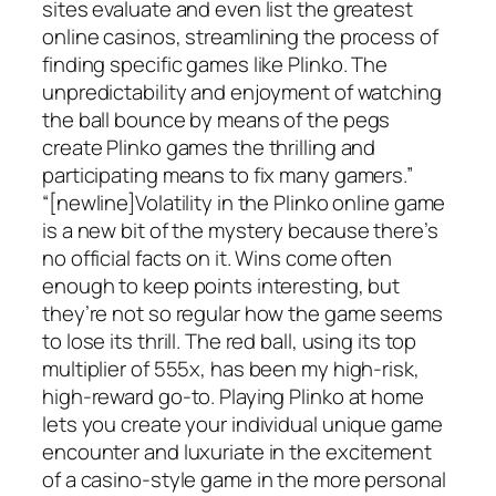
sites evaluate and even list the greatest
online casinos, streamlining the process of
finding specific games like Plinko. The
unpredictability and enjoyment of watching
the ball bounce by means of the pegs
create Plinko games the thrilling and
participating means to fix many gamers.”
“[newline]Volatility in the Plinko online game
is a new bit of the mystery because there’s
no official facts on it. Wins come often
enough to keep points interesting, but
they’re not so regular how the game seems
to lose its thrill. The red ball, using its top
multiplier of 555x, has been my high-risk,
high-reward go-to. Playing Plinko at home
lets you create your individual unique game
encounter and luxuriate in the excitement
of a casino-style game in the more personal