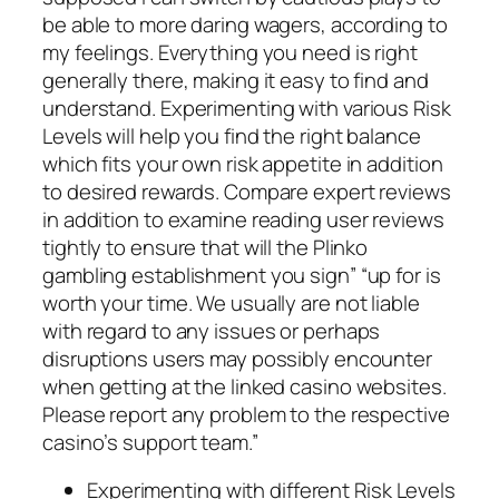
be able to more daring wagers, according to
my feelings. Everything you need is right
generally there, making it easy to find and
understand. Experimenting with various Risk
Levels will help you find the right balance
which fits your own risk appetite in addition
to desired rewards. Compare expert reviews
in addition to examine reading user reviews
tightly to ensure that will the Plinko
gambling establishment you sign” “up for is
worth your time. We usually are not liable
with regard to any issues or perhaps
disruptions users may possibly encounter
when getting at the linked casino websites.
Please report any problem to the respective
casino’s support team.”
Experimenting with different Risk Levels