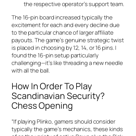
the respective operator’s support team.
The 16-pin board increased typically the
excitement for each and every decline due
to the particular chance of larger affiliate
payouts. The game’s genuine strategic twist
is placed in choosing by 12, 14, or 16 pins. I
found the 16-pin setup particularly
challenging—it’s like threading a new needle
with all the ball.
How In Order To Play
Scandinavian Security?
Chess Opening
“If playing Plinko, gamers should consider
typically the game’s mechanics, these kinds