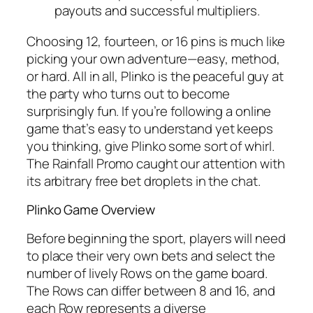
payouts and successful multipliers.
Choosing 12, fourteen, or 16 pins is much like
picking your own adventure—easy, method,
or hard. All in all, Plinko is the peaceful guy at
the party who turns out to become
surprisingly fun. If you’re following a online
game that’s easy to understand yet keeps
you thinking, give Plinko some sort of whirl.
The Rainfall Promo caught our attention with
its arbitrary free bet droplets in the chat.
Plinko Game Overview
Before beginning the sport, players will need
to place their very own bets and select the
number of lively Rows on the game board.
The Rows can differ between 8 and 16, and
each Row represents a diverse