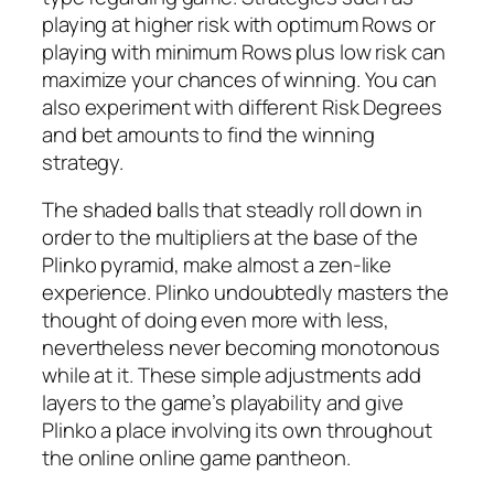
playing at higher risk with optimum Rows or
playing with minimum Rows plus low risk can
maximize your chances of winning. You can
also experiment with different Risk Degrees
and bet amounts to find the winning
strategy.
The shaded balls that steadly roll down in
order to the multipliers at the base of the
Plinko pyramid, make almost a zen-like
experience. Plinko undoubtedly masters the
thought of doing even more with less,
nevertheless never becoming monotonous
while at it. These simple adjustments add
layers to the game’s playability and give
Plinko a place involving its own throughout
the online online game pantheon.