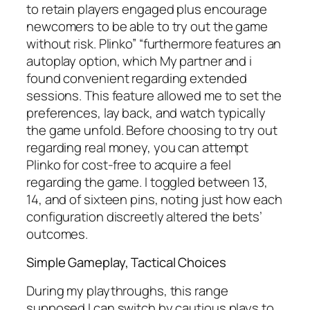
to retain players engaged plus encourage
newcomers to be able to try out the game
without risk. Plinko” “furthermore features an
autoplay option, which My partner and i
found convenient regarding extended
sessions. This feature allowed me to set the
preferences, lay back, and watch typically
the game unfold. Before choosing to try out
regarding real money, you can attempt
Plinko for cost-free to acquire a feel
regarding the game. I toggled between 13,
14, and of sixteen pins, noting just how each
configuration discreetly altered the bets’
outcomes.
Simple Gameplay, Tactical Choices
During my playthroughs, this range
supposed I can switch by cautious plays to