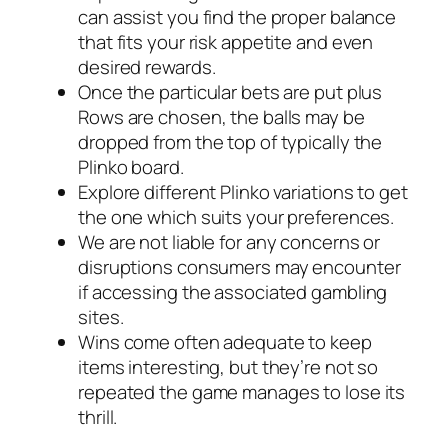
can assist you find the proper balance
that fits your risk appetite and even
desired rewards.
Once the particular bets are put plus
Rows are chosen, the balls may be
dropped from the top of typically the
Plinko board.
Explore different Plinko variations to get
the one which suits your preferences.
We are not liable for any concerns or
disruptions consumers may encounter
if accessing the associated gambling
sites.
Wins come often adequate to keep
items interesting, but they’re not so
repeated the game manages to lose its
thrill.