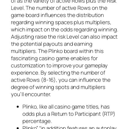
of as the variety of active Rows plus the Risk
Level. The number of active Rows on the
game board influences the distribution
regarding winning spaces plus multipliers,
which impact on the odds regarding winning.
Adjusting raise the risk Level can also impact
the potential payouts and earning
multipliers. The Plinko board within this
fascinating casino game enables for
customization to improve your gameplay
experience. By selecting the number of
active Rows (8-16), you can influence the
degree of winning spots and multipliers
you’ll encounter.
Plinko, like all casino game titles, has
odds plus a Return to Participant (RTP)
percentage.
Plinko” “in addition features an autoplay