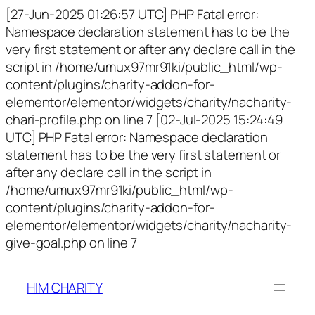
[27-Jun-2025 01:26:57 UTC] PHP Fatal error:
Namespace declaration statement has to be the
very first statement or after any declare call in the
script in /home/umux97mr91ki/public_html/wp-
content/plugins/charity-addon-for-
elementor/elementor/widgets/charity/nacharity-
chari-profile.php on line 7 [02-Jul-2025 15:24:49
UTC] PHP Fatal error: Namespace declaration
statement has to be the very first statement or
after any declare call in the script in
/home/umux97mr91ki/public_html/wp-
content/plugins/charity-addon-for-
elementor/elementor/widgets/charity/nacharity-
give-goal.php on line 7
HIM CHARITY