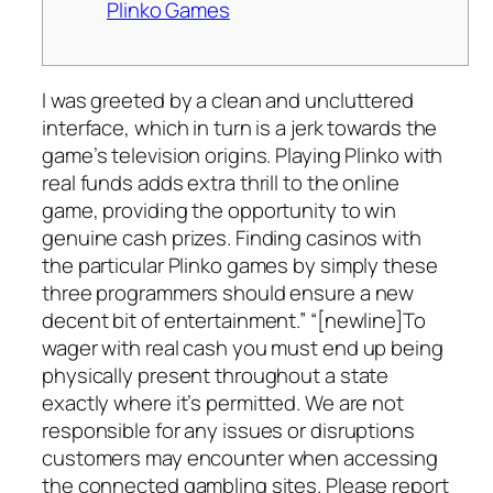
Plinko Games
I was greeted by a clean and uncluttered
interface, which in turn is a jerk towards the
game’s television origins. Playing Plinko with
real funds adds extra thrill to the online
game, providing the opportunity to win
genuine cash prizes. Finding casinos with
the particular Plinko games by simply these
three programmers should ensure a new
decent bit of entertainment.” “[newline]To
wager with real cash you must end up being
physically present throughout a state
exactly where it’s permitted. We are not
responsible for any issues or disruptions
customers may encounter when accessing
the connected gambling sites. Please report