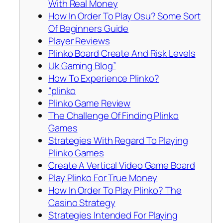
With Real Money
How In Order To Play Osu? Some Sort
Of Beginners Guide
Player Reviews
Plinko Board Create And Risk Levels
Uk Gaming Blog”
How To Experience Plinko?
“plinko
Plinko Game Review
The Challenge Of Finding Plinko
Games
Strategies With Regard To Playing
Plinko Games
Create A Vertical Video Game Board
Play Plinko For True Money
How In Order To Play Plinko? The
Casino Strategy
Strategies Intended For Playing