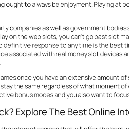
ng ought to always be enjoyment. Playing at b
rty companies as well as government bodies s
play on the web slots, you can’t go past slot
no definitive response to any time is the best t
ice associated with real money slot devices a
.
 games once you have an extensive amount of 
tay the same regardless of what moment of day
active bonus modes and you also want to focu
ck? Explore The Best Online In
 the internet casinos that will offer the best