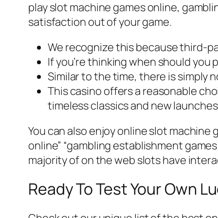
play slot machine games online, gambli
satisfaction out of your game.
We recognize this because third-pa
If you’re thinking when should you 
Similar to the time, there is simply 
This casino offers a reasonable cho
timeless classics and new launches
You can also enjoy online slot machine
online” “gambling establishment games s
majority of on the web slots have inter
Ready To Test Your Own Lu
Check out our unique list of the best on