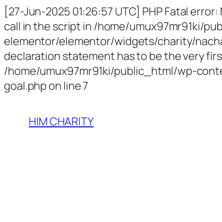
[27-Jun-2025 01:26:57 UTC] PHP Fatal error:
call in the script in /home/umux97mr91ki/p
elementor/elementor/widgets/charity/nachari
declaration statement has to be the very first
/home/umux97mr91ki/public_html/wp-conten
goal.php on line 7
HIM CHARITY