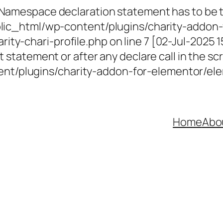
 Namespace declaration statement has to be th
ublic_html/wp-content/plugins/charity-addon-
ty-chari-profile.php on line 7 [02-Jul-2025 
 statement or after any declare call in the scr
t/plugins/charity-addon-for-elementor/elem
Home
Abo