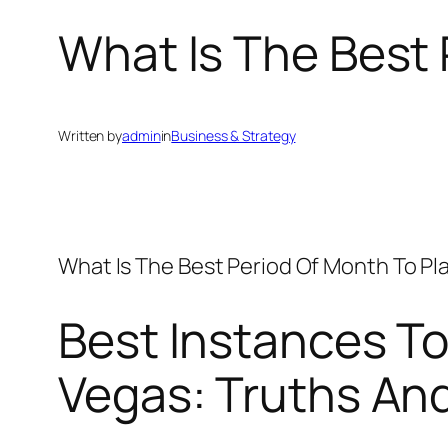
What Is The Best 
Written by
admin
in
Business & Strategy
What Is The Best Period Of Month To Pl
Best Instances T
Vegas: Truths And