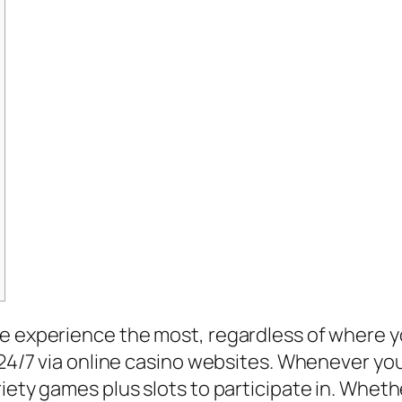
he experience the most, regardless of where y
s 24/7 via online casino websites. Whenever yo
iety games plus slots to participate in. Wheth