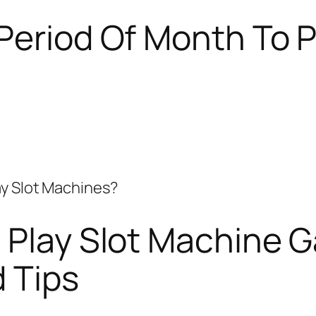
Period Of Month To 
ay Slot Machines?
o Play Slot Machine 
 Tips