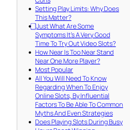
Setting Play Limits: Why Does
This Matter?
⃣ Just What Are Some
Symptoms It’s A Very Good
Time To Try Out Video Slots?
How Near Is Too Near Stand
Near One More Player?
Most Popular
All You Will Need To Know
Regarding When To Enjoy
Online Slots, By Influential
Factors To Be Able To Common
Myths And Even Strategies
Does Playing Slots During Busy