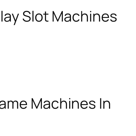
Play Slot Machines
Game Machines In