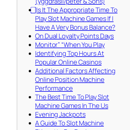
(yggdrasil/peter & Sons)
⃣ Is It The Appropriate Time To
Play Slot Machine Games If I
Have A Very Bonus Balance?
On Dual Loyalty Points Days
Monitor” “When You Play
Identifying Top Hours At
Popular Online Casinos
Additional Factors Affecting
Online Position Machine
Performance
The Best Time To Play Slot
Machine Games In The Us
Evening Jackpots
A Guide To Slot Machine