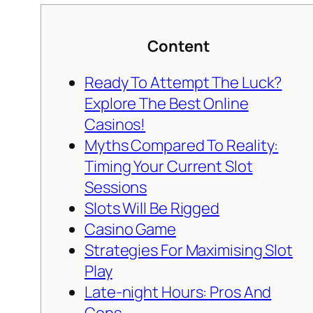
Content
Ready To Attempt The Luck?
Explore The Best Online
Casinos!
Myths Compared To Reality:
Timing Your Current Slot
Sessions
Slots Will Be Rigged
Casino Game
Strategies For Maximising Slot
Play
Late-night Hours: Pros And
Cons