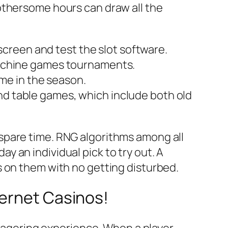
othersome hours can draw all the
creen and test the slot software.
 machine games tournaments.
ime in the season.
nd table games, which include both old
spare time. RNG algorithms among all
 an individual pick to try out. A
s on them with no getting disturbed.
ternet Casinos!
 wagering experience. When a player