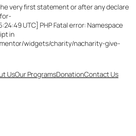
e very first statement or after any declare
for-
15:24:49 UTC] PHP Fatal error: Namespace
ipt in
entor/widgets/charity/nacharity-give-
ut Us
Our Programs
Donation
Contact Us