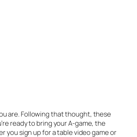
ou are. Following that thought, these
u’re ready to bring your A-game, the
er you sign up for a table video game or