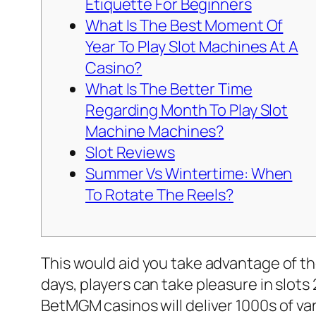
Etiquette For Beginners
What Is The Best Moment Of
Year To Play Slot Machines At A
Casino?
What Is The Better Time
Regarding Month To Play Slot
Machine Machines?
Slot Reviews
Summer Vs Wintertime: When
To Rotate The Reels?
This would aid you take advantage of t
days, players can take pleasure in slot
BetMGM casinos will deliver 1000s of var