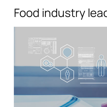
Food industry lea