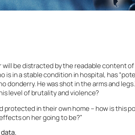
er will be distracted by the readable content o
s in a stable condition in hospital, has “poten
o donderry. He was shot in the arms and legs.”
his level of brutality and violence?
nd protected in their own home – how is this po
effects on her going to be?”
 data.