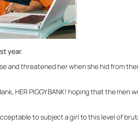
t year.
ouse and threatened her when she hid from the
Bank, HER PIGGY BANK! hoping that the men wou
cceptable to subject a girl to this level of brut