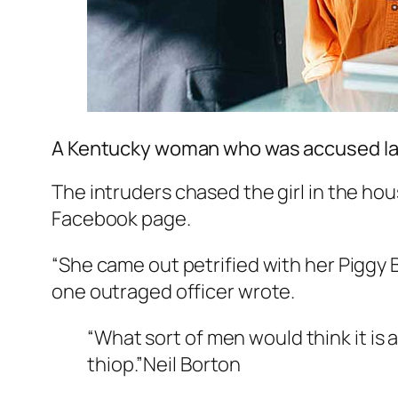
A Kentucky woman who was accused las
The intruders chased the girl in the h
Facebook page.
“She came out petrified with her Piggy 
one outraged officer wrote.
“What sort of men would think it is a
thiop.”
Neil Borton