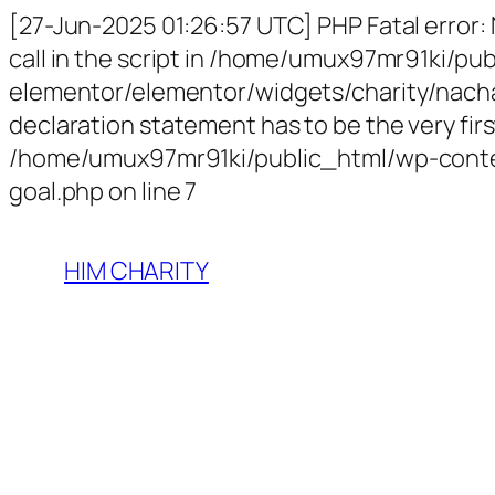
[27-Jun-2025 01:26:57 UTC] PHP Fatal error:
call in the script in /home/umux97mr91ki/p
elementor/elementor/widgets/charity/nachari
declaration statement has to be the very first
/home/umux97mr91ki/public_html/wp-conten
goal.php on line 7
HIM CHARITY