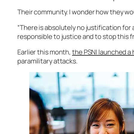
Their community. I wonder how they wou 
“There is absolutely no justification fo
responsible to justice and to stop this 
Earlier this month,
the PSNI launched a
paramilitary attacks.