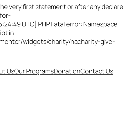
e very first statement or after any declare
for-
15:24:49 UTC] PHP Fatal error: Namespace
ipt in
entor/widgets/charity/nacharity-give-
ut Us
Our Programs
Donation
Contact Us