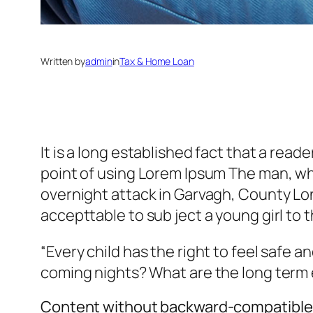
Written by
admin
in
Tax & Home Loan
It is a long established fact that a read
point of using Lorem Ipsum The man, who i
overnight attack in Garvagh, County Lon
accepttable to sub ject a young girl to t
“Every child has the right to feel safe a
coming nights? What are the long term 
Content without backward-compatible