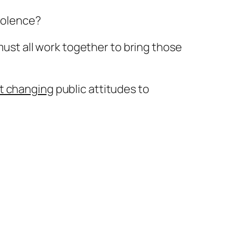
violence?
 must all work together to bring those
at changing
public attitudes to