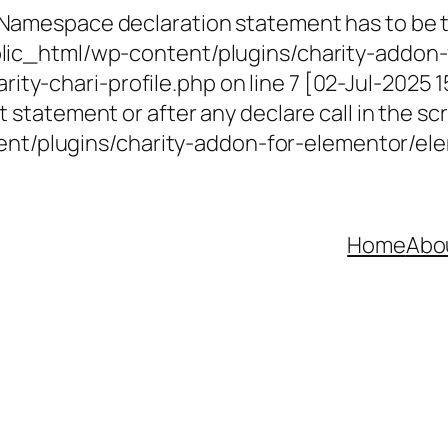
 Namespace declaration statement has to be th
ublic_html/wp-content/plugins/charity-addon-
ty-chari-profile.php on line 7 [02-Jul-2025 
 statement or after any declare call in the scr
t/plugins/charity-addon-for-elementor/elem
Home
Abo