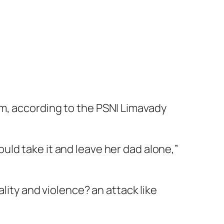
m, according to the PSNI Limavady
ld take it and leave her dad alone,”
ality and violence? an attack like