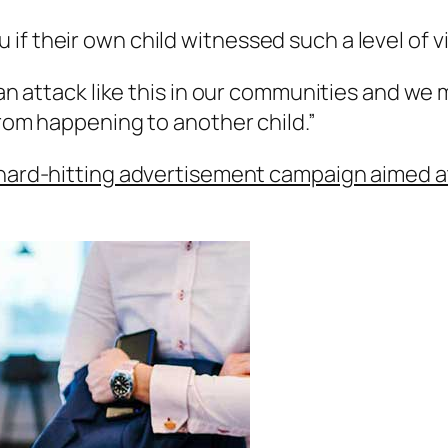
if their own child witnessed such a level of 
r an attack like this in our communities and we
from happening to another child.”
 hard-hitting advertisement campaign aimed 