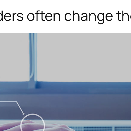
ders often change the