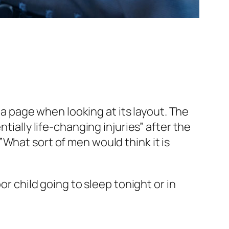
f a page when looking at its layout. The
tially life-changing injuries” after the
What sort of men would think it is
or child going to sleep tonight or in