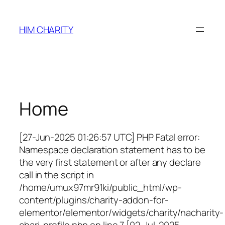
HIM CHARITY
Home
[27-Jun-2025 01:26:57 UTC] PHP Fatal error:
Namespace declaration statement has to be
the very first statement or after any declare
call in the script in
/home/umux97mr91ki/public_html/wp-
content/plugins/charity-addon-for-
elementor/elementor/widgets/charity/nacharity-