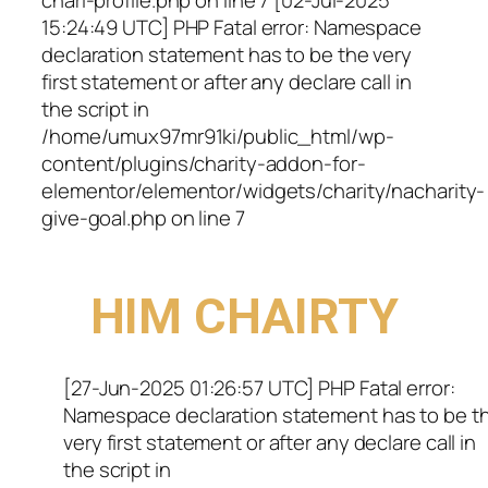
chari-profile.php on line 7 [02-Jul-2025
15:24:49 UTC] PHP Fatal error: Namespace
declaration statement has to be the very
first statement or after any declare call in
the script in
/home/umux97mr91ki/public_html/wp-
content/plugins/charity-addon-for-
elementor/elementor/widgets/charity/nacharity-
give-goal.php on line 7
WELCOME TO
HIM CHAIRTY
[27-Jun-2025 01:26:57 UTC] PHP Fatal error:
Namespace declaration statement has to be t
very first statement or after any declare call in
the script in