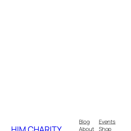
loto 37
мелбет
ph bet
1xbet
1xbet скачать
PinUp Bet
Pinco онлайн казино Кыргызстан
perverstage
лото клуб 37
мелбет зеркало сайта
jeetwin
1вин
99club
1xbet зеркало
pin-up uz skachat
Пинко казино официальный сайт
melbet অংশীদার লগইন
Blog
Events
HIM CHARITY
About
Shop