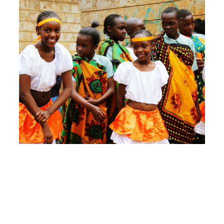
jeetcity login
thc edibles uk
ku casino.com
Пин Ап Казахстан
Pin co