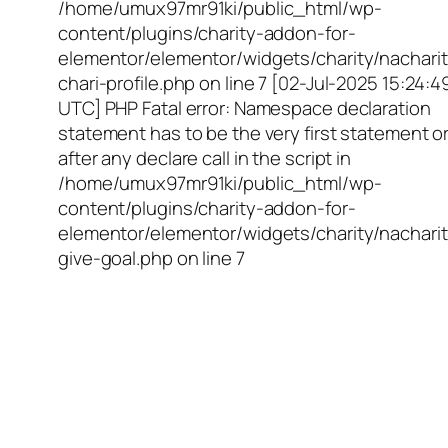
/home/umux97mr91ki/public_html/wp-
content/plugins/charity-addon-for-
elementor/elementor/widgets/charity/nacharit
chari-profile.php on line 7 [02-Jul-2025 15:24:4
UTC] PHP Fatal error: Namespace declaration
statement has to be the very first statement o
after any declare call in the script in
/home/umux97mr91ki/public_html/wp-
content/plugins/charity-addon-for-
elementor/elementor/widgets/charity/nacharit
give-goal.php on line 7
Empowering Girls,
Educating
Communities,