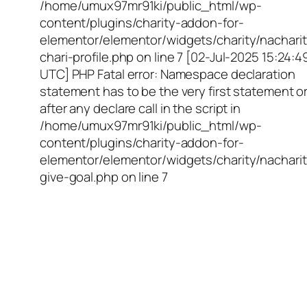
/home/umux97mr91ki/public_html/wp-
content/plugins/charity-addon-for-
elementor/elementor/widgets/charity/nacharit
chari-profile.php on line 7 [02-Jul-2025 15:24:4
UTC] PHP Fatal error: Namespace declaration
statement has to be the very first statement o
after any declare call in the script in
/home/umux97mr91ki/public_html/wp-
content/plugins/charity-addon-for-
elementor/elementor/widgets/charity/nacharit
give-goal.php on line 7
Empowering Girls,
Educating
Communities,