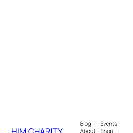
loto 37
мелбет
ph bet
1xbet
1xbet скачать
PinUp Bet
Pinco онлайн казино Кыргызстан
perverstage
лото клуб 37
мелбет зеркало сайта
jeetwin
1вин
99club
1xbet зеркало
pin-up uz skachat
Пинко казино официальный сайт
melbet অংশীদার লগইন
Blog
Events
HIM CHARITY
About
Shop