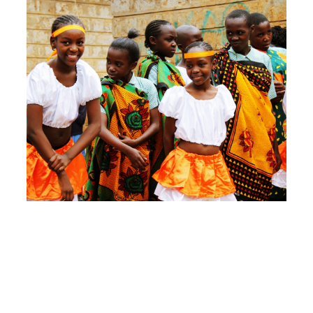
jeetcity login
thc edibles uk
ku casino.com
Пин Ап Казахстан
Pin co