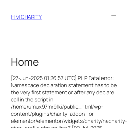
HIM CHARITY
Home
[27-Jun-2025 01:26:57 UTC] PHP Fatal error:
Namespace declaration statement has to be
the very first statement or after any declare
call in the script in
/home/umux97mr91ki/public_html/wp-
content/plugins/charity-addon-for-
elementor/elementor/widgets/charity/nacharity-