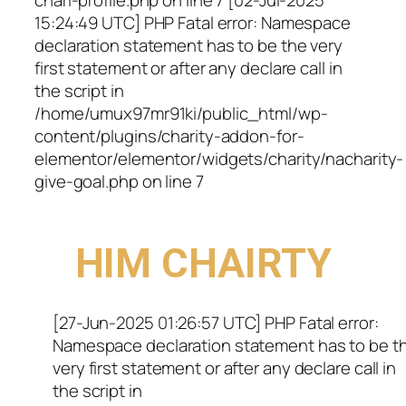
chari-profile.php on line 7 [02-Jul-2025
15:24:49 UTC] PHP Fatal error: Namespace
declaration statement has to be the very
first statement or after any declare call in
the script in
/home/umux97mr91ki/public_html/wp-
content/plugins/charity-addon-for-
elementor/elementor/widgets/charity/nacharity-
give-goal.php on line 7
WELCOME TO
HIM CHAIRTY
[27-Jun-2025 01:26:57 UTC] PHP Fatal error:
Namespace declaration statement has to be t
very first statement or after any declare call in
the script in