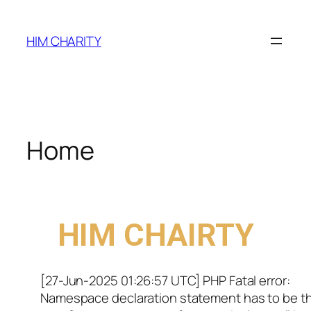
HIM CHARITY
Home
WELCOME TO
HIM CHAIRTY
[27-Jun-2025 01:26:57 UTC] PHP Fatal error:
Namespace declaration statement has to be t