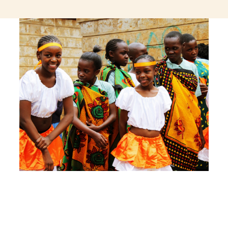
jeetcity login
thc edibles uk
ku casino.com