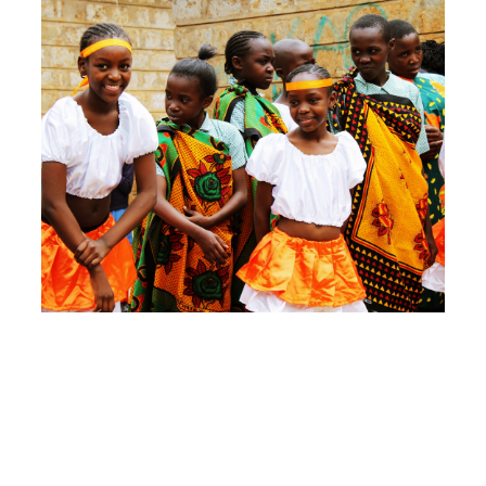
jeetcity login
thc edibles uk
ku casino.com
Пин Ап Казахстан
Pin co