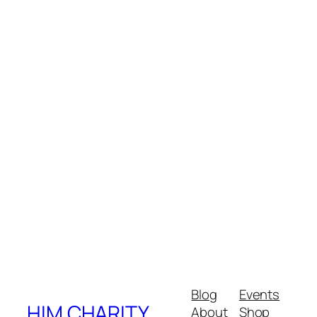
loto 37
мелбет
ph bet
1xbet
1xbet скачать
PinUp Bet
Pinco онлайн казино Кыргызстан
perverstage
лото клуб 37
мелбет зеркало сайта
jeetwin
1вин
99club
1xbet зеркало
pin-up uz skachat
Пинко казино официальный сайт
melbet অংশীদার লগইন
Blog
Events
HIM CHARITY
About
Shop