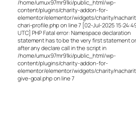
/home/umux97mr91ki/public_html/wp-
content/plugins/charity-addon-for-
elementor/elementor/widgets/charity/nacharit
chari-profile.php on line 7 [02-Jul-2025 15:24:4
UTC] PHP Fatal error: Namespace declaration
statement has to be the very first statement o
after any declare call in the script in
/home/umux97mr91ki/public_html/wp-
content/plugins/charity-addon-for-
elementor/elementor/widgets/charity/nacharit
give-goal.php on line 7
Empowering Girls,
Educating
Communities,