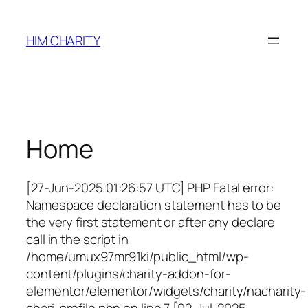
HIM CHARITY
Home
[27-Jun-2025 01:26:57 UTC] PHP Fatal error:
Namespace declaration statement has to be
the very first statement or after any declare
call in the script in
/home/umux97mr91ki/public_html/wp-
content/plugins/charity-addon-for-
elementor/elementor/widgets/charity/nacharity-