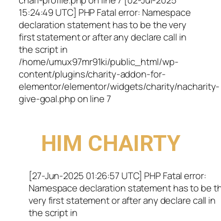
chari-profile.php on line 7 [02-Jul-2025
15:24:49 UTC] PHP Fatal error: Namespace
declaration statement has to be the very
first statement or after any declare call in
the script in
/home/umux97mr91ki/public_html/wp-
content/plugins/charity-addon-for-
elementor/elementor/widgets/charity/nacharity-
give-goal.php on line 7
WELCOME TO
HIM CHAIRTY
[27-Jun-2025 01:26:57 UTC] PHP Fatal error:
Namespace declaration statement has to be t
very first statement or after any declare call in
the script in