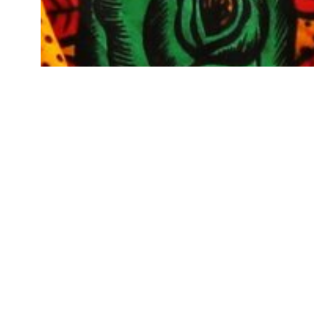
jeetcity login
thc edibles uk
ku casino.com
Пин Ап Казахстан
Pin co
loto kz
casino bons
melbet казино зеркало
slot sa
bet88
123 mk
78 win
1x bet
pin-up cazino