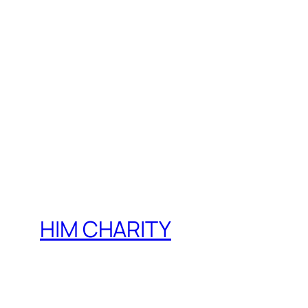
мелбет зеркало сайта
jeetwin
1вин
99club
1xbet зеркало
pin-up uz skachat
Пинко казино официальный сайт
melbet অংশীদার লগইন
HIM CHARITY