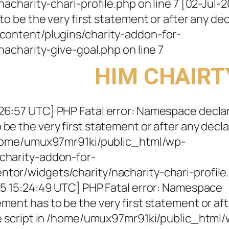
charity-chari-profile.php on line 7 [02-Jul-2
e the very first statement or after any declar
ontent/plugins/charity-addon-for-
acharity-give-goal.php on line 7
COME TO
HIM CHAIRT
26:57 UTC] PHP Fatal error: Namespace decla
be the very first statement or after any decla
 /home/umux97mr91ki/public_html/wp-
charity-addon-for-
tor/widgets/charity/nacharity-chari-profile
025 15:24:49 UTC] PHP Fatal error: Namespace
ment has to be the very first statement or af
the script in /home/umux97mr91ki/public_html