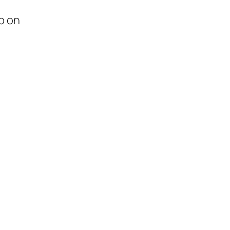
p on
ies,