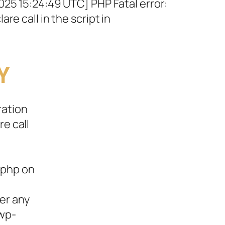
025 15:24:49 UTC] PHP Fatal error:
e call in the script in
Y
ration
re call
.php on
ter any
/wp-