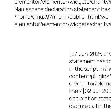
elementor/elementor/widgets/charity/na
Namespace declaration statement has to b
/home/umux97mr91ki/public_html/wp-c
elementor/elementor/widgets/charity/n
WEL
[27-Jun-2025 01:
statement has to 
in the script in
content/plugins/
elementor/elemen
line 7 [02-Jul-2
declaration state
declare call in 