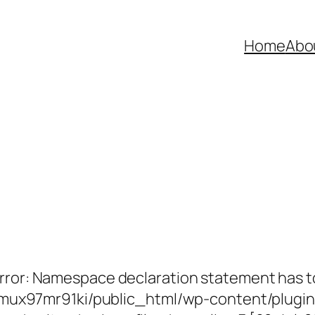
Home
Abo
rror: Namespace declaration statement has to 
e/umux97mr91ki/public_html/wp-content/plugi