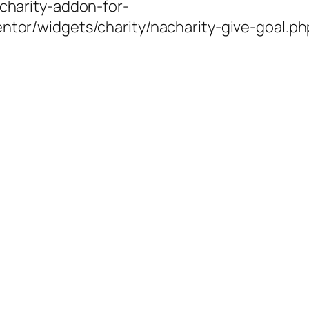
charity-addon-for-
ntor/widgets/charity/nacharity-give-goal.ph
g Girls, Educating Communit
Enriching Futures