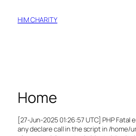
HIM CHARITY
Home
[27-Jun-2025 01:26:57 UTC] PHP Fatal e
any declare call in the script in /hom