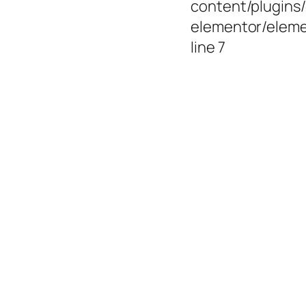
content/plugins/
elementor/eleme
line 7
Empowerin