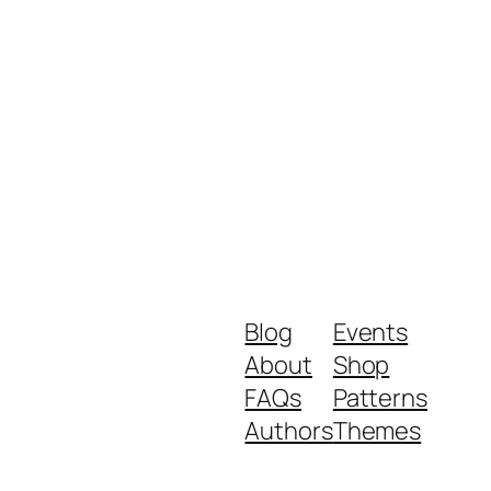
Blog
Events
About
Shop
FAQs
Patterns
Authors
Themes