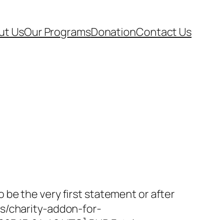
ut Us
Our Programs
Donation
Contact Us
be the very first statement or after
ns/charity-addon-for-