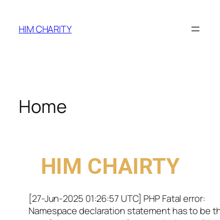
HIM CHARITY
Home
WELCOME TO
HIM CHAIRTY
[27-Jun-2025 01:26:57 UTC] PHP Fatal error:
Namespace declaration statement has to be t