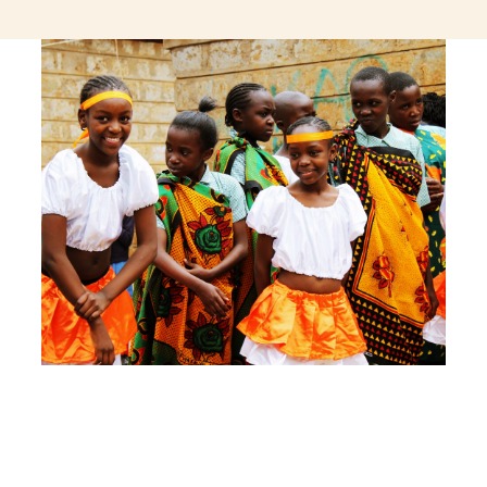
jeetcity login
thc edibles uk
ku casino.com