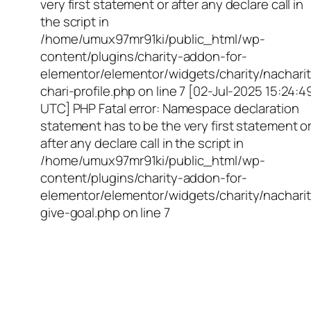
very first statement or after any declare call in
the script in
/home/umux97mr91ki/public_html/wp-
content/plugins/charity-addon-for-
elementor/elementor/widgets/charity/nacharit
chari-profile.php on line 7 [02-Jul-2025 15:24:4
UTC] PHP Fatal error: Namespace declaration
statement has to be the very first statement o
after any declare call in the script in
/home/umux97mr91ki/public_html/wp-
content/plugins/charity-addon-for-
elementor/elementor/widgets/charity/nacharit
give-goal.php on line 7
Empowering Girls,
Educating