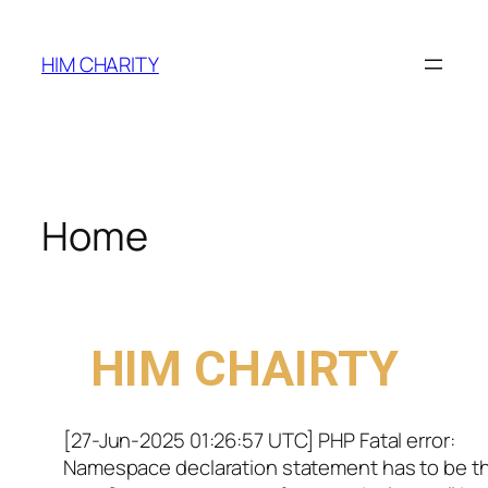
HIM CHARITY
Home
WELCOME TO
HIM CHAIRTY
[27-Jun-2025 01:26:57 UTC] PHP Fatal error:
Namespace declaration statement has to be t