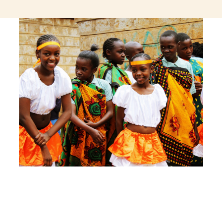
jeetcity login
thc edibles uk
ku casino.com