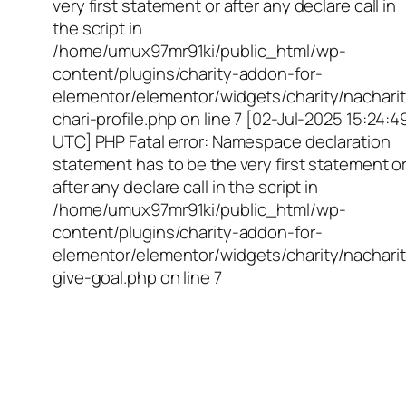
very first statement or after any declare call in
the script in
/home/umux97mr91ki/public_html/wp-
content/plugins/charity-addon-for-
elementor/elementor/widgets/charity/nacharit
chari-profile.php on line 7 [02-Jul-2025 15:24:4
UTC] PHP Fatal error: Namespace declaration
statement has to be the very first statement o
after any declare call in the script in
/home/umux97mr91ki/public_html/wp-
content/plugins/charity-addon-for-
elementor/elementor/widgets/charity/nacharit
give-goal.php on line 7
Empowering Girls,
Educating