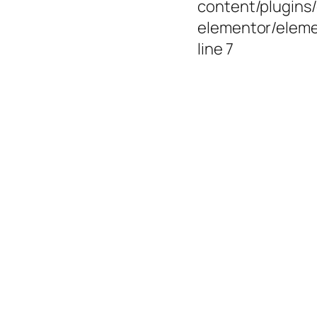
content/plugins/
elementor/eleme
line 7
Empowerin