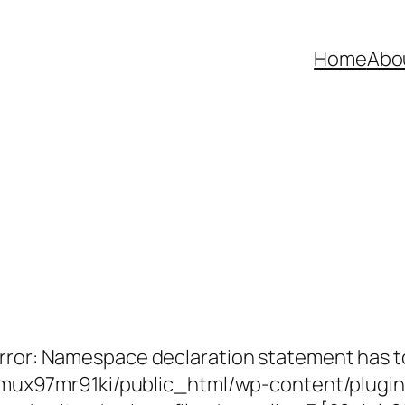
Home
Abo
rror: Namespace declaration statement has to 
e/umux97mr91ki/public_html/wp-content/plugi