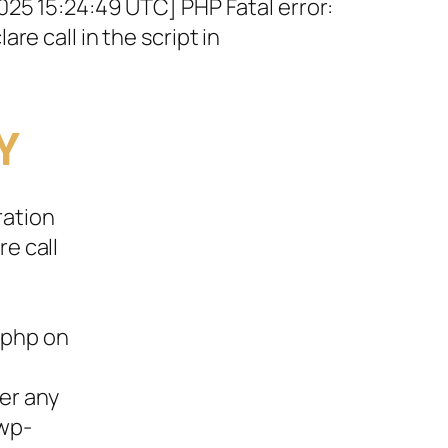
025 15:24:49 UTC] PHP Fatal error:
e call in the script in
Y
ration
re call
.php on
ter any
/wp-