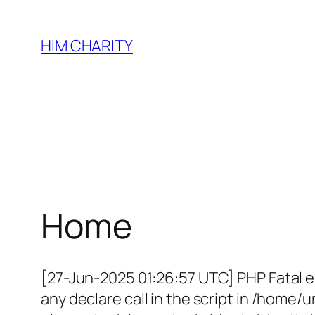
HIM CHARITY
Home
[27-Jun-2025 01:26:57 UTC] PHP Fatal e
any declare call in the script in /hom