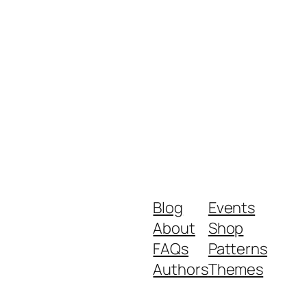
Blog
Events
About
Shop
FAQs
Patterns
Authors
Themes