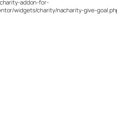
charity-addon-for-
ntor/widgets/charity/nacharity-give-goal.ph
g Girls, Educating Communit
Enriching Futures