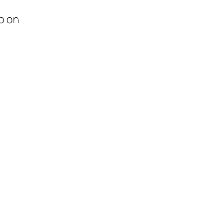
p on
ies,