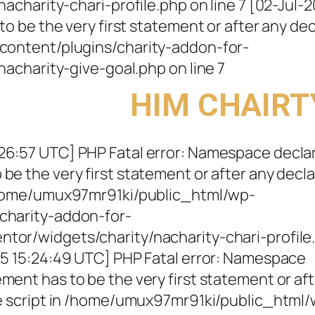
charity-chari-profile.php on line 7 [02-Jul-2
e the very first statement or after any declar
ontent/plugins/charity-addon-for-
acharity-give-goal.php on line 7
COME TO
HIM CHAIRT
26:57 UTC] PHP Fatal error: Namespace decla
be the very first statement or after any decla
 /home/umux97mr91ki/public_html/wp-
charity-addon-for-
tor/widgets/charity/nacharity-chari-profile
025 15:24:49 UTC] PHP Fatal error: Namespace
ment has to be the very first statement or af
the script in /home/umux97mr91ki/public_html