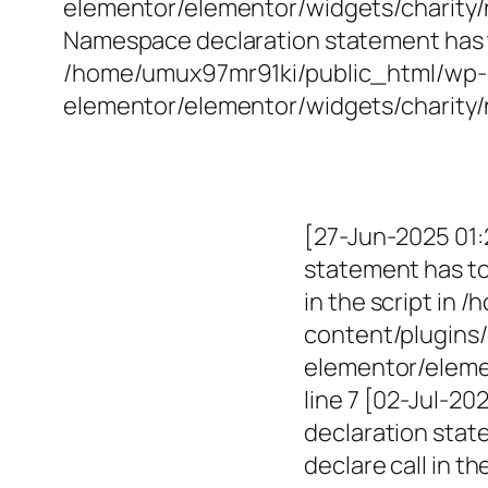
elementor/elementor/widgets/charity/na
Namespace declaration statement has to b
/home/umux97mr91ki/public_html/wp-c
elementor/elementor/widgets/charity/n
WEL
[27-Jun-2025 01:
statement has to 
in the script in
content/plugins/
elementor/elemen
line 7 [02-Jul-2
declaration state
declare call in 