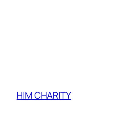
мелбет зеркало сайта
jeetwin
1вин
99club
1xbet зеркало
pin-up uz skachat
Пинко казино официальный сайт
melbet অংশীদার লগইন
HIM CHARITY