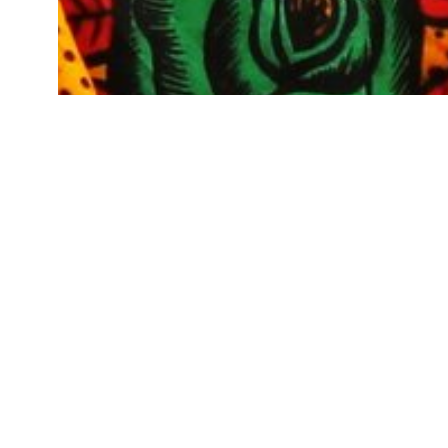
jeetcity login
thc edibles uk
ku casino.com
Пин Ап Казахстан
Pin co
loto kz
casino bons
melbet казино зеркало
slot sa
bet88
123 mk
78 win
1x bet
pin-up cazino