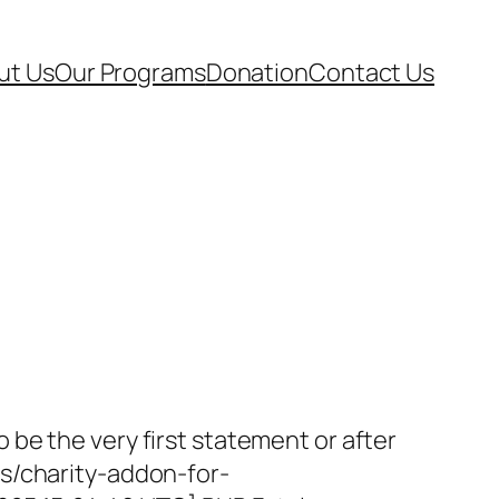
ut Us
Our Programs
Donation
Contact Us
be the very first statement or after
ns/charity-addon-for-