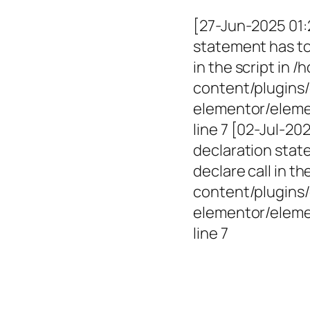
[27-Jun-2025 01:
statement has to 
in the script in
content/plugins/
elementor/elemen
line 7 [02-Jul-2
declaration state
declare call in 
content/plugins/
elementor/eleme
line 7
Empowerin