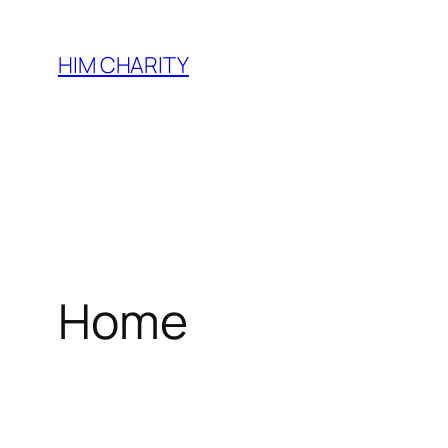
HIM CHARITY
Home
WEL