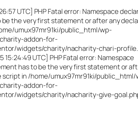
26:57 UTC] PHP Fatal error: Namespace decla
be the very first statement or after any decla
 /home/umux97mr91ki/public_html/wp-
charity-addon-for-
tor/widgets/charity/nacharity-chari-profile
025 15:24:49 UTC] PHP Fatal error: Namespace
ment has to be the very first statement or af
the script in /home/umux97mr91ki/public_html
charity-addon-for-
ntor/widgets/charity/nacharity-give-goal.ph
g Girls, Educating Communit
Enriching Futures