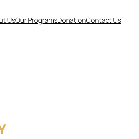
ut Us
Our Programs
Donation
Contact Us
Y