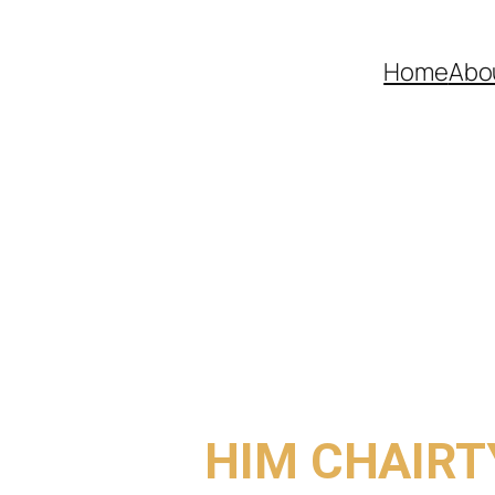
Home
Abo
COME TO
HIM CHAIRT