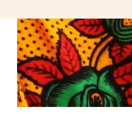
jeetcity login