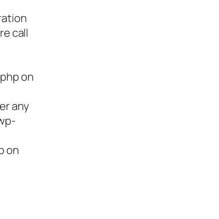
ration
re call
.php on
ter any
/wp-
p on
ies,