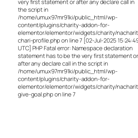
very first statement or after any declare call in
the script in
/home/umux97mr91ki/public_html/wp-
content/plugins/charity-addon-for-
elementor/elementor/widgets/charity/nacharit
chari-profile.php on line 7 [02-Jul-2025 15:24:4
UTC] PHP Fatal error: Namespace declaration
statement has to be the very first statement o
after any declare call in the script in
/home/umux97mr91ki/public_html/wp-
content/plugins/charity-addon-for-
elementor/elementor/widgets/charity/nacharit
give-goal.php on line 7
Empowering Girls,
Educating