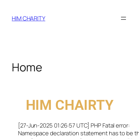
HIM CHARITY
Home
WELCOME TO
HIM CHAIRTY
[27-Jun-2025 01:26:57 UTC] PHP Fatal error:
Namespace declaration statement has to be t