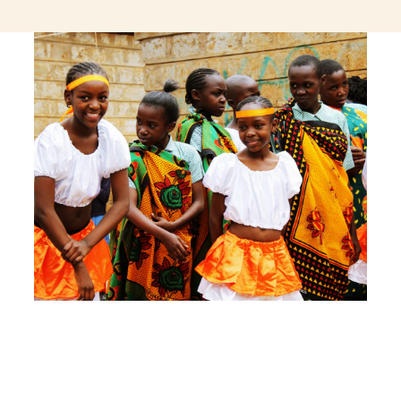
jeetcity login
thc edibles uk
ku casino.com