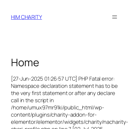
HIM CHARITY
Home
[27-Jun-2025 01:26:57 UTC] PHP Fatal error:
Namespace declaration statement has to be
the very first statement or after any declare
call in the script in
/home/umux97mr91ki/public_html/wp-
content/plugins/charity-addon-for-
elementor/elementor/widgets/charity/nacharity-