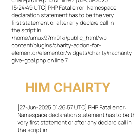
chari-profile.php on line 7 [02-Jul-2025
15:24:49 UTC] PHP Fatal error: Namespace
declaration statement has to be the very
first statement or after any declare call in
the script in
/home/umux97mr91ki/public_html/wp-
content/plugins/charity-addon-for-
elementor/elementor/widgets/charity/nacharity-
give-goal.php on line 7
WELCOME TO
HIM CHAIRTY
[27-Jun-2025 01:26:57 UTC] PHP Fatal error:
Namespace declaration statement has to be t
very first statement or after any declare call in
the script in