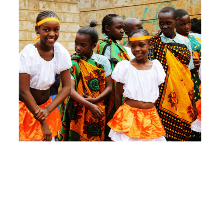
jeetcity login
thc edibles uk
ku casino.com
Пин Ап Казахстан
Pin co