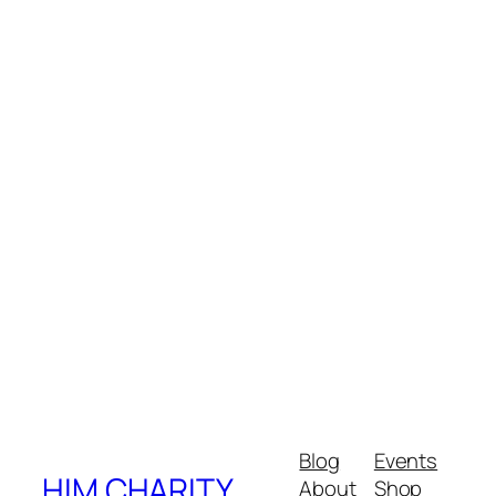
loto 37
мелбет
ph bet
1xbet
1xbet скачать
PinUp Bet
Pinco онлайн казино Кыргызстан
perverstage
лото клуб 37
мелбет зеркало сайта
jeetwin
1вин
99club
1xbet зеркало
pin-up uz skachat
Пинко казино официальный сайт
melbet অংশীদার লগইন
Blog
Events
HIM CHARITY
About
Shop