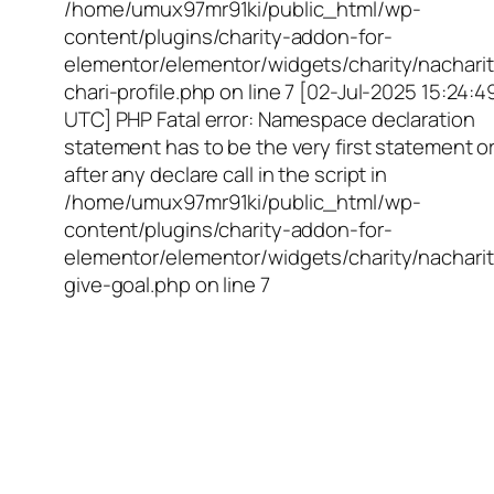
/home/umux97mr91ki/public_html/wp-
content/plugins/charity-addon-for-
elementor/elementor/widgets/charity/nacharit
chari-profile.php on line 7 [02-Jul-2025 15:24:4
UTC] PHP Fatal error: Namespace declaration
statement has to be the very first statement o
after any declare call in the script in
/home/umux97mr91ki/public_html/wp-
content/plugins/charity-addon-for-
elementor/elementor/widgets/charity/nacharit
give-goal.php on line 7
Empowering Girls,
Educating
Communities,