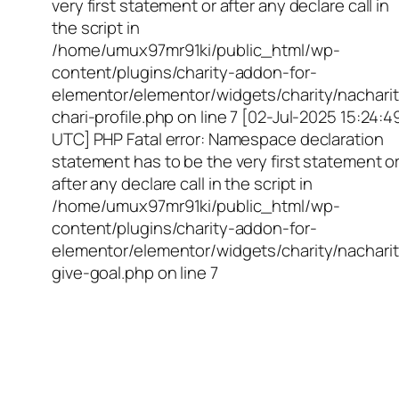
very first statement or after any declare call in
the script in
/home/umux97mr91ki/public_html/wp-
content/plugins/charity-addon-for-
elementor/elementor/widgets/charity/nacharit
chari-profile.php on line 7 [02-Jul-2025 15:24:4
UTC] PHP Fatal error: Namespace declaration
statement has to be the very first statement o
after any declare call in the script in
/home/umux97mr91ki/public_html/wp-
content/plugins/charity-addon-for-
elementor/elementor/widgets/charity/nacharit
give-goal.php on line 7
Empowering Girls,
Educating