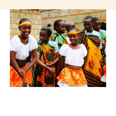
jeetcity login
thc edibles uk
ku casino.com