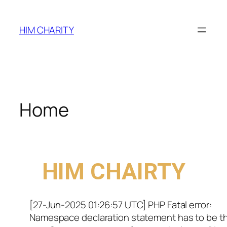
HIM CHARITY
Home
WELCOME TO
HIM CHAIRTY
[27-Jun-2025 01:26:57 UTC] PHP Fatal error:
Namespace declaration statement has to be t