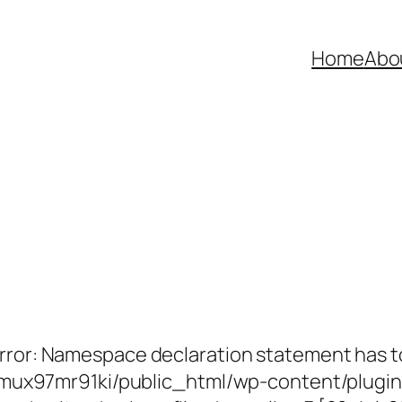
Home
Abo
rror: Namespace declaration statement has to 
e/umux97mr91ki/public_html/wp-content/plugi