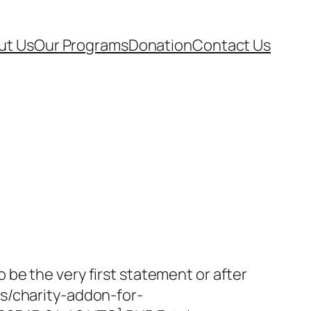
ut Us
Our Programs
Donation
Contact Us
be the very first statement or after
ns/charity-addon-for-