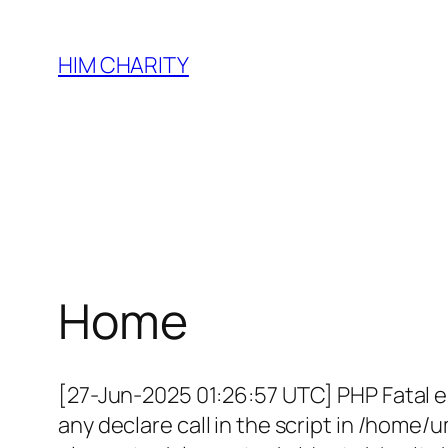
HIM CHARITY
Home
[27-Jun-2025 01:26:57 UTC] PHP Fatal e
any declare call in the script in /hom