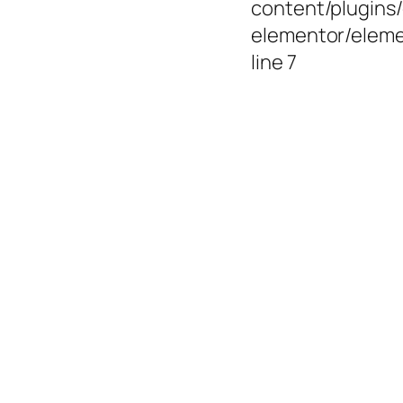
content/plugins/
elementor/eleme
line 7
Empowerin