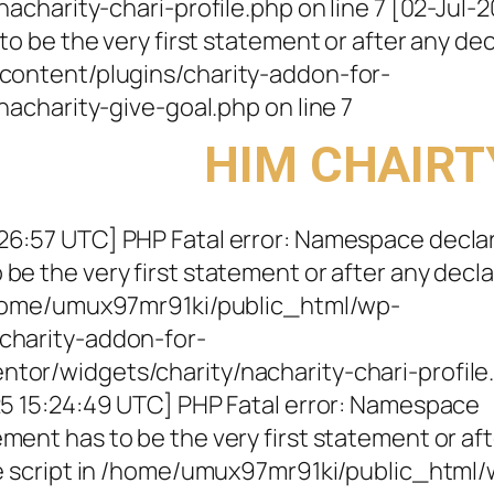
charity-chari-profile.php on line 7 [02-Jul-2
e the very first statement or after any declar
ontent/plugins/charity-addon-for-
acharity-give-goal.php on line 7
COME TO
HIM CHAIRT
26:57 UTC] PHP Fatal error: Namespace decla
be the very first statement or after any decla
 /home/umux97mr91ki/public_html/wp-
charity-addon-for-
tor/widgets/charity/nacharity-chari-profile
025 15:24:49 UTC] PHP Fatal error: Namespace
ment has to be the very first statement or af
the script in /home/umux97mr91ki/public_html