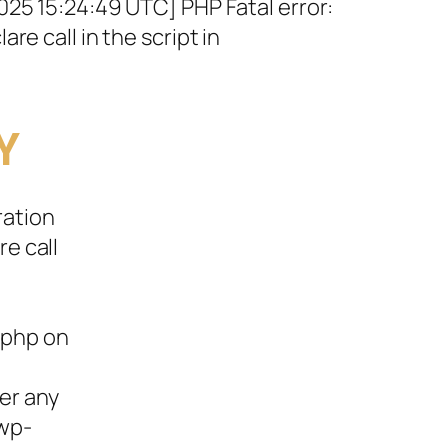
025 15:24:49 UTC] PHP Fatal error:
e call in the script in
Y
ration
re call
.php on
ter any
/wp-