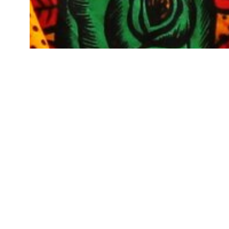
jeetcity login
thc edibles uk
ku casino.com
Пин Ап Казахстан
Pin co
loto kz
casino bons
melbet казино зеркало
slot sa
bet88
123 mk
78 win
1x bet
pin-up cazino