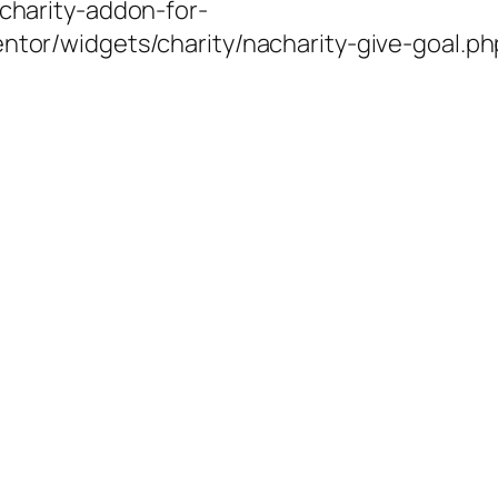
charity-addon-for-
ntor/widgets/charity/nacharity-give-goal.ph
g Girls, Educating Communit
Enriching Futures