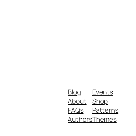
Blog
Events
About
Shop
FAQs
Patterns
Authors
Themes