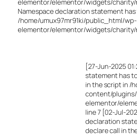
elementor/elementor/widgets/charity/na
Namespace declaration statement has to b
/home/umux97mr91ki/public_html/wp-c
elementor/elementor/widgets/charity/n
WEL
[27-Jun-2025 01:
statement has to 
in the script in
content/plugins/
elementor/elemen
line 7 [02-Jul-2
declaration state
declare call in 