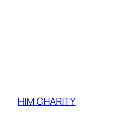
мелбет зеркало сайта
jeetwin
1вин
99club
1xbet зеркало
pin-up uz skachat
Пинко казино официальный сайт
melbet অংশীদার লগইন
HIM CHARITY