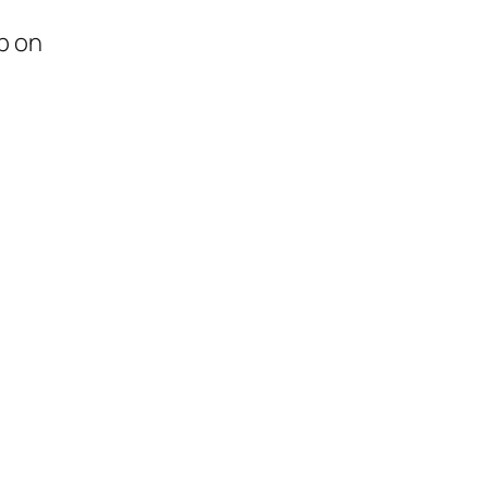
p on
ies,