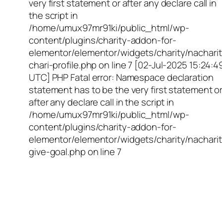
very first statement or after any declare call in
the script in
/home/umux97mr91ki/public_html/wp-
content/plugins/charity-addon-for-
elementor/elementor/widgets/charity/nacharit
chari-profile.php on line 7 [02-Jul-2025 15:24:4
UTC] PHP Fatal error: Namespace declaration
statement has to be the very first statement o
after any declare call in the script in
/home/umux97mr91ki/public_html/wp-
content/plugins/charity-addon-for-
elementor/elementor/widgets/charity/nacharit
give-goal.php on line 7
Empowering Girls,
Educating