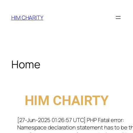
HIM CHARITY
Home
WELCOME TO
HIM CHAIRTY
[27-Jun-2025 01:26:57 UTC] PHP Fatal error:
Namespace declaration statement has to be t