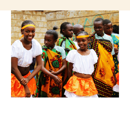
jeetcity login
thc edibles uk
ku casino.com