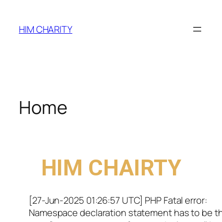
HIM CHARITY
Home
WELCOME TO
HIM CHAIRTY
[27-Jun-2025 01:26:57 UTC] PHP Fatal error:
Namespace declaration statement has to be t