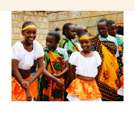
jeetcity login
thc edibles uk
ku casino.com