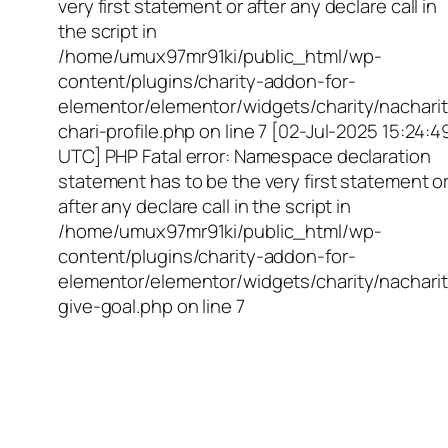
very first statement or after any declare call in
the script in
/home/umux97mr91ki/public_html/wp-
content/plugins/charity-addon-for-
elementor/elementor/widgets/charity/nacharit
chari-profile.php on line 7 [02-Jul-2025 15:24:4
UTC] PHP Fatal error: Namespace declaration
statement has to be the very first statement o
after any declare call in the script in
/home/umux97mr91ki/public_html/wp-
content/plugins/charity-addon-for-
elementor/elementor/widgets/charity/nacharit
give-goal.php on line 7
Empowering Girls,
Educating