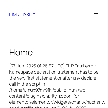
HIM CHARITY
Home
[27-Jun-2025 01:26:57 UTC] PHP Fatal error:
Namespace declaration statement has to be
the very first statement or after any declare
call in the script in
/home/umux97mr91ki/public_html/wp-
content/plugins/charity-addon-for-
elementor/elementor/widgets/charity/nacharity-