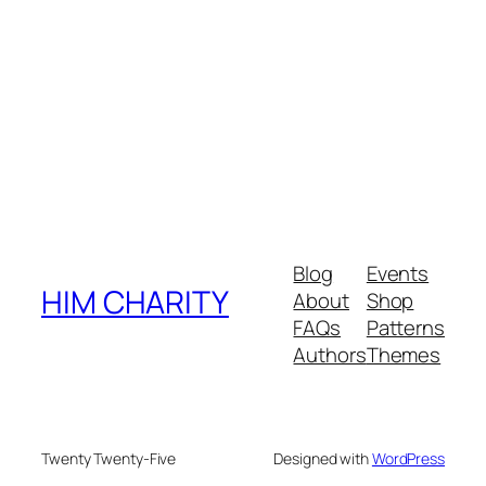
лото клуб 37
мелбет зеркало сайта
jeetwin
1вин
99club
1xbet зеркало
pin-up uz skachat
Пинко казино официальный сайт
melbet অংশীদার লগইন
Blog
Events
HIM CHARITY
About
Shop
FAQs
Patterns
Authors
Themes
Twenty Twenty-Five
Designed with
WordPress