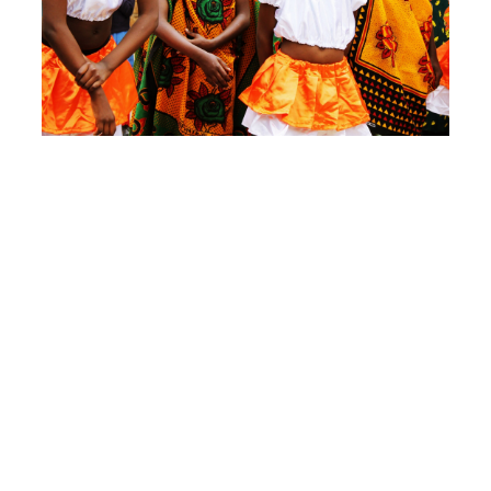
jeetcity login
thc edibles uk
ku casino.com
Пин Ап Казахстан
Pin co
loto kz
casino bons
melbet казино зеркало
slot sa
bet88
123 mk
78 win
1x bet