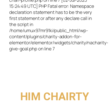
chari-profile.php on line 7 [02-Jul-2025
15:24:49 UTC] PHP Fatal error: Namespace
declaration statement has to be the very
first statement or after any declare call in
the script in
/home/umux97mr91ki/public_html/wp-
content/plugins/charity-addon-for-
elementor/elementor/widgets/charity/nacharity-
give-goal.php on line 7
WELCOME TO
HIM CHAIRTY