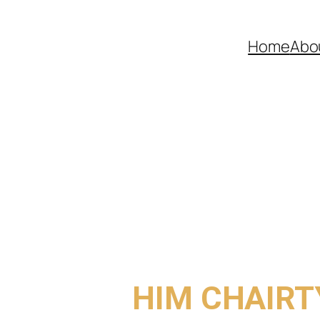
Home
Abo
COME TO
HIM CHAIRT