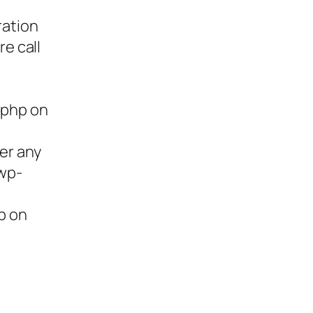
ration
re call
.php on
ter any
/wp-
p on
ies,