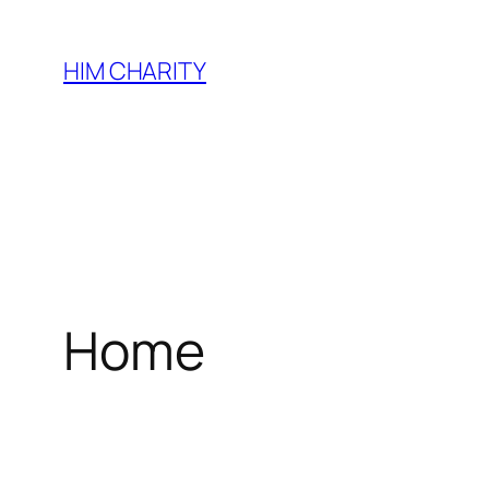
HIM CHARITY
Home
WEL