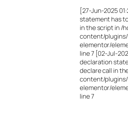
[27-Jun-2025 01:
statement has to 
in the script in
content/plugins/
elementor/elemen
line 7 [02-Jul-2
declaration state
declare call in 
content/plugins/
elementor/eleme
line 7
Empowerin