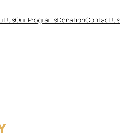
ut Us
Our Programs
Donation
Contact Us
Y