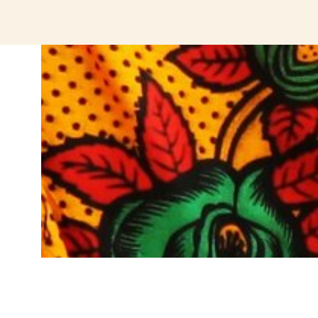
jeetcity login