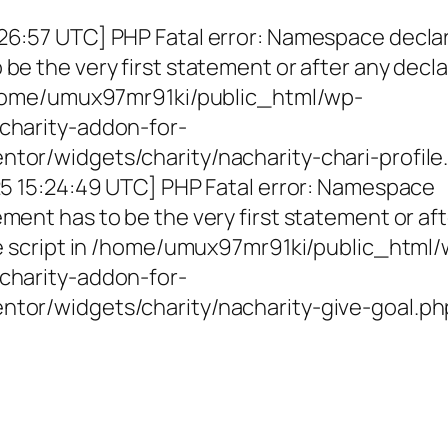
26:57 UTC] PHP Fatal error: Namespace decla
be the very first statement or after any decla
 /home/umux97mr91ki/public_html/wp-
charity-addon-for-
tor/widgets/charity/nacharity-chari-profile
025 15:24:49 UTC] PHP Fatal error: Namespace
ment has to be the very first statement or af
the script in /home/umux97mr91ki/public_html
charity-addon-for-
ntor/widgets/charity/nacharity-give-goal.ph
g Girls, Educating Communit
Enriching Futures