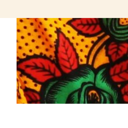
jeetcity login