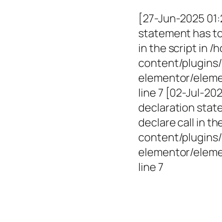
[27-Jun-2025 01:
statement has to 
in the script in
content/plugins/
elementor/elemen
line 7 [02-Jul-2
declaration state
declare call in 
content/plugins/
elementor/eleme
line 7
Empowerin