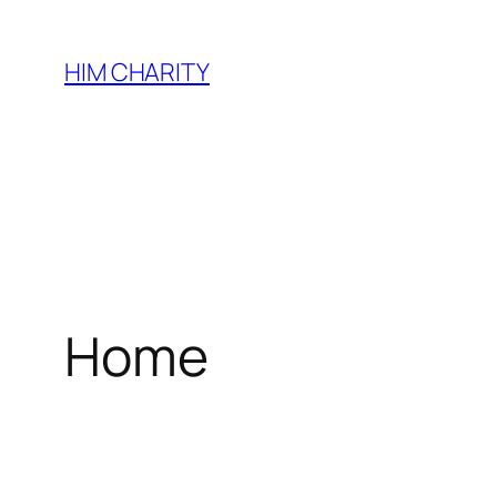
HIM CHARITY
Home
WEL