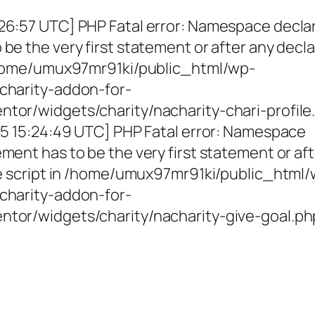
26:57 UTC] PHP Fatal error: Namespace decla
be the very first statement or after any decla
 /home/umux97mr91ki/public_html/wp-
charity-addon-for-
tor/widgets/charity/nacharity-chari-profile
025 15:24:49 UTC] PHP Fatal error: Namespace
ment has to be the very first statement or af
the script in /home/umux97mr91ki/public_html
charity-addon-for-
ntor/widgets/charity/nacharity-give-goal.ph
g Girls, Educating Communit
Enriching Futures