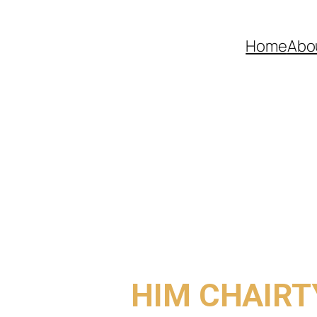
Home
Abo
COME TO
HIM CHAIRT