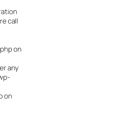
ration
re call
.php on
ter any
/wp-
p on
ies,