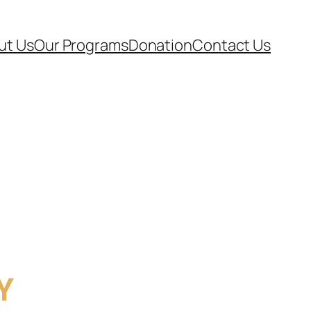
ut Us
Our Programs
Donation
Contact Us
Y