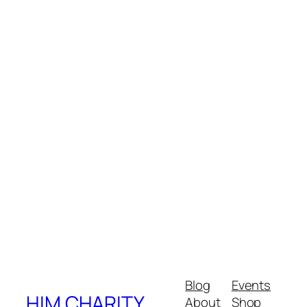
loto 37
мелбет
ph bet
1xbet
1xbet скачать
PinUp Bet
Pinco онлайн казино Кыргызстан
perverstage
лото клуб 37
мелбет зеркало сайта
jeetwin
1вин
99club
1xbet зеркало
pin-up uz skachat
Пинко казино официальный сайт
melbet অংশীদার লগইন
Blog
Events
HIM CHARITY
About
Shop