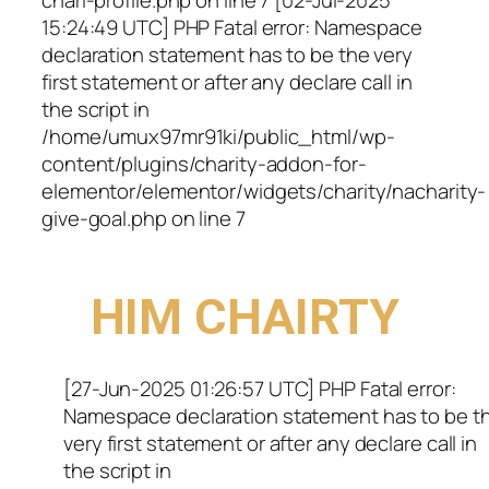
chari-profile.php on line 7 [02-Jul-2025
15:24:49 UTC] PHP Fatal error: Namespace
declaration statement has to be the very
first statement or after any declare call in
the script in
/home/umux97mr91ki/public_html/wp-
content/plugins/charity-addon-for-
elementor/elementor/widgets/charity/nacharity-
give-goal.php on line 7
WELCOME TO
HIM CHAIRTY
[27-Jun-2025 01:26:57 UTC] PHP Fatal error:
Namespace declaration statement has to be t
very first statement or after any declare call in
the script in