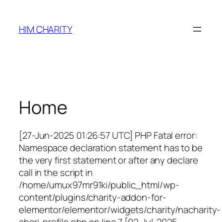
HIM CHARITY
Home
[27-Jun-2025 01:26:57 UTC] PHP Fatal error:
Namespace declaration statement has to be
the very first statement or after any declare
call in the script in
/home/umux97mr91ki/public_html/wp-
content/plugins/charity-addon-for-
elementor/elementor/widgets/charity/nacharity-