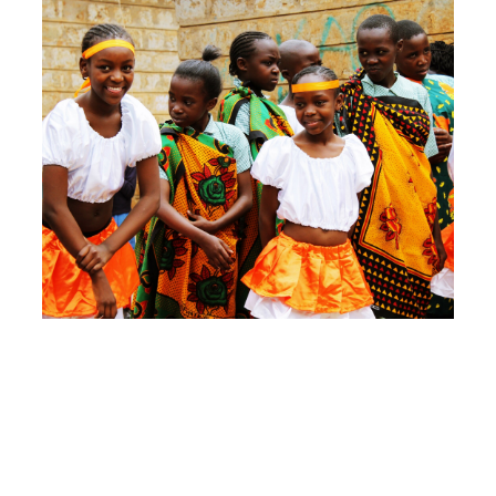
jeetcity login
thc edibles uk
ku casino.com
Пин Ап Казахстан
Pin co