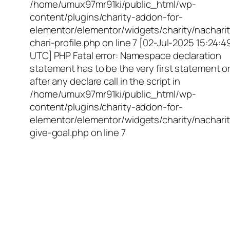
/home/umux97mr91ki/public_html/wp-
content/plugins/charity-addon-for-
elementor/elementor/widgets/charity/nacharit
chari-profile.php on line 7 [02-Jul-2025 15:24:4
UTC] PHP Fatal error: Namespace declaration
statement has to be the very first statement o
after any declare call in the script in
/home/umux97mr91ki/public_html/wp-
content/plugins/charity-addon-for-
elementor/elementor/widgets/charity/nacharit
give-goal.php on line 7
Empowering Girls,
Educating
Communities,