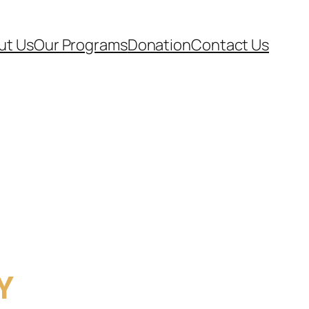
ut Us
Our Programs
Donation
Contact Us
Y