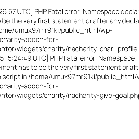
26:57 UTC] PHP Fatal error: Namespace decla
be the very first statement or after any decla
 /home/umux97mr91ki/public_html/wp-
charity-addon-for-
tor/widgets/charity/nacharity-chari-profile
025 15:24:49 UTC] PHP Fatal error: Namespace
ment has to be the very first statement or af
the script in /home/umux97mr91ki/public_html
charity-addon-for-
ntor/widgets/charity/nacharity-give-goal.ph
g Girls, Educating Communit
Enriching Futures