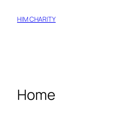
HIM CHARITY
Home
WEL