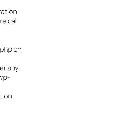
ration
re call
.php on
ter any
/wp-
p on
ies,