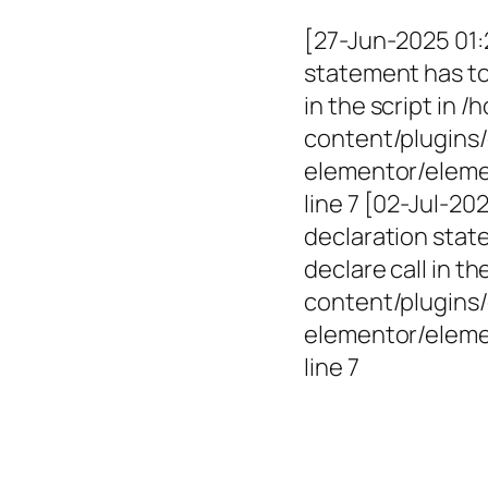
[27-Jun-2025 01:
statement has to 
in the script in
content/plugins/
elementor/elemen
line 7 [02-Jul-2
declaration state
declare call in 
content/plugins/
elementor/eleme
line 7
Empowerin