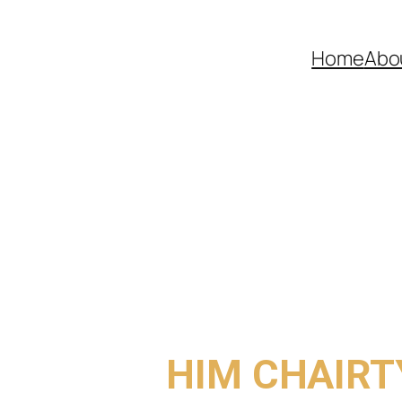
Home
Abo
COME TO
HIM CHAIRT