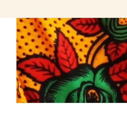
jeetcity login