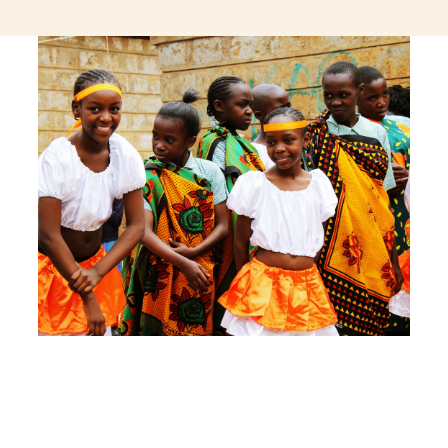
jeetcity login
thc edibles uk
ku casino.com