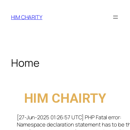
HIM CHARITY
Home
WELCOME TO
HIM CHAIRTY
[27-Jun-2025 01:26:57 UTC] PHP Fatal error:
Namespace declaration statement has to be t