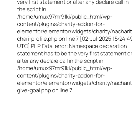
very first statement or after any declare call in
the script in
/home/umux97mr91ki/public_html/wp-
content/plugins/charity-addon-for-
elementor/elementor/widgets/charity/nacharit
chari-profile.php on line 7 [02-Jul-2025 15:24:4
UTC] PHP Fatal error: Namespace declaration
statement has to be the very first statement o
after any declare call in the script in
/home/umux97mr91ki/public_html/wp-
content/plugins/charity-addon-for-
elementor/elementor/widgets/charity/nacharit
give-goal.php on line 7
Empowering Girls,
Educating