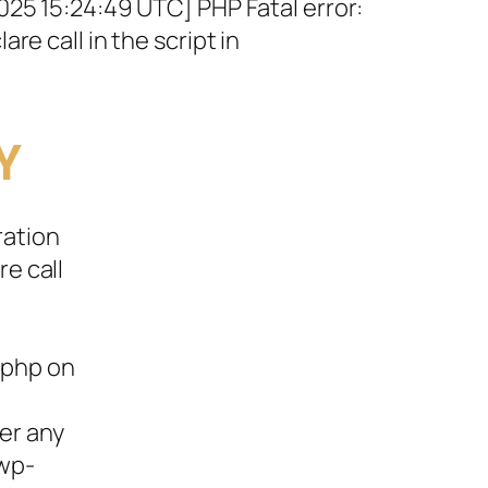
025 15:24:49 UTC] PHP Fatal error:
e call in the script in
Y
ration
re call
.php on
ter any
/wp-