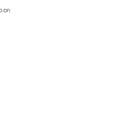
p on
ies,