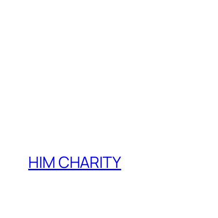
мелбет зеркало сайта
jeetwin
1вин
99club
1xbet зеркало
pin-up uz skachat
Пинко казино официальный сайт
melbet অংশীদার লগইন
HIM CHARITY