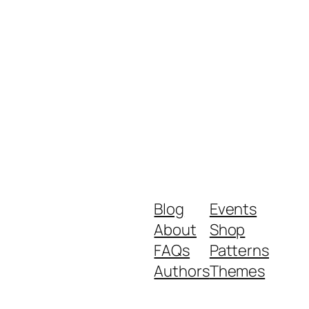
Blog
Events
About
Shop
FAQs
Patterns
Authors
Themes