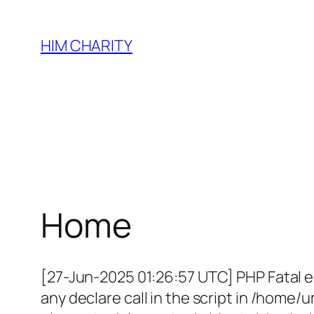
HIM CHARITY
Home
[27-Jun-2025 01:26:57 UTC] PHP Fatal e
any declare call in the script in /hom