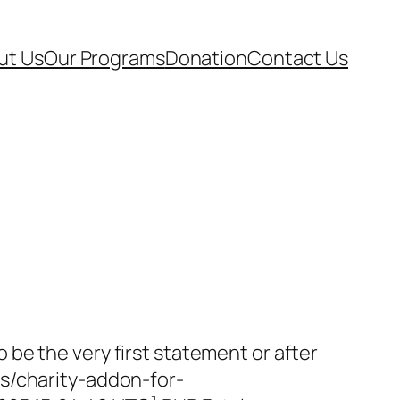
ut Us
Our Programs
Donation
Contact Us
be the very first statement or after
ns/charity-addon-for-