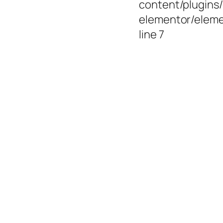
content/plugins/
elementor/eleme
line 7
Empowerin