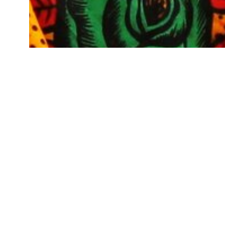
jeetcity login
thc edibles uk
ku casino.com
Пин Ап Казахстан
Pin co
loto kz
casino bons
melbet казино зеркало
slot sa
bet88
123 mk
78 win
1x bet
pin-up cazino