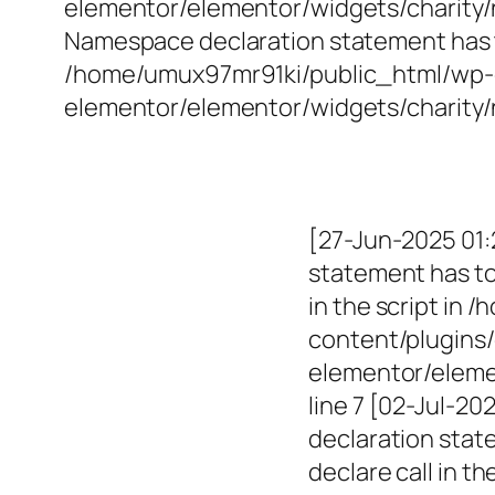
elementor/elementor/widgets/charity/na
Namespace declaration statement has to b
/home/umux97mr91ki/public_html/wp-c
elementor/elementor/widgets/charity/n
WEL
[27-Jun-2025 01:
statement has to 
in the script in
content/plugins/
elementor/elemen
line 7 [02-Jul-2
declaration state
declare call in 