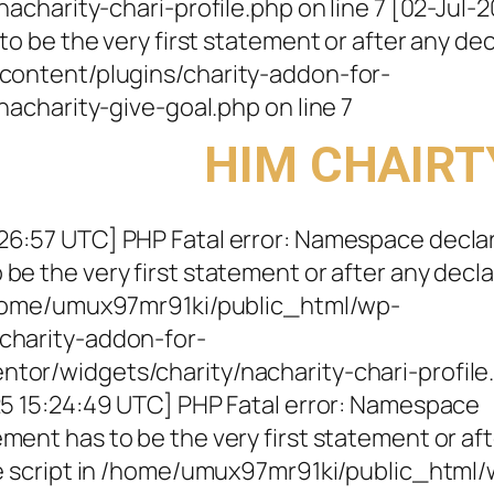
charity-chari-profile.php on line 7 [02-Jul-2
e the very first statement or after any declar
ontent/plugins/charity-addon-for-
acharity-give-goal.php on line 7
COME TO
HIM CHAIRT
26:57 UTC] PHP Fatal error: Namespace decla
be the very first statement or after any decla
 /home/umux97mr91ki/public_html/wp-
charity-addon-for-
tor/widgets/charity/nacharity-chari-profile
025 15:24:49 UTC] PHP Fatal error: Namespace
ment has to be the very first statement or af
the script in /home/umux97mr91ki/public_html