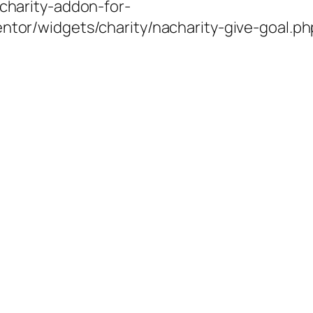
charity-addon-for-
ntor/widgets/charity/nacharity-give-goal.ph
g Girls, Educating Communit
Enriching Futures