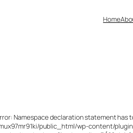
Home
Abo
rror: Namespace declaration statement has to 
e/umux97mr91ki/public_html/wp-content/plugi