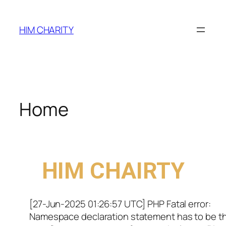
HIM CHARITY
Home
WELCOME TO
HIM CHAIRTY
[27-Jun-2025 01:26:57 UTC] PHP Fatal error:
Namespace declaration statement has to be t