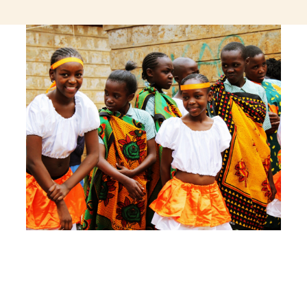
jeetcity login
thc edibles uk
ku casino.com