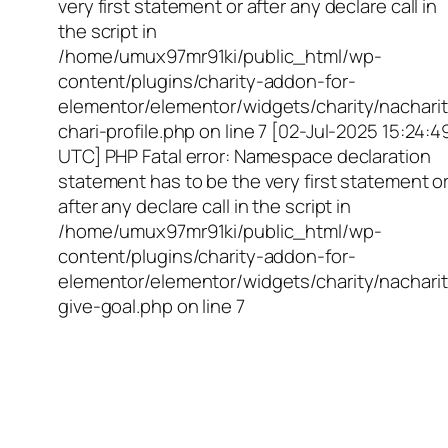
very first statement or after any declare call in
the script in
/home/umux97mr91ki/public_html/wp-
content/plugins/charity-addon-for-
elementor/elementor/widgets/charity/nacharit
chari-profile.php on line 7 [02-Jul-2025 15:24:4
UTC] PHP Fatal error: Namespace declaration
statement has to be the very first statement o
after any declare call in the script in
/home/umux97mr91ki/public_html/wp-
content/plugins/charity-addon-for-
elementor/elementor/widgets/charity/nacharit
give-goal.php on line 7
Empowering Girls,
Educating