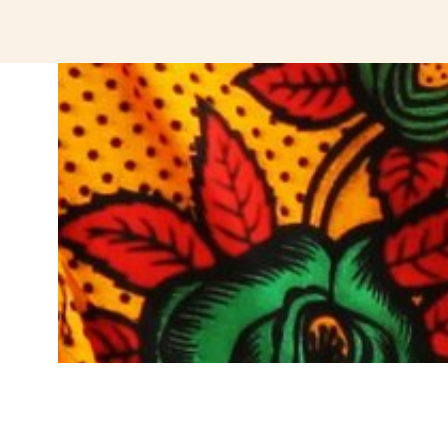
jeetcity login