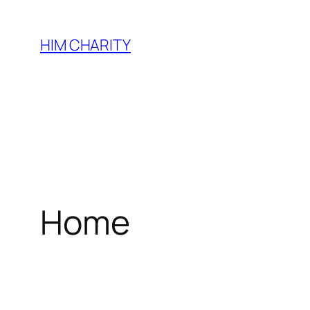
HIM CHARITY
Home
WEL