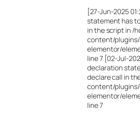
[27-Jun-2025 01:
statement has to 
in the script in
content/plugins/
elementor/elemen
line 7 [02-Jul-2
declaration state
declare call in 
content/plugins/
elementor/eleme
line 7
Empowerin