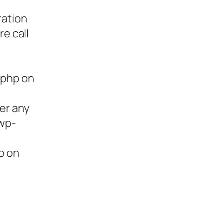
ration
re call
.php on
ter any
/wp-
p on
ies,