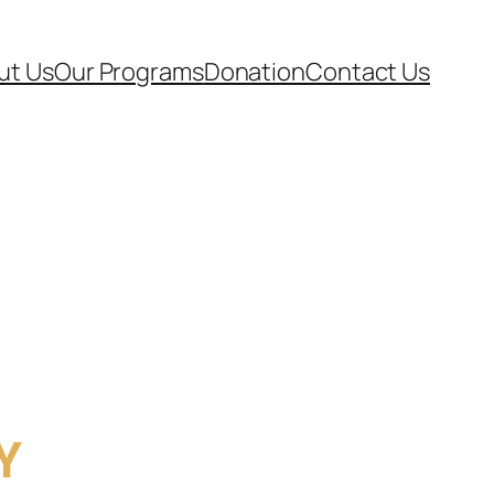
ut Us
Our Programs
Donation
Contact Us
Y