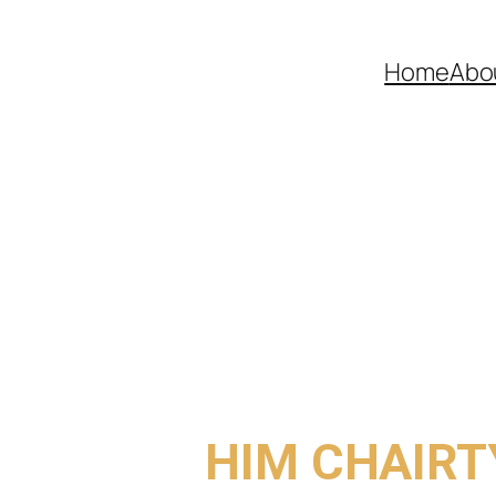
Home
Abo
COME TO
HIM CHAIRT