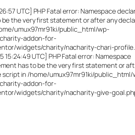
26:57 UTC] PHP Fatal error: Namespace decla
be the very first statement or after any decla
 /home/umux97mr91ki/public_html/wp-
charity-addon-for-
tor/widgets/charity/nacharity-chari-profile
025 15:24:49 UTC] PHP Fatal error: Namespace
ment has to be the very first statement or af
the script in /home/umux97mr91ki/public_html
charity-addon-for-
ntor/widgets/charity/nacharity-give-goal.ph
g Girls, Educating Communit
Enriching Futures