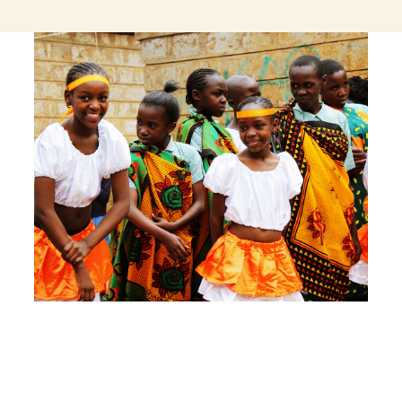
jeetcity login
thc edibles uk
ku casino.com