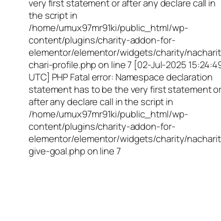
very first statement or after any declare call in
the script in
/home/umux97mr91ki/public_html/wp-
content/plugins/charity-addon-for-
elementor/elementor/widgets/charity/nacharit
chari-profile.php on line 7 [02-Jul-2025 15:24:4
UTC] PHP Fatal error: Namespace declaration
statement has to be the very first statement o
after any declare call in the script in
/home/umux97mr91ki/public_html/wp-
content/plugins/charity-addon-for-
elementor/elementor/widgets/charity/nacharit
give-goal.php on line 7
Empowering Girls,
Educating