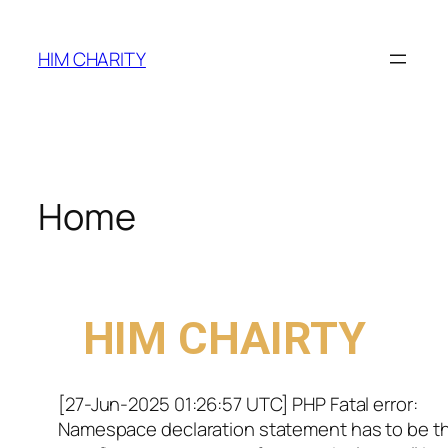
HIM CHARITY
Home
WELCOME TO
HIM CHAIRTY
[27-Jun-2025 01:26:57 UTC] PHP Fatal error:
Namespace declaration statement has to be t