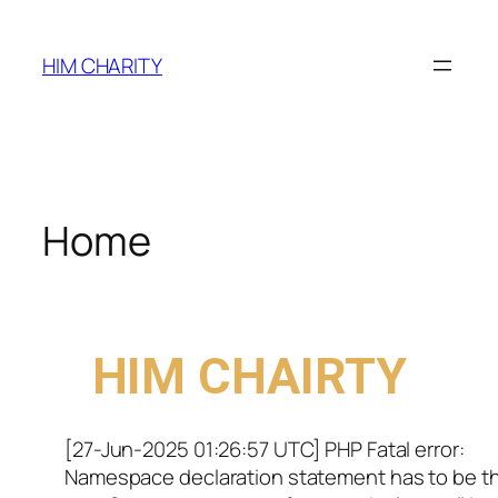
HIM CHARITY
Home
WELCOME TO
HIM CHAIRTY
[27-Jun-2025 01:26:57 UTC] PHP Fatal error:
Namespace declaration statement has to be t