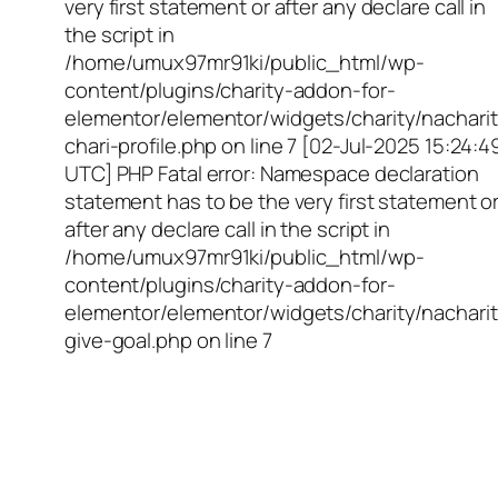
very first statement or after any declare call in
the script in
/home/umux97mr91ki/public_html/wp-
content/plugins/charity-addon-for-
elementor/elementor/widgets/charity/nacharit
chari-profile.php on line 7 [02-Jul-2025 15:24:4
UTC] PHP Fatal error: Namespace declaration
statement has to be the very first statement o
after any declare call in the script in
/home/umux97mr91ki/public_html/wp-
content/plugins/charity-addon-for-
elementor/elementor/widgets/charity/nacharit
give-goal.php on line 7
Empowering Girls,
Educating