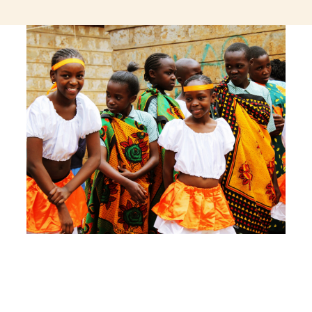
jeetcity login
thc edibles uk
ku casino.com