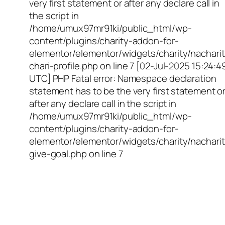
very first statement or after any declare call in
the script in
/home/umux97mr91ki/public_html/wp-
content/plugins/charity-addon-for-
elementor/elementor/widgets/charity/nacharit
chari-profile.php on line 7 [02-Jul-2025 15:24:4
UTC] PHP Fatal error: Namespace declaration
statement has to be the very first statement o
after any declare call in the script in
/home/umux97mr91ki/public_html/wp-
content/plugins/charity-addon-for-
elementor/elementor/widgets/charity/nacharit
give-goal.php on line 7
Empowering Girls,
Educating