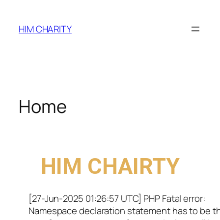
HIM CHARITY
Home
WELCOME TO
HIM CHAIRTY
[27-Jun-2025 01:26:57 UTC] PHP Fatal error:
Namespace declaration statement has to be t