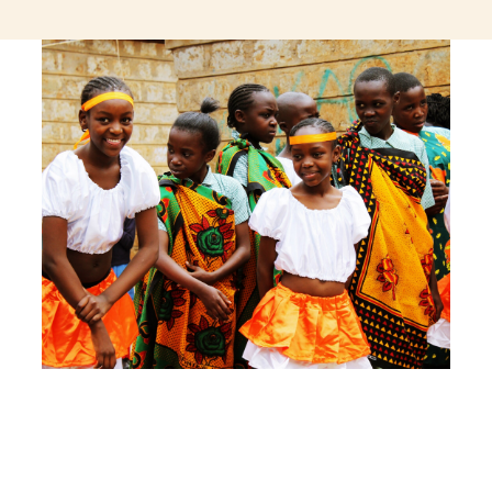
jeetcity login
thc edibles uk
ku casino.com