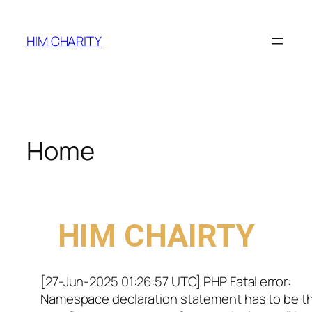
HIM CHARITY
Home
WELCOME TO
HIM CHAIRTY
[27-Jun-2025 01:26:57 UTC] PHP Fatal error:
Namespace declaration statement has to be t