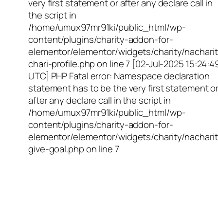
very first statement or after any declare call in
the script in
/home/umux97mr91ki/public_html/wp-
content/plugins/charity-addon-for-
elementor/elementor/widgets/charity/nacharit
chari-profile.php on line 7 [02-Jul-2025 15:24:4
UTC] PHP Fatal error: Namespace declaration
statement has to be the very first statement o
after any declare call in the script in
/home/umux97mr91ki/public_html/wp-
content/plugins/charity-addon-for-
elementor/elementor/widgets/charity/nacharit
give-goal.php on line 7
Empowering Girls,
Educating