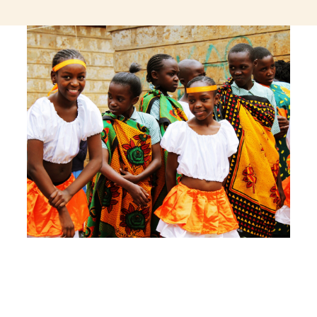
jeetcity login
thc edibles uk
ku casino.com