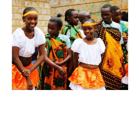
jeetcity login
thc edibles uk
ku casino.com
Пин Ап Казахстан
Pin co