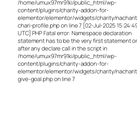
/home/umux97mr91ki/public_html/wp-
content/plugins/charity-addon-for-
elementor/elementor/widgets/charity/nacharit
chari-profile.php on line 7 [02-Jul-2025 15:24:4
UTC] PHP Fatal error: Namespace declaration
statement has to be the very first statement o
after any declare call in the script in
/home/umux97mr91ki/public_html/wp-
content/plugins/charity-addon-for-
elementor/elementor/widgets/charity/nacharit
give-goal.php on line 7
Empowering Girls,
Educating
Communities,