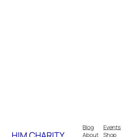
loto 37
мелбет
ph bet
1xbet
1xbet скачать
PinUp Bet
Pinco онлайн казино Кыргызстан
perverstage
лото клуб 37
мелбет зеркало сайта
jeetwin
1вин
99club
1xbet зеркало
pin-up uz skachat
Пинко казино официальный сайт
melbet অংশীদার লগইন
Blog
Events
HIM CHARITY
About
Shop