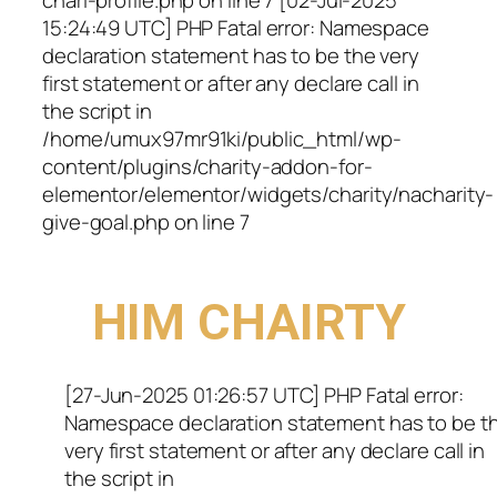
chari-profile.php on line 7 [02-Jul-2025
15:24:49 UTC] PHP Fatal error: Namespace
declaration statement has to be the very
first statement or after any declare call in
the script in
/home/umux97mr91ki/public_html/wp-
content/plugins/charity-addon-for-
elementor/elementor/widgets/charity/nacharity-
give-goal.php on line 7
WELCOME TO
HIM CHAIRTY
[27-Jun-2025 01:26:57 UTC] PHP Fatal error:
Namespace declaration statement has to be t
very first statement or after any declare call in
the script in