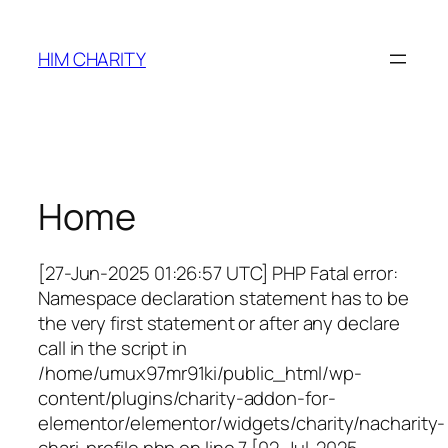
HIM CHARITY
Home
[27-Jun-2025 01:26:57 UTC] PHP Fatal error:
Namespace declaration statement has to be
the very first statement or after any declare
call in the script in
/home/umux97mr91ki/public_html/wp-
content/plugins/charity-addon-for-
elementor/elementor/widgets/charity/nacharity-