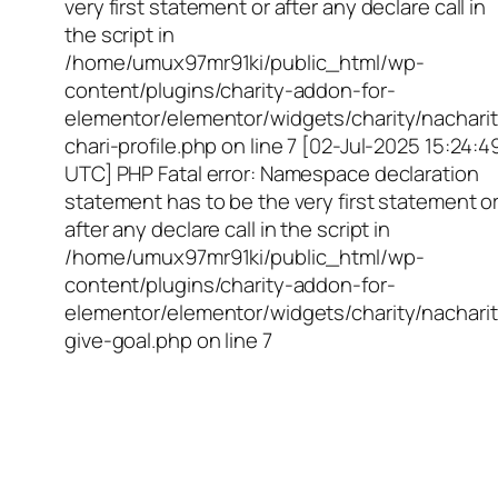
very first statement or after any declare call in
the script in
/home/umux97mr91ki/public_html/wp-
content/plugins/charity-addon-for-
elementor/elementor/widgets/charity/nacharit
chari-profile.php on line 7 [02-Jul-2025 15:24:4
UTC] PHP Fatal error: Namespace declaration
statement has to be the very first statement o
after any declare call in the script in
/home/umux97mr91ki/public_html/wp-
content/plugins/charity-addon-for-
elementor/elementor/widgets/charity/nacharit
give-goal.php on line 7
Empowering Girls,
Educating