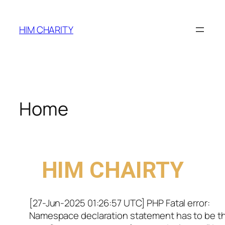
HIM CHARITY
Home
WELCOME TO
HIM CHAIRTY
[27-Jun-2025 01:26:57 UTC] PHP Fatal error:
Namespace declaration statement has to be t