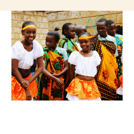
jeetcity login
thc edibles uk
ku casino.com