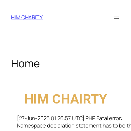
HIM CHARITY
Home
WELCOME TO
HIM CHAIRTY
[27-Jun-2025 01:26:57 UTC] PHP Fatal error:
Namespace declaration statement has to be t