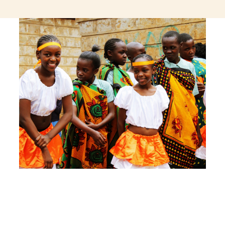
jeetcity login
thc edibles uk
ku casino.com