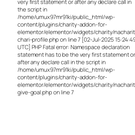
very first statement or after any declare call in
the script in
/home/umux97mr91ki/public_html/wp-
content/plugins/charity-addon-for-
elementor/elementor/widgets/charity/nacharit
chari-profile.php on line 7 [02-Jul-2025 15:24:4
UTC] PHP Fatal error: Namespace declaration
statement has to be the very first statement o
after any declare call in the script in
/home/umux97mr91ki/public_html/wp-
content/plugins/charity-addon-for-
elementor/elementor/widgets/charity/nacharit
give-goal.php on line 7
Empowering Girls,
Educating