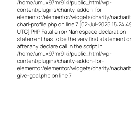
/home/umux97mr91ki/public_html/wp-
content/plugins/charity-addon-for-
elementor/elementor/widgets/charity/nacharit
chari-profile.php on line 7 [02-Jul-2025 15:24:4
UTC] PHP Fatal error: Namespace declaration
statement has to be the very first statement o
after any declare call in the script in
/home/umux97mr91ki/public_html/wp-
content/plugins/charity-addon-for-
elementor/elementor/widgets/charity/nacharit
give-goal.php on line 7
Empowering Girls,
Educating
Communities,