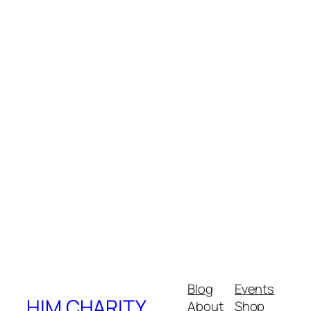
loto 37
мелбет
ph bet
1xbet
1xbet скачать
PinUp Bet
Pinco онлайн казино Кыргызстан
perverstage
лото клуб 37
мелбет зеркало сайта
jeetwin
1вин
99club
1xbet зеркало
pin-up uz skachat
Пинко казино официальный сайт
melbet অংশীদার লগইন
Blog
Events
HIM CHARITY
About
Shop