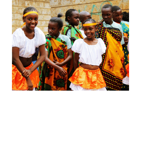
jeetcity login
thc edibles uk
ku casino.com
Пин Ап Казахстан
Pin co