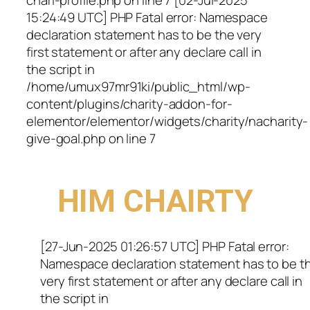
chari-profile.php on line 7 [02-Jul-2025
15:24:49 UTC] PHP Fatal error: Namespace
declaration statement has to be the very
first statement or after any declare call in
the script in
/home/umux97mr91ki/public_html/wp-
content/plugins/charity-addon-for-
elementor/elementor/widgets/charity/nacharity-
give-goal.php on line 7
WELCOME TO
HIM CHAIRTY
[27-Jun-2025 01:26:57 UTC] PHP Fatal error:
Namespace declaration statement has to be t
very first statement or after any declare call in
the script in