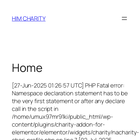
HIM CHARITY
Home
[27-Jun-2025 01:26:57 UTC] PHP Fatal error:
Namespace declaration statement has to be
the very first statement or after any declare
call in the script in
/home/umux97mr91ki/public_html/wp-
content/plugins/charity-addon-for-
elementor/elementor/widgets/charity/nacharity-