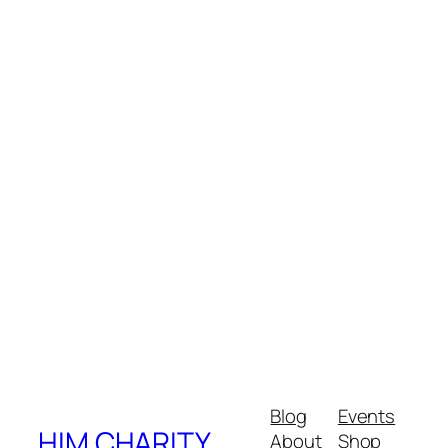
loto 37
мелбет
ph bet
1xbet
1xbet скачать
PinUp Bet
Pinco онлайн казино Кыргызстан
perverstage
лото клуб 37
мелбет зеркало сайта
jeetwin
1вин
99club
1xbet зеркало
pin-up uz skachat
Пинко казино официальный сайт
melbet অংশীদার লগইন
Blog
Events
HIM CHARITY
About
Shop