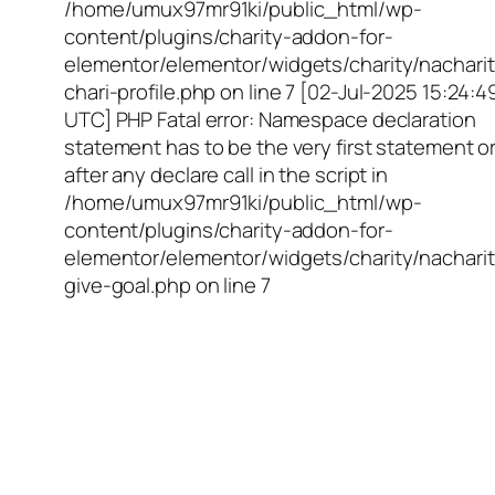
/home/umux97mr91ki/public_html/wp-
content/plugins/charity-addon-for-
elementor/elementor/widgets/charity/nacharit
chari-profile.php on line 7 [02-Jul-2025 15:24:4
UTC] PHP Fatal error: Namespace declaration
statement has to be the very first statement o
after any declare call in the script in
/home/umux97mr91ki/public_html/wp-
content/plugins/charity-addon-for-
elementor/elementor/widgets/charity/nacharit
give-goal.php on line 7
Empowering Girls,
Educating
Communities,