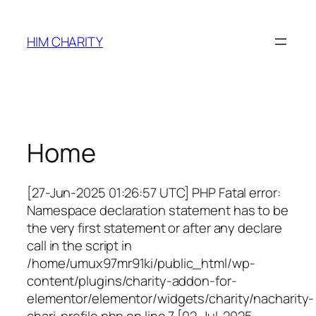
HIM CHARITY
Home
[27-Jun-2025 01:26:57 UTC] PHP Fatal error:
Namespace declaration statement has to be
the very first statement or after any declare
call in the script in
/home/umux97mr91ki/public_html/wp-
content/plugins/charity-addon-for-
elementor/elementor/widgets/charity/nacharity-