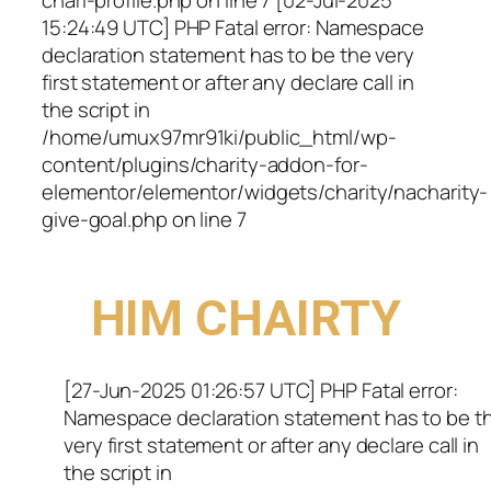
chari-profile.php on line 7 [02-Jul-2025
15:24:49 UTC] PHP Fatal error: Namespace
declaration statement has to be the very
first statement or after any declare call in
the script in
/home/umux97mr91ki/public_html/wp-
content/plugins/charity-addon-for-
elementor/elementor/widgets/charity/nacharity-
give-goal.php on line 7
WELCOME TO
HIM CHAIRTY
[27-Jun-2025 01:26:57 UTC] PHP Fatal error:
Namespace declaration statement has to be t
very first statement or after any declare call in
the script in