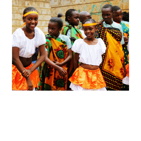
jeetcity login
thc edibles uk
ku casino.com
Пин Ап Казахстан
Pin co