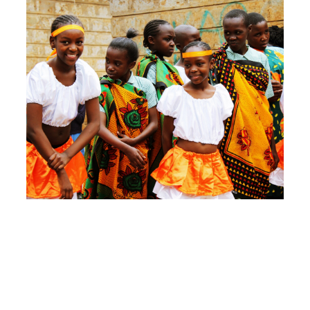
jeetcity login
thc edibles uk
ku casino.com
Пин Ап Казахстан
Pin co