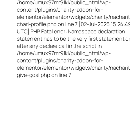
/home/umux97mr91ki/public_html/wp-
content/plugins/charity-addon-for-
elementor/elementor/widgets/charity/nacharit
chari-profile.php on line 7 [02-Jul-2025 15:24:4
UTC] PHP Fatal error: Namespace declaration
statement has to be the very first statement o
after any declare call in the script in
/home/umux97mr91ki/public_html/wp-
content/plugins/charity-addon-for-
elementor/elementor/widgets/charity/nacharit
give-goal.php on line 7
Empowering Girls,
Educating
Communities,