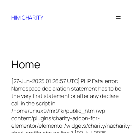
HIM CHARITY
Home
[27-Jun-2025 01:26:57 UTC] PHP Fatal error:
Namespace declaration statement has to be
the very first statement or after any declare
call in the script in
/home/umux97mr91ki/public_html/wp-
content/plugins/charity-addon-for-
elementor/elementor/widgets/charity/nacharity-