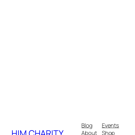
loto 37
мелбет
ph bet
1xbet
1xbet скачать
PinUp Bet
Pinco онлайн казино Кыргызстан
perverstage
лото клуб 37
мелбет зеркало сайта
jeetwin
1вин
99club
1xbet зеркало
pin-up uz skachat
Пинко казино официальный сайт
melbet অংশীদার লগইন
Blog
Events
HIM CHARITY
About
Shop