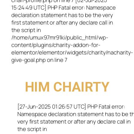
chari-profile.php on line 7 [02-Jul-2025
15:24:49 UTC] PHP Fatal error: Namespace
declaration statement has to be the very
first statement or after any declare call in
the script in
/home/umux97mr91ki/public_html/wp-
content/plugins/charity-addon-for-
elementor/elementor/widgets/charity/nacharity-
give-goal.php on line 7
WELCOME TO
HIM CHAIRTY
[27-Jun-2025 01:26:57 UTC] PHP Fatal error:
Namespace declaration statement has to be t
very first statement or after any declare call in
the script in