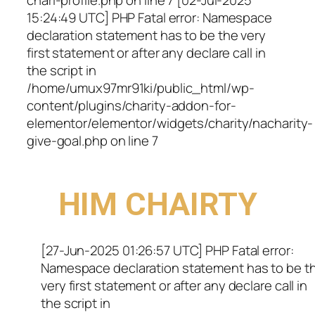
chari-profile.php on line 7 [02-Jul-2025
15:24:49 UTC] PHP Fatal error: Namespace
declaration statement has to be the very
first statement or after any declare call in
the script in
/home/umux97mr91ki/public_html/wp-
content/plugins/charity-addon-for-
elementor/elementor/widgets/charity/nacharity-
give-goal.php on line 7
WELCOME TO
HIM CHAIRTY
[27-Jun-2025 01:26:57 UTC] PHP Fatal error:
Namespace declaration statement has to be t
very first statement or after any declare call in
the script in