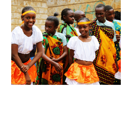
jeetcity login
thc edibles uk
ku casino.com
Пин Ап Казахстан
Pin co