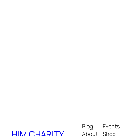
loto 37
мелбет
ph bet
1xbet
1xbet скачать
PinUp Bet
Pinco онлайн казино Кыргызстан
perverstage
лото клуб 37
мелбет зеркало сайта
jeetwin
1вин
99club
1xbet зеркало
pin-up uz skachat
Пинко казино официальный сайт
melbet অংশীদার লগইন
Blog
Events
HIM CHARITY
About
Shop