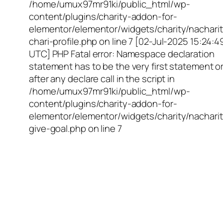
/home/umux97mr91ki/public_html/wp-
content/plugins/charity-addon-for-
elementor/elementor/widgets/charity/nacharit
chari-profile.php on line 7 [02-Jul-2025 15:24:4
UTC] PHP Fatal error: Namespace declaration
statement has to be the very first statement o
after any declare call in the script in
/home/umux97mr91ki/public_html/wp-
content/plugins/charity-addon-for-
elementor/elementor/widgets/charity/nacharit
give-goal.php on line 7
Empowering Girls,
Educating
Communities,