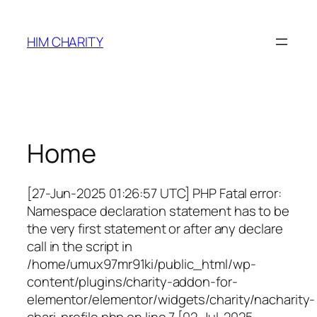
HIM CHARITY
Home
[27-Jun-2025 01:26:57 UTC] PHP Fatal error:
Namespace declaration statement has to be
the very first statement or after any declare
call in the script in
/home/umux97mr91ki/public_html/wp-
content/plugins/charity-addon-for-
elementor/elementor/widgets/charity/nacharity-