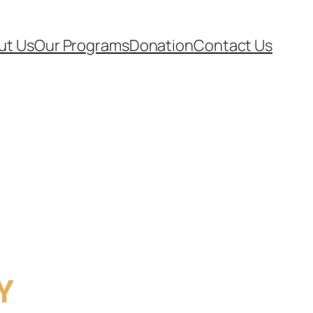
ut Us
Our Programs
Donation
Contact Us
Y