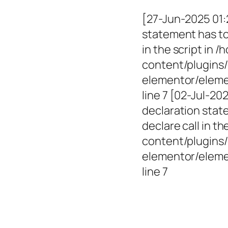
[27-Jun-2025 01:
statement has to 
in the script in
content/plugins/
elementor/elemen
line 7 [02-Jul-2
declaration state
declare call in 
content/plugins/
elementor/eleme
line 7
Empowerin