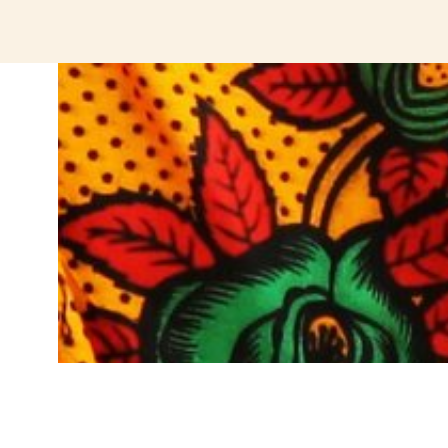
jeetcity login