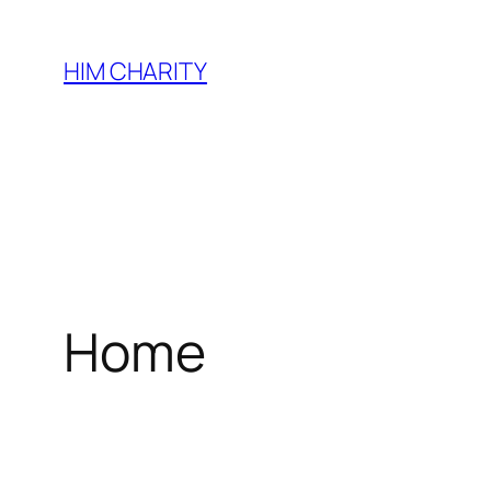
HIM CHARITY
Home
WEL