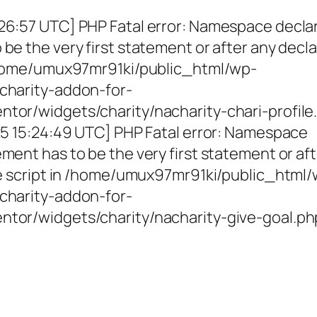
26:57 UTC] PHP Fatal error: Namespace decla
be the very first statement or after any decla
 /home/umux97mr91ki/public_html/wp-
charity-addon-for-
tor/widgets/charity/nacharity-chari-profile
025 15:24:49 UTC] PHP Fatal error: Namespace
ment has to be the very first statement or af
the script in /home/umux97mr91ki/public_html
charity-addon-for-
ntor/widgets/charity/nacharity-give-goal.ph
g Girls, Educating Communit
Enriching Futures