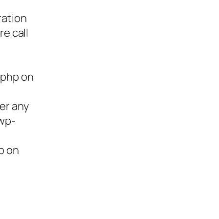
ration
re call
.php on
ter any
/wp-
p on
ies,