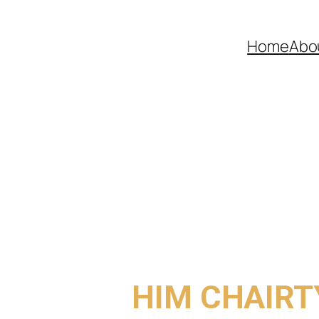
Home
Abo
COME TO
HIM CHAIRT