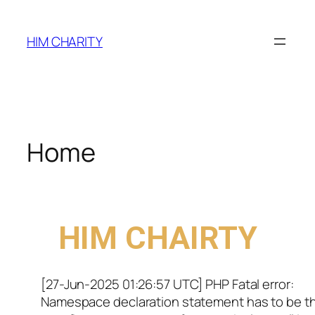
HIM CHARITY
Home
WELCOME TO
HIM CHAIRTY
[27-Jun-2025 01:26:57 UTC] PHP Fatal error:
Namespace declaration statement has to be t