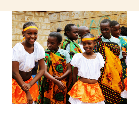
jeetcity login
thc edibles uk
ku casino.com