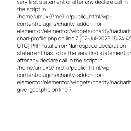
very first statement or after any declare call in
the script in
/home/umux97mr91ki/public_html/wp-
content/plugins/charity-addon-for-
elementor/elementor/widgets/charity/nacharit
chari-profile.php on line 7 [02-Jul-2025 15:24:4
UTC] PHP Fatal error: Namespace declaration
statement has to be the very first statement o
after any declare call in the script in
/home/umux97mr91ki/public_html/wp-
content/plugins/charity-addon-for-
elementor/elementor/widgets/charity/nacharit
give-goal.php on line 7
Empowering Girls,
Educating