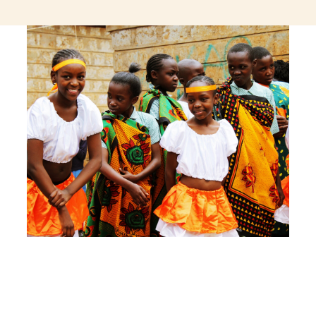
jeetcity login
thc edibles uk
ku casino.com