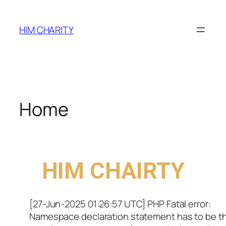
HIM CHARITY
Home
WELCOME TO
HIM CHAIRTY
[27-Jun-2025 01:26:57 UTC] PHP Fatal error:
Namespace declaration statement has to be t