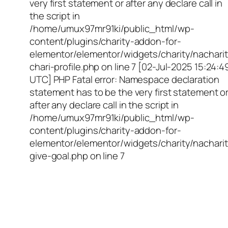
very first statement or after any declare call in
the script in
/home/umux97mr91ki/public_html/wp-
content/plugins/charity-addon-for-
elementor/elementor/widgets/charity/nacharit
chari-profile.php on line 7 [02-Jul-2025 15:24:4
UTC] PHP Fatal error: Namespace declaration
statement has to be the very first statement o
after any declare call in the script in
/home/umux97mr91ki/public_html/wp-
content/plugins/charity-addon-for-
elementor/elementor/widgets/charity/nacharit
give-goal.php on line 7
Empowering Girls,
Educating