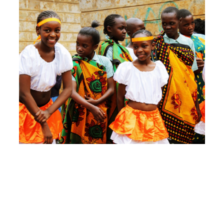
jeetcity login
thc edibles uk
ku casino.com
Пин Ап Казахстан
Pin co