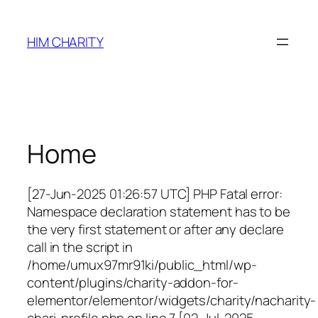
HIM CHARITY
Home
[27-Jun-2025 01:26:57 UTC] PHP Fatal error:
Namespace declaration statement has to be
the very first statement or after any declare
call in the script in
/home/umux97mr91ki/public_html/wp-
content/plugins/charity-addon-for-
elementor/elementor/widgets/charity/nacharity-