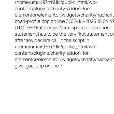
/home/umux97mr91ki/public_html/wp-
content/plugins/charity-addon-for-
elementor/elementor/widgets/charity/nacharit
chari-profile.php on line 7 [02-Jul-2025 15:24:4
UTC] PHP Fatal error: Namespace declaration
statement has to be the very first statement o
after any declare call in the script in
/home/umux97mr91ki/public_html/wp-
content/plugins/charity-addon-for-
elementor/elementor/widgets/charity/nacharit
give-goal.php on line 7
Empowering Girls,
Educating
Communities,