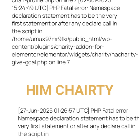
chari-profile.php on line 7 [02-Jul-2025
15:24:49 UTC] PHP Fatal error: Namespace
declaration statement has to be the very
first statement or after any declare call in
the script in
/home/umux97mr91ki/public_html/wp-
content/plugins/charity-addon-for-
elementor/elementor/widgets/charity/nacharity-
give-goal.php on line 7
WELCOME TO
HIM CHAIRTY
[27-Jun-2025 01:26:57 UTC] PHP Fatal error:
Namespace declaration statement has to be t
very first statement or after any declare call in
the script in