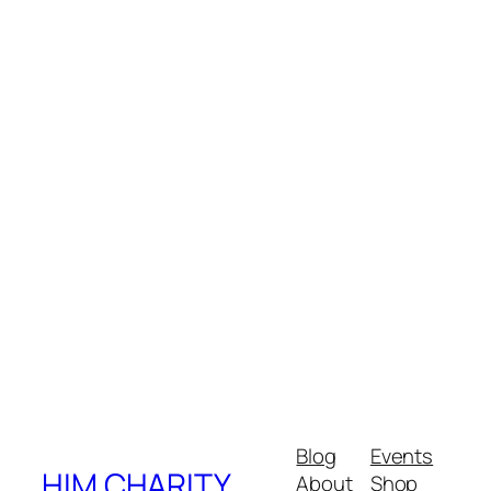
loto 37
мелбет
ph bet
1xbet
1xbet скачать
PinUp Bet
Pinco онлайн казино Кыргызстан
perverstage
лото клуб 37
мелбет зеркало сайта
jeetwin
1вин
99club
1xbet зеркало
pin-up uz skachat
Пинко казино официальный сайт
melbet অংশীদার লগইন
Blog
Events
HIM CHARITY
About
Shop