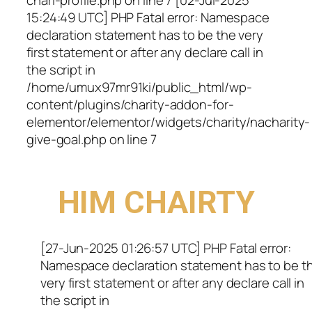
chari-profile.php on line 7 [02-Jul-2025
15:24:49 UTC] PHP Fatal error: Namespace
declaration statement has to be the very
first statement or after any declare call in
the script in
/home/umux97mr91ki/public_html/wp-
content/plugins/charity-addon-for-
elementor/elementor/widgets/charity/nacharity-
give-goal.php on line 7
WELCOME TO
HIM CHAIRTY
[27-Jun-2025 01:26:57 UTC] PHP Fatal error:
Namespace declaration statement has to be t
very first statement or after any declare call in
the script in