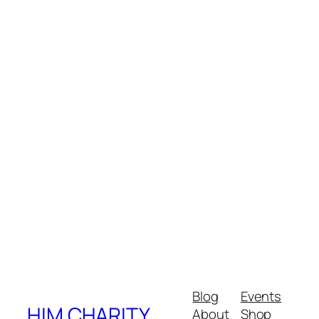
loto 37
мелбет
ph bet
1xbet
1xbet скачать
PinUp Bet
Pinco онлайн казино Кыргызстан
perverstage
лото клуб 37
мелбет зеркало сайта
jeetwin
1вин
99club
1xbet зеркало
pin-up uz skachat
Пинко казино официальный сайт
melbet অংশীদার লগইন
Blog
Events
HIM CHARITY
About
Shop