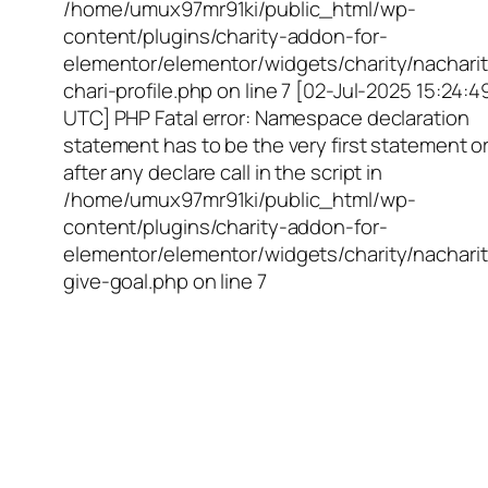
/home/umux97mr91ki/public_html/wp-
content/plugins/charity-addon-for-
elementor/elementor/widgets/charity/nacharit
chari-profile.php on line 7 [02-Jul-2025 15:24:4
UTC] PHP Fatal error: Namespace declaration
statement has to be the very first statement o
after any declare call in the script in
/home/umux97mr91ki/public_html/wp-
content/plugins/charity-addon-for-
elementor/elementor/widgets/charity/nacharit
give-goal.php on line 7
Empowering Girls,
Educating
Communities,