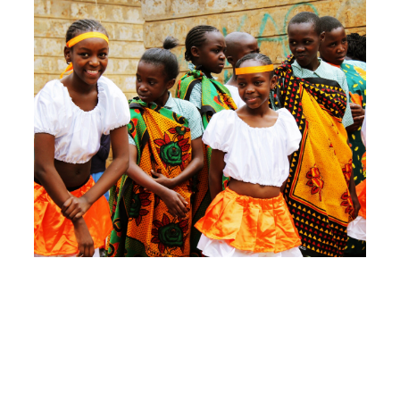
jeetcity login
thc edibles uk
ku casino.com
Пин Ап Казахстан
Pin co