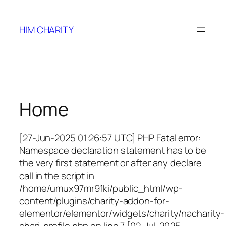
HIM CHARITY
Home
[27-Jun-2025 01:26:57 UTC] PHP Fatal error:
Namespace declaration statement has to be
the very first statement or after any declare
call in the script in
/home/umux97mr91ki/public_html/wp-
content/plugins/charity-addon-for-
elementor/elementor/widgets/charity/nacharity-