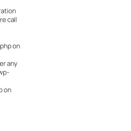
ration
re call
.php on
ter any
/wp-
p on
ies,