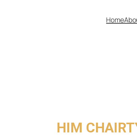
Home
Abo
COME TO
HIM CHAIRT