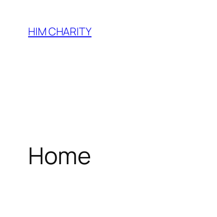
HIM CHARITY
Home
WEL