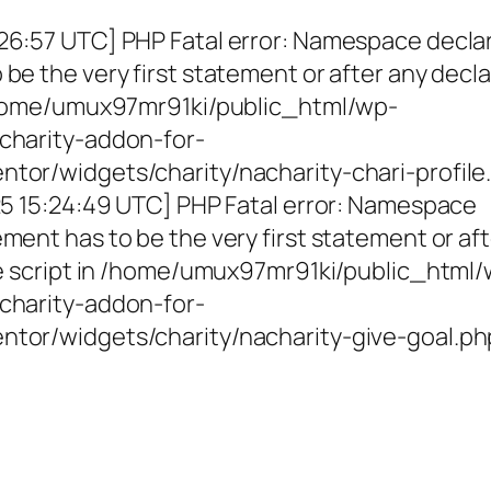
26:57 UTC] PHP Fatal error: Namespace decla
be the very first statement or after any decla
 /home/umux97mr91ki/public_html/wp-
charity-addon-for-
tor/widgets/charity/nacharity-chari-profile
025 15:24:49 UTC] PHP Fatal error: Namespace
ment has to be the very first statement or af
the script in /home/umux97mr91ki/public_html
charity-addon-for-
ntor/widgets/charity/nacharity-give-goal.ph
g Girls, Educating Communit
Enriching Futures