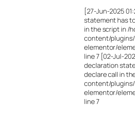
[27-Jun-2025 01:
statement has to 
in the script in
content/plugins/
elementor/elemen
line 7 [02-Jul-2
declaration state
declare call in 
content/plugins/
elementor/eleme
line 7
Empowerin