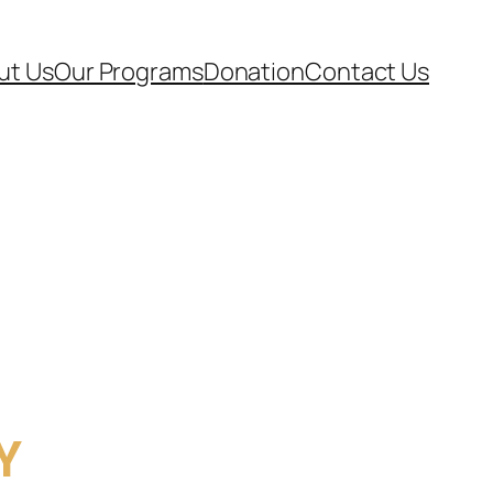
ut Us
Our Programs
Donation
Contact Us
Y