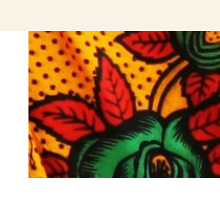
jeetcity login