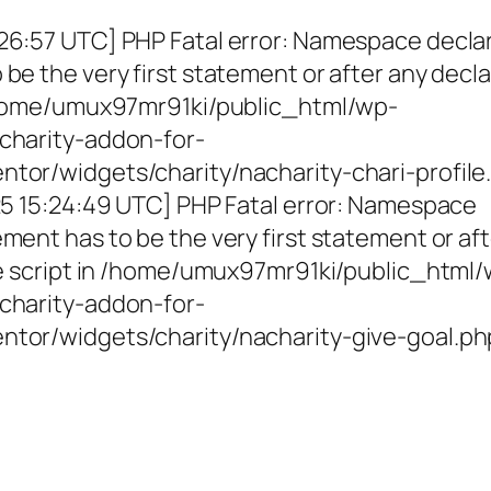
26:57 UTC] PHP Fatal error: Namespace decla
be the very first statement or after any decla
 /home/umux97mr91ki/public_html/wp-
charity-addon-for-
tor/widgets/charity/nacharity-chari-profile
025 15:24:49 UTC] PHP Fatal error: Namespace
ment has to be the very first statement or af
the script in /home/umux97mr91ki/public_html
charity-addon-for-
ntor/widgets/charity/nacharity-give-goal.ph
g Girls, Educating Communit
Enriching Futures