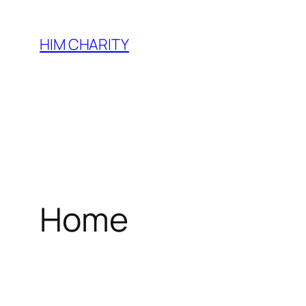
HIM CHARITY
Home
WEL