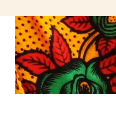
jeetcity login