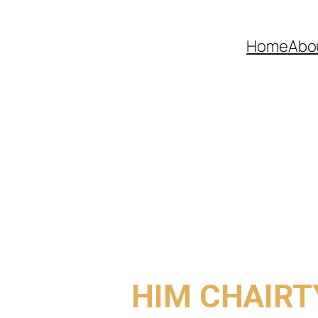
Home
Abo
COME TO
HIM CHAIRT