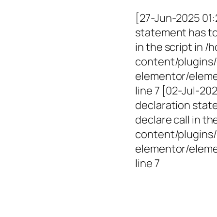
[27-Jun-2025 01:
statement has to 
in the script in
content/plugins/
elementor/elemen
line 7 [02-Jul-2
declaration state
declare call in 
content/plugins/
elementor/eleme
line 7
Empowerin