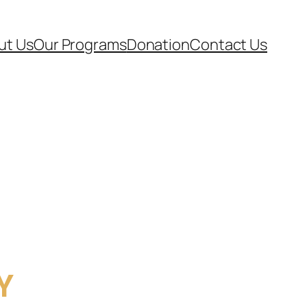
ut Us
Our Programs
Donation
Contact Us
Y