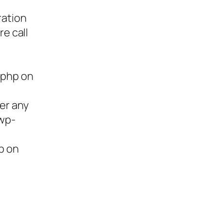
ration
re call
.php on
ter any
/wp-
p on
ies,