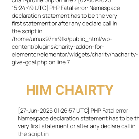
chari-profile.php on line 7 [02-Jul-2025
15:24:49 UTC] PHP Fatal error: Namespace
declaration statement has to be the very
first statement or after any declare call in
the script in
/home/umux97mr91ki/public_html/wp-
content/plugins/charity-addon-for-
elementor/elementor/widgets/charity/nacharity-
give-goal.php on line 7
WELCOME TO
HIM CHAIRTY
[27-Jun-2025 01:26:57 UTC] PHP Fatal error:
Namespace declaration statement has to be t
very first statement or after any declare call in
the script in