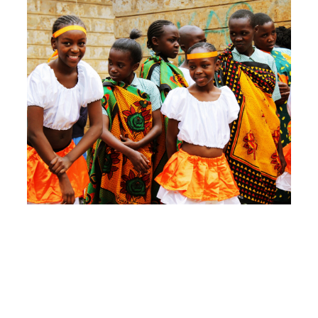
jeetcity login
thc edibles uk
ku casino.com
Пин Ап Казахстан
Pin co