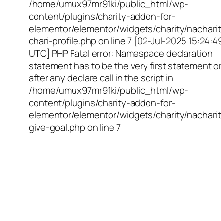
/home/umux97mr91ki/public_html/wp-
content/plugins/charity-addon-for-
elementor/elementor/widgets/charity/nacharit
chari-profile.php on line 7 [02-Jul-2025 15:24:4
UTC] PHP Fatal error: Namespace declaration
statement has to be the very first statement o
after any declare call in the script in
/home/umux97mr91ki/public_html/wp-
content/plugins/charity-addon-for-
elementor/elementor/widgets/charity/nacharit
give-goal.php on line 7
Empowering Girls,
Educating
Communities,