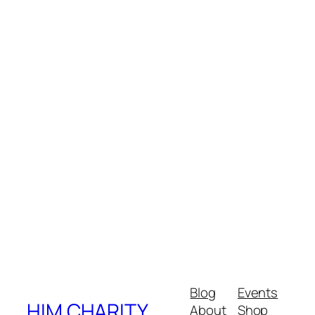
loto 37
мелбет
ph bet
1xbet
1xbet скачать
PinUp Bet
Pinco онлайн казино Кыргызстан
perverstage
лото клуб 37
мелбет зеркало сайта
jeetwin
1вин
99club
1xbet зеркало
pin-up uz skachat
Пинко казино официальный сайт
melbet অংশীদার লগইন
Blog
Events
HIM CHARITY
About
Shop