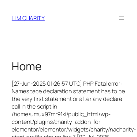
HIM CHARITY
Home
[27-Jun-2025 01:26:57 UTC] PHP Fatal error:
Namespace declaration statement has to be
the very first statement or after any declare
call in the script in
/home/umux97mr91ki/public_html/wp-
content/plugins/charity-addon-for-
elementor/elementor/widgets/charity/nacharity-